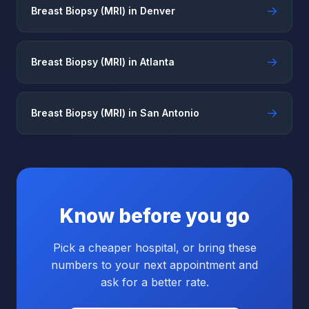
→
Breast Biopsy (MRI) in Denver
→
Breast Biopsy (MRI) in Atlanta
→
Breast Biopsy (MRI) in San Antonio
Know before you go
Pick a cheaper hospital, or bring these
numbers to your next appointment and
ask for a better rate.