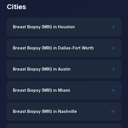
Cities
→
Breast Biopsy (MRI) in Houston
→
Breast Biopsy (MRI) in Dallas-Fort Worth
→
Breast Biopsy (MRI) in Austin
→
Breast Biopsy (MRI) in Miami
→
Breast Biopsy (MRI) in Nashville