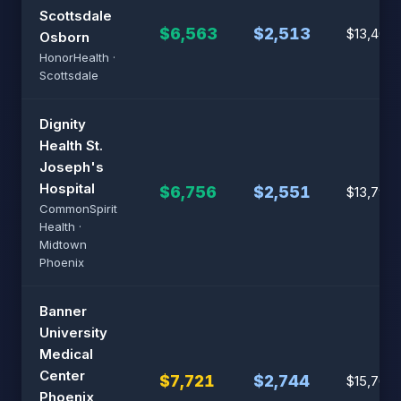
Scottsdale
$6,563
$2,513
$13,402
Osborn
HonorHealth ·
Scottsdale
Dignity
Health St.
Joseph's
Hospital
$6,756
$2,551
$13,796
CommonSpirit
Health ·
Midtown
Phoenix
Banner
University
Medical
Center
$7,721
$2,744
$15,767
Phoenix