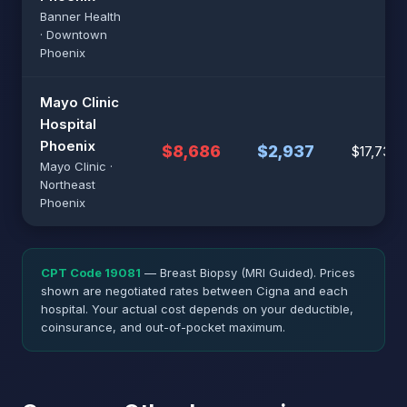
Banner Health
· Downtown
Phoenix
Mayo Clinic
Hospital
Phoenix
$8,686
$2,937
$17,738
Mayo Clinic ·
Northeast
Phoenix
CPT Code 19081
— Breast Biopsy (MRI Guided). Prices
shown are negotiated rates between Cigna and each
hospital. Your actual cost depends on your deductible,
coinsurance, and out-of-pocket maximum.