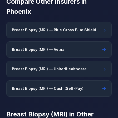
Compare Other Insurers in
Phoenix
→
Breast Biopsy (MRI) — Blue Cross Blue Shield
→
Breast Biopsy (MRI) — Aetna
→
Breast Biopsy (MRI) — UnitedHealthcare
→
Breast Biopsy (MRI) — Cash (Self-Pay)
Breast Biopsy (MRI) in Other