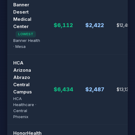
Banner
Desert
Medical
$6,112
$2,422
$12,482
Center
LOWEST
Banner Health
· Mesa
HCA
Arizona
Abrazo
Central
$6,434
$2,487
$13,139
Campus
HCA
Healthcare ·
Central
Phoenix
HonorHealth