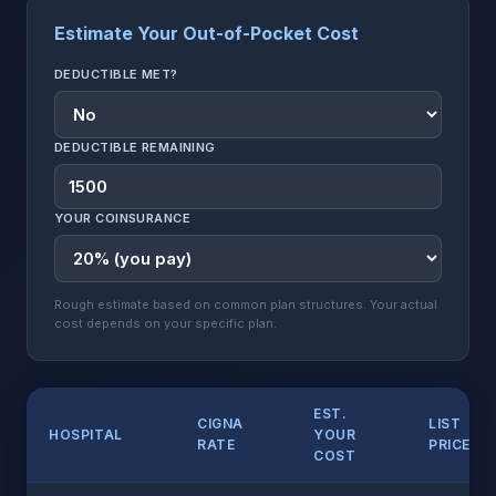
Estimate Your Out-of-Pocket Cost
DEDUCTIBLE MET?
DEDUCTIBLE REMAINING
YOUR COINSURANCE
Rough estimate based on common plan structures. Your actual
cost depends on your specific plan.
EST.
CIGNA
LIST
HOSPITAL
YOUR
RATE
PRICE
COST