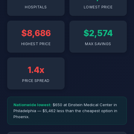
HOSPITALS
LOWEST PRICE
$8,686
$2,574
HIGHEST PRICE
MAX SAVINGS
1.4x
PRICE SPREAD
Nationwide lowest:
$650 at Einstein Medical Center in
Philadelphia — $5,462 less than the cheapest option in
Phoenix.