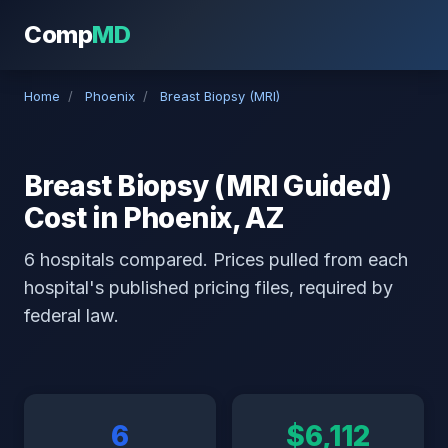
Comp
MD
Home
/
Phoenix
/
Breast Biopsy (MRI)
Breast Biopsy (MRI Guided)
Cost in Phoenix, AZ
6 hospitals compared. Prices pulled from each
hospital's published pricing files, required by
federal law.
6
$6,112