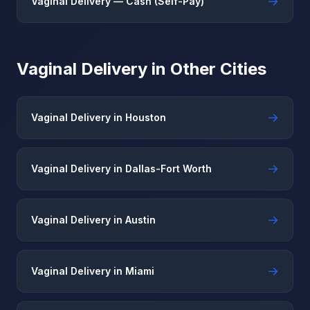
→
Vaginal Delivery — Cash (Self-Pay)
Vaginal Delivery in Other Cities
→
Vaginal Delivery in Houston
→
Vaginal Delivery in Dallas-Fort Worth
→
Vaginal Delivery in Austin
→
Vaginal Delivery in Miami