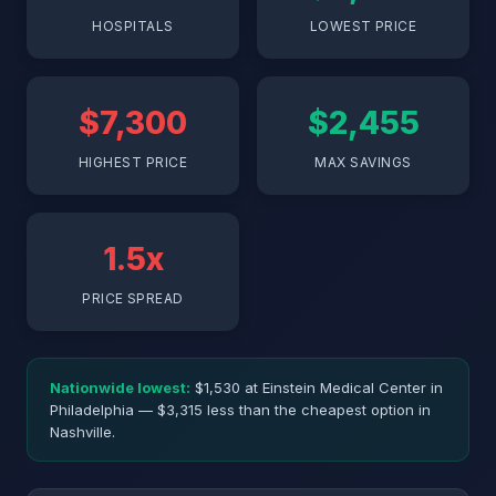
HOSPITALS
LOWEST PRICE
$7,300
$2,455
HIGHEST PRICE
MAX SAVINGS
1.5x
PRICE SPREAD
Nationwide lowest:
$1,530 at Einstein Medical Center in
Philadelphia — $3,315 less than the cheapest option in
Nashville.