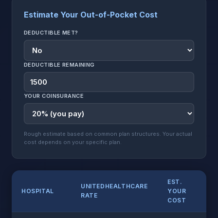
Estimate Your Out-of-Pocket Cost
DEDUCTIBLE MET?
DEDUCTIBLE REMAINING
YOUR COINSURANCE
Rough estimate based on common plan structures. Your actual
cost depends on your specific plan.
EST.
UNITEDHEALTHCARE
HOSPITAL
YOUR
RATE
COST