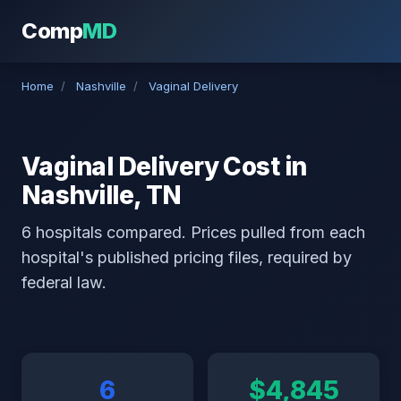
Comp
MD
Home
/
Nashville
/
Vaginal Delivery
Vaginal Delivery Cost in
Nashville, TN
6 hospitals compared. Prices pulled from each
hospital's published pricing files, required by
federal law.
6
$4,845