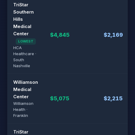
TriStar
Southern
Hills
Medical
Center
$4,845
$2,169
LOWEST
HCA
Healthcare ·
South
Nashville
Williamson
Medical
Center
$5,075
$2,215
Williamson
Health ·
Franklin
TriStar