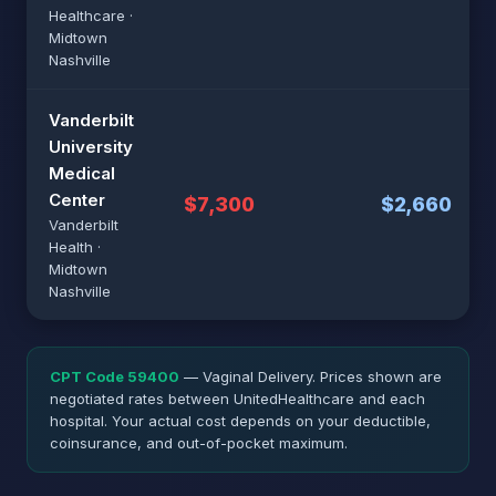
Healthcare ·
Midtown
Nashville
Vanderbilt
University
Medical
Center
$7,300
$2,660
Vanderbilt
Health ·
Midtown
Nashville
CPT Code 59400
— Vaginal Delivery. Prices shown are
negotiated rates between UnitedHealthcare and each
hospital. Your actual cost depends on your deductible,
coinsurance, and out-of-pocket maximum.