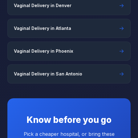
→
Vaginal Delivery in Denver
→
Vaginal Delivery in Atlanta
→
Vaginal Delivery in Phoenix
→
Vaginal Delivery in San Antonio
Know before you go
Pick a cheaper hospital, or bring these