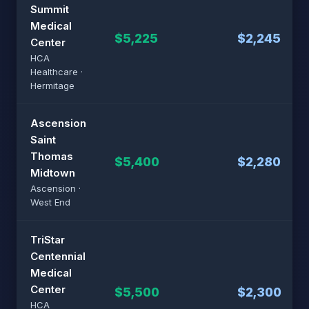
Summit
Medical
$5,225
$2,245
Center
HCA
Healthcare ·
Hermitage
Ascension
Saint
Thomas
$5,400
$2,280
Midtown
Ascension ·
West End
TriStar
Centennial
Medical
Center
$5,500
$2,300
HCA