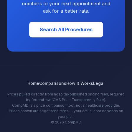
numbers to your next appointment and
ask for a better rate.
Search All Procedures
Home
Comparisons
How It Works
Legal
Prices pulled directly from hospital-published pricing files, required
by federal law (CMS Price Transparency Rule).
CompMD is a price comparison tool, not a healthcare provider.
Prices shown are negotiated rates — your actual cost depends on
your plan.
© 2026 CompMD