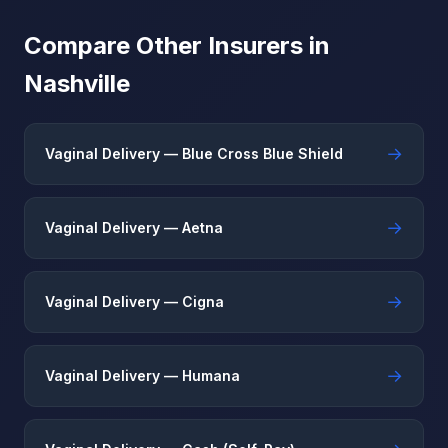
Compare Other Insurers in
Nashville
→
Vaginal Delivery — Blue Cross Blue Shield
→
Vaginal Delivery — Aetna
→
Vaginal Delivery — Cigna
→
Vaginal Delivery — Humana