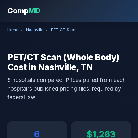
Comp
MD
Home
/
Nashville
/
PET/CT Scan
PET/CT Scan (Whole Body)
Cost in Nashville, TN
6 hospitals compared. Prices pulled from each
hospital's published pricing files, required by
federal law.
6
$1,263