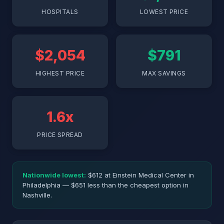
HOSPITALS
LOWEST PRICE
$2,054
$791
HIGHEST PRICE
MAX SAVINGS
1.6x
PRICE SPREAD
Nationwide lowest:
$612 at Einstein Medical Center in
Philadelphia — $651 less than the cheapest option in
Nashville.