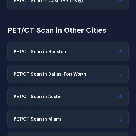
→
PET/CT Scan — Cash (Self-Pay)
PET/CT Scan in Other Cities
→
PET/CT Scan in Houston
→
PET/CT Scan in Dallas-Fort Worth
→
PET/CT Scan in Austin
→
PET/CT Scan in Miami