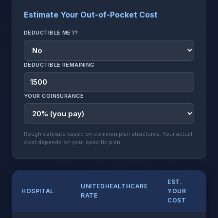
Estimate Your Out-of-Pocket Cost
DEDUCTIBLE MET?
DEDUCTIBLE REMAINING
YOUR COINSURANCE
Rough estimate based on common plan structures. Your actual
cost depends on your specific plan.
EST.
UNITEDHEALTHCARE
HOSPITAL
YOUR
RATE
COST