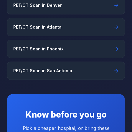
→
PET/CT Scan in Denver
→
PET/CT Scan in Atlanta
→
PET/CT Scan in Phoenix
→
PET/CT Scan in San Antonio
Know before you go
Pick a cheaper hospital, or bring these