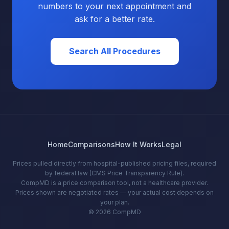
numbers to your next appointment and
ask for a better rate.
Search All Procedures
Home
Comparisons
How It Works
Legal
Prices pulled directly from hospital-published pricing files, required
by federal law (CMS Price Transparency Rule).
CompMD is a price comparison tool, not a healthcare provider.
Prices shown are negotiated rates — your actual cost depends on
your plan.
© 2026 CompMD