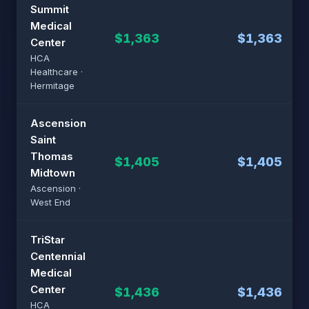
Summit
Medical
$1,363
$1,363
Center
HCA
Healthcare ·
Hermitage
Ascension
Saint
Thomas
$1,405
$1,405
Midtown
Ascension ·
West End
TriStar
Centennial
Medical
Center
$1,436
$1,436
HCA