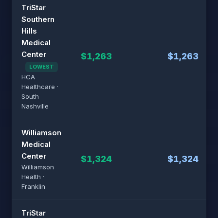
TriStar
Southern
Hills
Medical
Center
$1,263
$1,263
LOWEST
HCA
Healthcare ·
South
Nashville
Williamson
Medical
Center
$1,324
$1,324
Williamson
Health ·
Franklin
TriStar