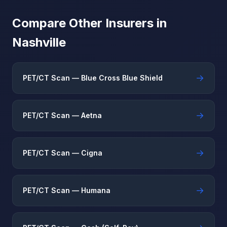
Compare Other Insurers in
Nashville
→
PET/CT Scan — Blue Cross Blue Shield
→
PET/CT Scan — Aetna
→
PET/CT Scan — Cigna
→
PET/CT Scan — Humana