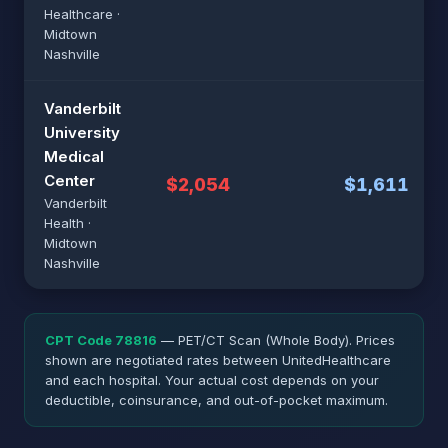
Healthcare ·
Midtown
Nashville
Vanderbilt
University
Medical
Center
$2,054
$1,611
Vanderbilt
Health ·
Midtown
Nashville
CPT Code 78816
— PET/CT Scan (Whole Body). Prices
shown are negotiated rates between UnitedHealthcare
and each hospital. Your actual cost depends on your
deductible, coinsurance, and out-of-pocket maximum.