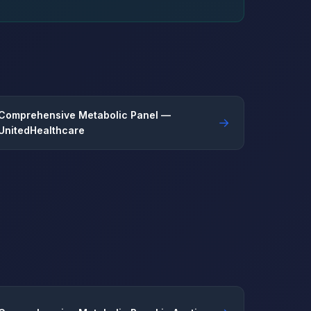
Comprehensive Metabolic Panel —
→
UnitedHealthcare