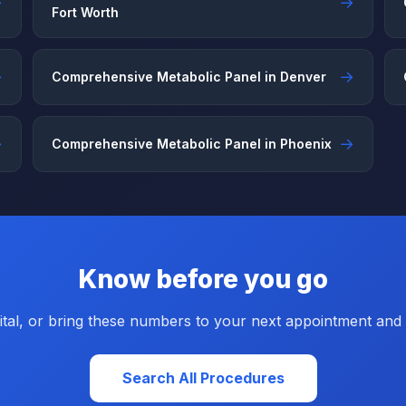
→
→
Fort Worth
→
→
Comprehensive Metabolic Panel in Denver
→
→
Comprehensive Metabolic Panel in Phoenix
Know before you go
tal, or bring these numbers to your next appointment and a
Search All Procedures