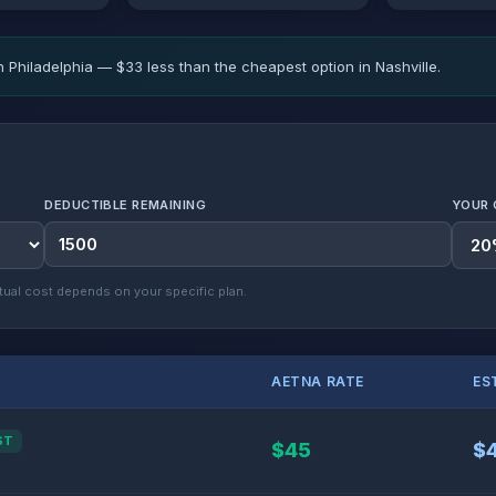
n Philadelphia — $33 less than the cheapest option in Nashville.
DEDUCTIBLE REMAINING
YOUR 
ual cost depends on your specific plan.
AETNA RATE
ES
ST
$45
$