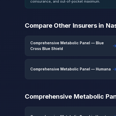
coinsurance, and out-of-pocket maximum.
Compare Other Insurers in Nas
Comprehensive Metabolic Panel — Blue
Cross Blue Shield
Comprehensive Metabolic Panel — Humana
Comprehensive Metabolic Pane