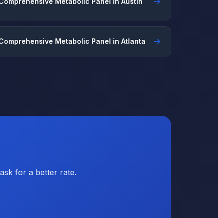
→
Comprehensive Metabolic Panel in Austin
→
Comprehensive Metabolic Panel in Atlanta
sk for a better rate.