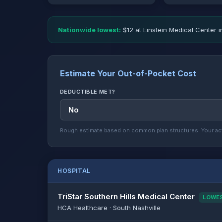
Nationwide lowest:
$12 at Einstein Medical Center i
Estimate Your Out-of-Pocket Cost
DEDUCTIBLE MET?
Rough estimate based on common plan structures. Your act
HOSPITAL
TriStar Southern Hills Medical Center
LOWE
HCA Healthcare · South Nashville