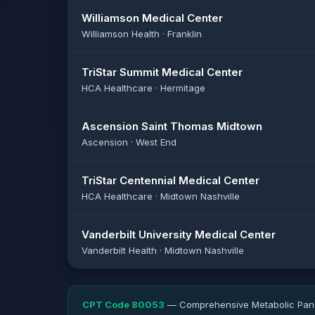
Williamson Medical Center
Williamson Health · Franklin
TriStar Summit Medical Center
HCA Healthcare · Hermitage
Ascension Saint Thomas Midtown
Ascension · West End
TriStar Centennial Medical Center
HCA Healthcare · Midtown Nashville
Vanderbilt University Medical Center
Vanderbilt Health · Midtown Nashville
CPT Code 80053
— Comprehensive Metabolic Panel.