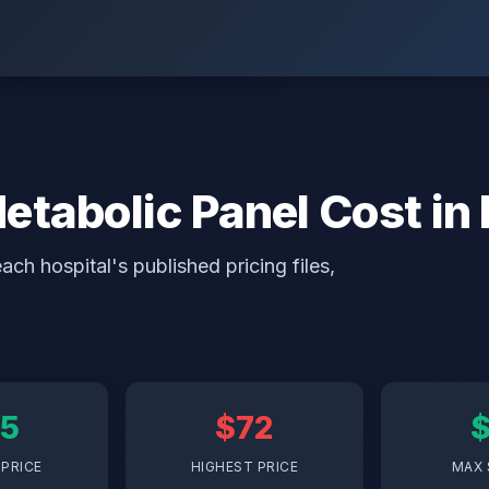
abolic Panel Cost in 
ch hospital's published pricing files,
5
$72
PRICE
HIGHEST PRICE
MAX 