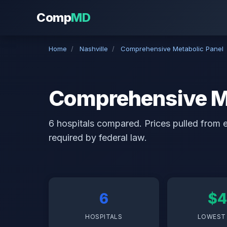
Comp
MD
Home
/
Nashville
/
Comprehensive Metabolic Panel
Comprehensive Met
6 hospitals compared. Prices pulled from ea
required by federal law.
6
$4
HOSPITALS
LOWEST 