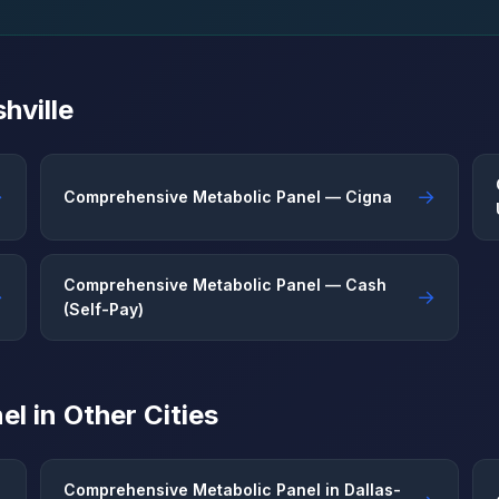
hville
→
→
Comprehensive Metabolic Panel — Cigna
Comprehensive Metabolic Panel — Cash
→
→
(Self-Pay)
l in Other Cities
Comprehensive Metabolic Panel in Dallas-