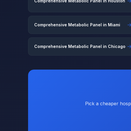
Comprehensive Metabolic Panel in Houston
Comprehensive Metabolic Panel in Miami
Comprehensive Metabolic Panel in Chicago
Pick a cheaper hospi