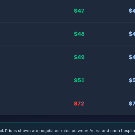
$47
$
$48
$
$49
$
$51
$
$72
$
 Prices shown are negotiated rates between Aetna and each hospital.