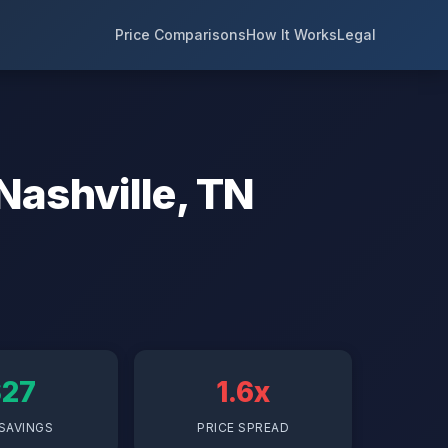
Price Comparisons
How It Works
Legal
Nashville, TN
$27
1.6x
SAVINGS
PRICE SPREAD