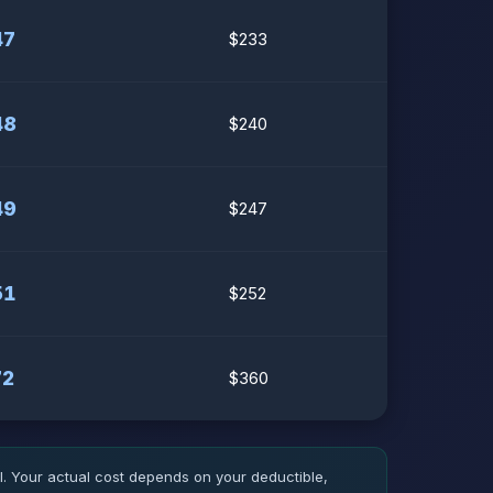
47
$233
48
$240
49
$247
51
$252
72
$360
 Your actual cost depends on your deductible,