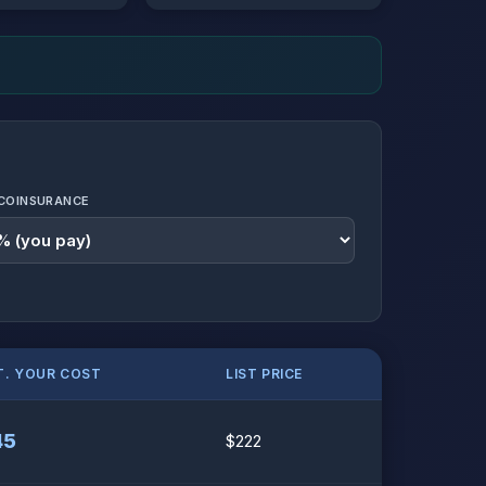
COINSURANCE
T. YOUR COST
LIST PRICE
45
$222