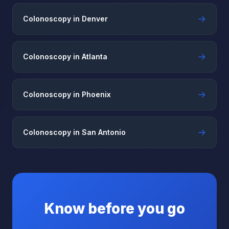
→
Colonoscopy in Denver
→
Colonoscopy in Atlanta
→
Colonoscopy in Phoenix
→
Colonoscopy in San Antonio
Know before you go