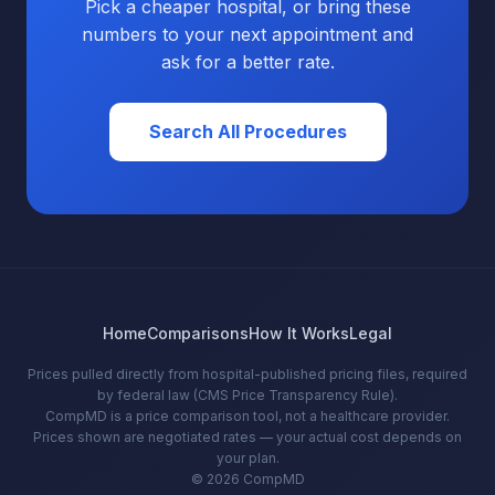
Pick a cheaper hospital, or bring these
numbers to your next appointment and
ask for a better rate.
Search All Procedures
Home
Comparisons
How It Works
Legal
Prices pulled directly from hospital-published pricing files, required
by federal law (CMS Price Transparency Rule).
CompMD is a price comparison tool, not a healthcare provider.
Prices shown are negotiated rates — your actual cost depends on
your plan.
© 2026 CompMD