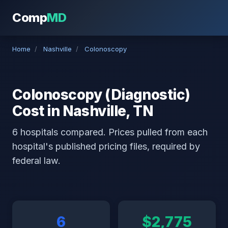
Comp
MD
Home
/
Nashville
/
Colonoscopy
Colonoscopy (Diagnostic)
Cost in Nashville, TN
6 hospitals compared. Prices pulled from each
hospital's published pricing files, required by
federal law.
6
$2,775