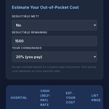
Estimate Your Out-of-Pocket Cost
DEDUCTIBLE MET?
DEDUCTIBLE REMAINING
YOUR COINSURANCE
Rough estimate based on common plan structures. Your actual
cost depends on your specific plan.
CASH
EST.
(SELF-
LIST
HOSPITAL
YOUR
PAY)
PRICE
COST
RATE