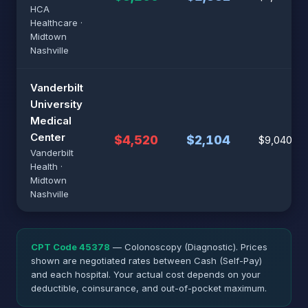
HCA
Healthcare ·
Midtown
Nashville
Vanderbilt
University
Medical
Center
$4,520
$2,104
$9,040
Vanderbilt
Health ·
Midtown
Nashville
CPT Code 45378
— Colonoscopy (Diagnostic). Prices
shown are negotiated rates between Cash (Self-Pay)
and each hospital. Your actual cost depends on your
deductible, coinsurance, and out-of-pocket maximum.