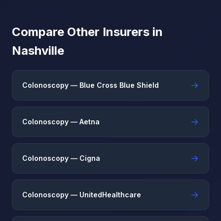
Compare Other Insurers in
Nashville
→
Colonoscopy — Blue Cross Blue Shield
→
Colonoscopy — Aetna
→
Colonoscopy — Cigna
→
Colonoscopy — UnitedHealthcare