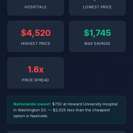
HOSPITALS
LOWEST PRICE
$4,520
$1,745
HIGHEST PRICE
MAX SAVINGS
1.6x
PRICE SPREAD
Nationwide lowest:
$750 at Howard University Hospital
in Washington DC — $2,025 less than the cheapest
option in Nashville.