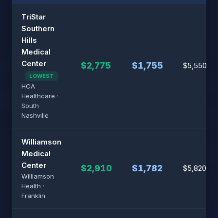
TriStar
Southern
Hills
Medical
Center
$2,775
$1,755
$5,550
LOWEST
HCA
Healthcare ·
South
Nashville
Williamson
Medical
Center
$2,910
$1,782
$5,820
Williamson
Health ·
Franklin