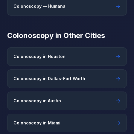
→
Colonoscopy — Humana
Colonoscopy in Other Cities
→
Colonoscopy in Houston
→
Colonoscopy in Dallas-Fort Worth
→
Colonoscopy in Austin
→
Colonoscopy in Miami