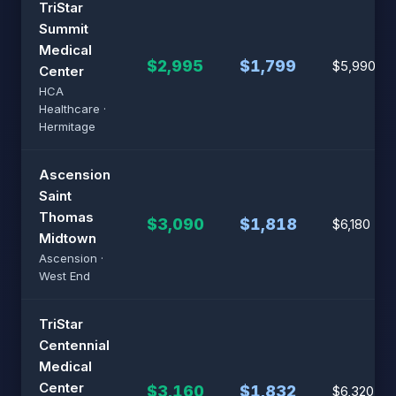
TriStar
Summit
Medical
$2,995
$1,799
$5,990
Center
HCA
Healthcare ·
Hermitage
Ascension
Saint
Thomas
$3,090
$1,818
$6,180
Midtown
Ascension ·
West End
TriStar
Centennial
Medical
Center
$3,160
$1,832
$6,320