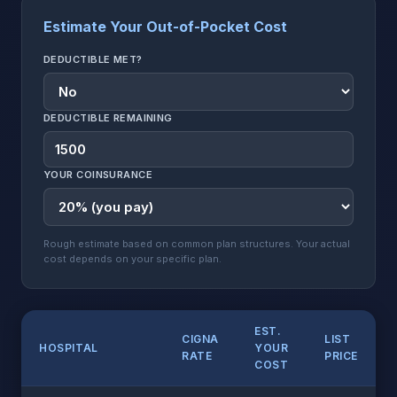
Estimate Your Out-of-Pocket Cost
DEDUCTIBLE MET?
DEDUCTIBLE REMAINING
YOUR COINSURANCE
Rough estimate based on common plan structures. Your actual
cost depends on your specific plan.
EST.
CIGNA
LIST
HOSPITAL
YOUR
RATE
PRICE
COST