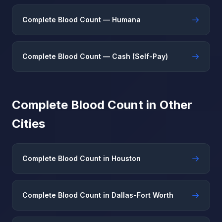
→
Complete Blood Count — Humana
→
Complete Blood Count — Cash (Self-Pay)
Complete Blood Count in Other
Cities
→
Complete Blood Count in Houston
→
Complete Blood Count in Dallas-Fort Worth