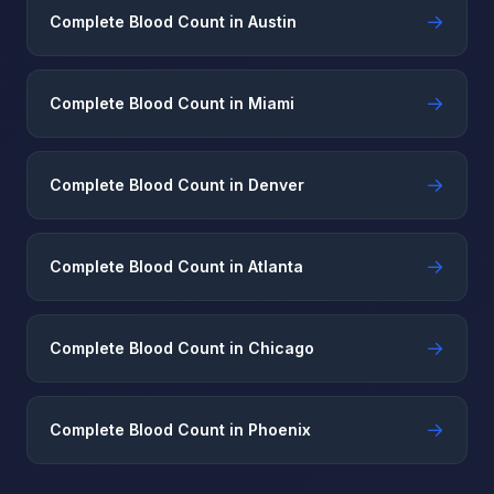
→
Complete Blood Count in Austin
→
Complete Blood Count in Miami
→
Complete Blood Count in Denver
→
Complete Blood Count in Atlanta
→
Complete Blood Count in Chicago
→
Complete Blood Count in Phoenix