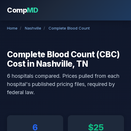
Comp
MD
Home
/
Nashville
/
Complete Blood Count
Complete Blood Count (CBC)
Cost in Nashville, TN
6 hospitals compared. Prices pulled from each
hospital's published pricing files, required by
federal law.
6
$25