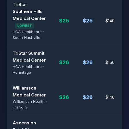
TriStar
Southern Hills
Medical Center
$25
$25
$140
LOWEST
HCA Healthcare ·
South Nashville
TriStar Summit
Medical Center
$26
$26
$150
HCA Healthcare ·
Hermitage
Williamson
Medical Center
$26
$26
$146
Williamson Health ·
Franklin
Ascension