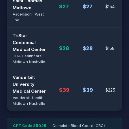
Saint Thomas
$27
$27
$154
Midtown
Ascension · West
End
TriStar
Centennial
$28
$28
$158
Medical Center
HCA Healthcare ·
Midtown Nashville
Vanderbilt
University
$39
$39
$225
Medical Center
Vanderbilt Health ·
Midtown Nashville
CPT Code 85025
— Complete Blood Count (CBC).