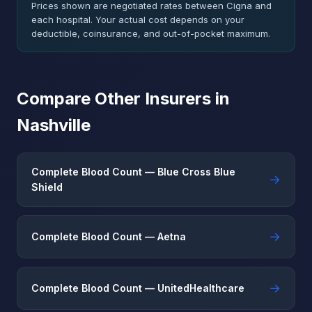
Prices shown are negotiated rates between Cigna and
each hospital. Your actual cost depends on your
deductible, coinsurance, and out-of-pocket maximum.
Compare Other Insurers in
Nashville
Complete Blood Count — Blue Cross Blue
→
Shield
→
Complete Blood Count — Aetna
→
Complete Blood Count — UnitedHealthcare