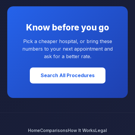
Know before you go
Pick a cheaper hospital, or bring these
numbers to your next appointment and
ask for a better rate.
Search All Procedures
Home
Comparisons
How It Works
Legal