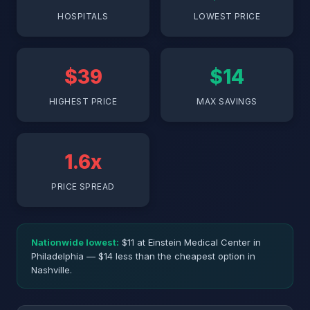
HOSPITALS
LOWEST PRICE
$39
$14
HIGHEST PRICE
MAX SAVINGS
1.6x
PRICE SPREAD
Nationwide lowest:
$11 at Einstein Medical Center in
Philadelphia — $14 less than the cheapest option in
Nashville.