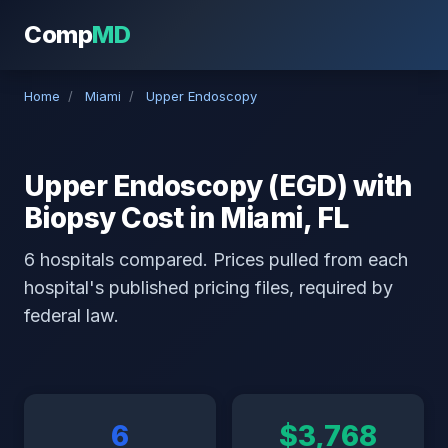
Comp
MD
Home
/
Miami
/
Upper Endoscopy
Upper Endoscopy (EGD) with
Biopsy Cost in Miami, FL
6 hospitals compared. Prices pulled from each
hospital's published pricing files, required by
federal law.
6
$3,768