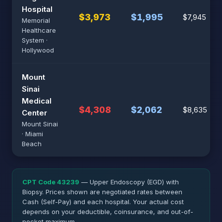
Hospital
$3,973
$1,995
$7,945
Memorial
Healthcare
System ·
Hollywood
Mount
Sinai
Medical
$4,308
$2,062
$8,635
Center
Mount Sinai
· Miami
Beach
CPT Code 43239
— Upper Endoscopy (EGD) with
Biopsy. Prices shown are negotiated rates between
Cash (Self-Pay) and each hospital. Your actual cost
depends on your deductible, coinsurance, and out-of-
pocket maximum.