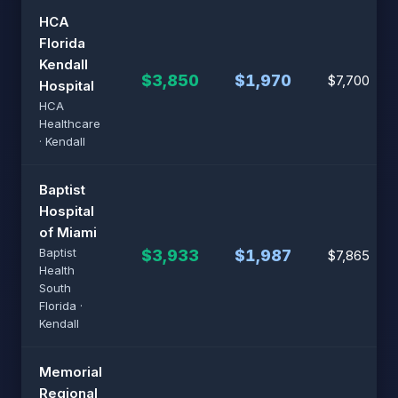
HCA
Florida
Kendall
$3,850
$1,970
$7,700
Hospital
HCA
Healthcare
· Kendall
Baptist
Hospital
of Miami
Baptist
$3,933
$1,987
$7,865
Health
South
Florida ·
Kendall
Memorial
Regional