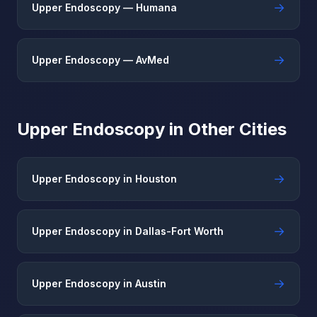
→
Upper Endoscopy — Humana
→
Upper Endoscopy — AvMed
Upper Endoscopy in Other Cities
→
Upper Endoscopy in Houston
→
Upper Endoscopy in Dallas-Fort Worth
→
Upper Endoscopy in Austin