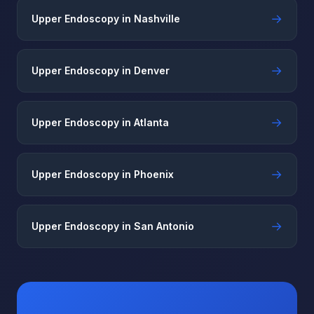
→
Upper Endoscopy in Nashville
→
Upper Endoscopy in Denver
→
Upper Endoscopy in Atlanta
→
Upper Endoscopy in Phoenix
→
Upper Endoscopy in San Antonio