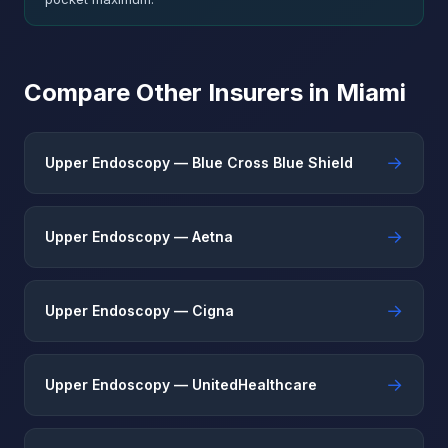
Compare Other Insurers in Miami
→
Upper Endoscopy — Blue Cross Blue Shield
→
Upper Endoscopy — Aetna
→
Upper Endoscopy — Cigna
→
Upper Endoscopy — UnitedHealthcare