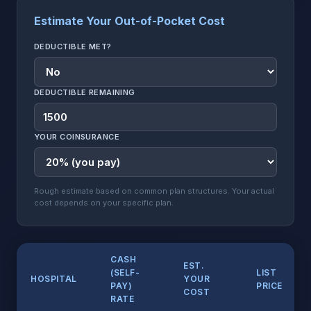
Estimate Your Out-of-Pocket Cost
DEDUCTIBLE MET?
DEDUCTIBLE REMAINING
YOUR COINSURANCE
Rough estimate based on common plan structures. Your actual
cost depends on your specific plan.
CASH
EST.
(SELF-
LIST
HOSPITAL
YOUR
PAY)
PRICE
COST
RATE