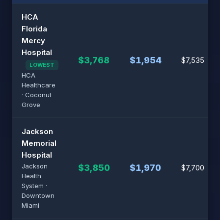
HCA
Florida
Mercy
Hospital
$3,768
$1,954
$7,535
LOWEST
HCA
Healthcare
· Coconut
Grove
Jackson
Memorial
Hospital
Jackson
$3,850
$1,970
$7,700
Health
System ·
Downtown
Miami