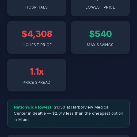
HOSPITALS
LOWEST PRICE
$4,308
$540
HIGHEST PRICE
MAX SAVINGS
1.1x
PRICE SPREAD
Nationwide lowest:
$1,150 at Harborview Medical
Center in Seattle — $2,618 less than the cheapest option
in Miami.