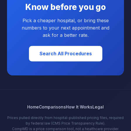
Know before you go
Pick a cheaper hospital, or bring these
numbers to your next appointment and
ask for a better rate.
Search All Procedures
Home
Comparisons
How It Works
Legal
Prices pulled directly from hospital-published pricing files, required
by federal law (CMS Price Transparency Rule).
CompMD is a price comparison tool, not a healthcare provider.