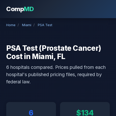
Comp
MD
Home
/
Miami
/
PSA Test
PSA Test (Prostate Cancer)
Cost in Miami, FL
6 hospitals compared. Prices pulled from each
hospital's published pricing files, required by
federal law.
6
$134