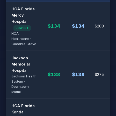
HCA Florida
Mercy
Hospital
$134
$134
$268
LOWEST
HCA
Healthcare ·
Coconut Grove
Jackson
Memorial
Hospital
$138
$138
$275
Jackson Health
System ·
Downtown
Miami
HCA Florida
Kendall