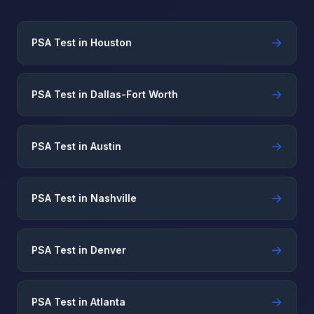
→
PSA Test in Houston
→
PSA Test in Dallas-Fort Worth
→
PSA Test in Austin
→
PSA Test in Nashville
→
PSA Test in Denver
→
PSA Test in Atlanta