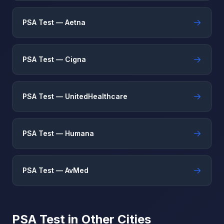
→
PSA Test — Aetna
→
PSA Test — Cigna
→
PSA Test — UnitedHealthcare
→
PSA Test — Humana
→
PSA Test — AvMed
PSA Test in Other Cities