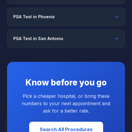
→
PSA Test in Phoenix
→
PSA Test in San Antonio
Know before you go
Pick a cheaper hospital, or bring these
numbers to your next appointment and
ask for a better rate.
Search All Procedures