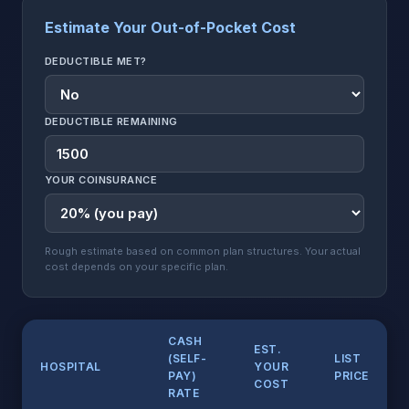
Estimate Your Out-of-Pocket Cost
DEDUCTIBLE MET?
DEDUCTIBLE REMAINING
YOUR COINSURANCE
Rough estimate based on common plan structures. Your actual
cost depends on your specific plan.
CASH
EST.
(SELF-
LIST
HOSPITAL
YOUR
PAY)
PRICE
COST
RATE