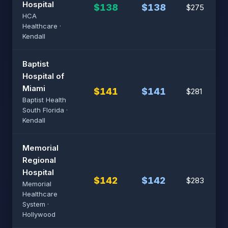
Hospital
$138
$138
$275
HCA
Healthcare ·
Kendall
Baptist
Hospital of
Miami
$141
$141
$281
Baptist Health
South Florida ·
Kendall
Memorial
Regional
Hospital
$142
$142
$283
Memorial
Healthcare
System ·
Hollywood