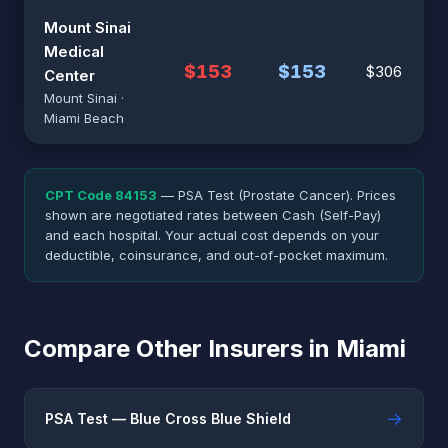
Mount Sinai
Medical
$153
$153
$306
Center
Mount Sinai ·
Miami Beach
CPT Code 84153
— PSA Test (Prostate Cancer). Prices
shown are negotiated rates between Cash (Self-Pay)
and each hospital. Your actual cost depends on your
deductible, coinsurance, and out-of-pocket maximum.
Compare Other Insurers in Miami
→
PSA Test — Blue Cross Blue Shield