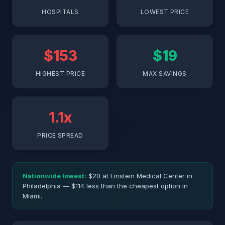
HOSPITALS
LOWEST PRICE
$153
$19
HIGHEST PRICE
MAX SAVINGS
1.1x
PRICE SPREAD
Nationwide lowest:
$20 at Einstein Medical Center in
Philadelphia — $114 less than the cheapest option in
Miami.