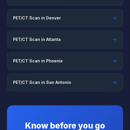
→
PET/CT Scan in Denver
→
PET/CT Scan in Atlanta
→
PET/CT Scan in Phoenix
→
PET/CT Scan in San Antonio
Know before you go