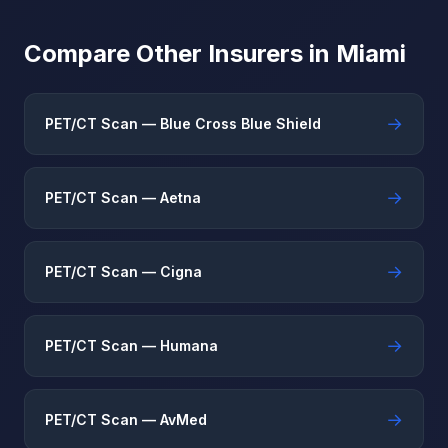
Compare Other Insurers in Miami
→
PET/CT Scan — Blue Cross Blue Shield
→
PET/CT Scan — Aetna
→
PET/CT Scan — Cigna
→
PET/CT Scan — Humana
→
PET/CT Scan — AvMed