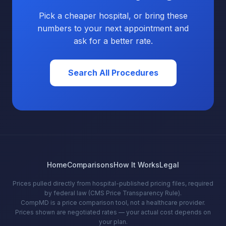
Pick a cheaper hospital, or bring these
numbers to your next appointment and
ask for a better rate.
Search All Procedures
Home
Comparisons
How It Works
Legal
Prices pulled directly from hospital-published pricing files, required
by federal law (CMS Price Transparency Rule).
CompMD is a price comparison tool, not a healthcare provider.
Prices shown are negotiated rates — your actual cost depends on
your plan.