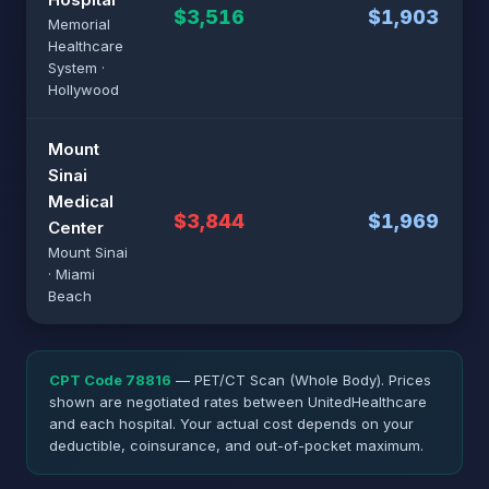
$3,516
$1,903
Memorial
Healthcare
System ·
Hollywood
Mount
Sinai
Medical
$3,844
$1,969
Center
Mount Sinai
· Miami
Beach
CPT Code 78816
— PET/CT Scan (Whole Body). Prices
shown are negotiated rates between UnitedHealthcare
and each hospital. Your actual cost depends on your
deductible, coinsurance, and out-of-pocket maximum.