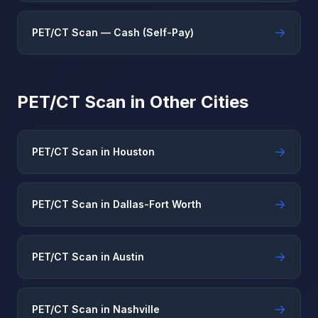
→
PET/CT Scan — Cash (Self-Pay)
PET/CT Scan in Other Cities
→
PET/CT Scan in Houston
→
PET/CT Scan in Dallas-Fort Worth
→
PET/CT Scan in Austin
→
PET/CT Scan in Nashville