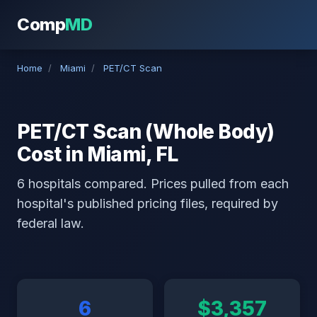
Comp
MD
Home
/
Miami
/
PET/CT Scan
PET/CT Scan (Whole Body)
Cost in Miami, FL
6 hospitals compared. Prices pulled from each
hospital's published pricing files, required by
federal law.
6
$3,357