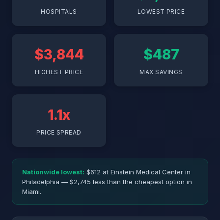
HOSPITALS
LOWEST PRICE
$3,844
$487
HIGHEST PRICE
MAX SAVINGS
1.1x
PRICE SPREAD
Nationwide lowest:
$612 at Einstein Medical Center in
Philadelphia — $2,745 less than the cheapest option in
Miami.