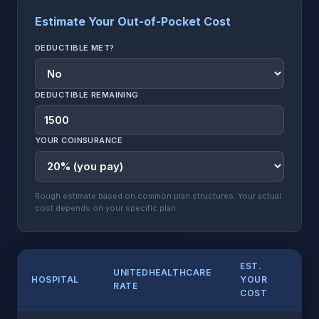
Estimate Your Out-of-Pocket Cost
DEDUCTIBLE MET?
DEDUCTIBLE REMAINING
YOUR COINSURANCE
Rough estimate based on common plan structures. Your actual
cost depends on your specific plan.
EST.
UNITEDHEALTHCARE
HOSPITAL
YOUR
RATE
COST