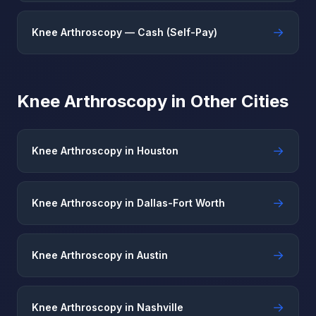
→
Knee Arthroscopy — Cash (Self-Pay)
Knee Arthroscopy in Other Cities
→
Knee Arthroscopy in Houston
→
Knee Arthroscopy in Dallas-Fort Worth
→
Knee Arthroscopy in Austin
→
Knee Arthroscopy in Nashville