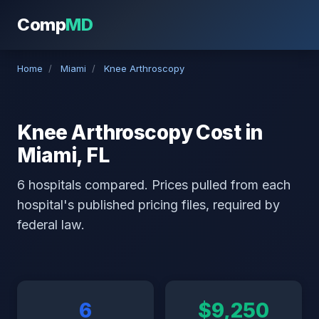
Comp
MD
Home
/
Miami
/
Knee Arthroscopy
Knee Arthroscopy Cost in
Miami, FL
6 hospitals compared. Prices pulled from each
hospital's published pricing files, required by
federal law.
6
$9,250