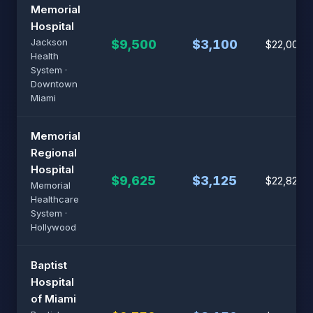
Memorial
Hospital
Jackson
$9,500
$3,100
$22,000
Health
System ·
Downtown
Miami
Memorial
Regional
Hospital
$9,625
$3,125
$22,825
Memorial
Healthcare
System ·
Hollywood
Baptist
Hospital
of Miami