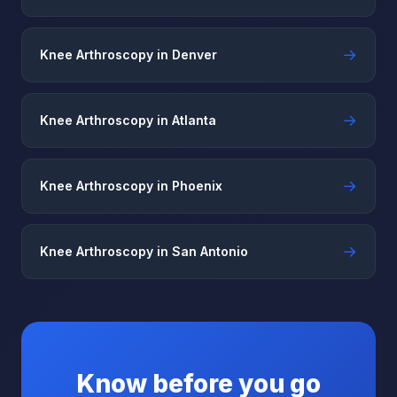
→
Knee Arthroscopy in Denver
→
Knee Arthroscopy in Atlanta
→
Knee Arthroscopy in Phoenix
→
Knee Arthroscopy in San Antonio
Know before you go