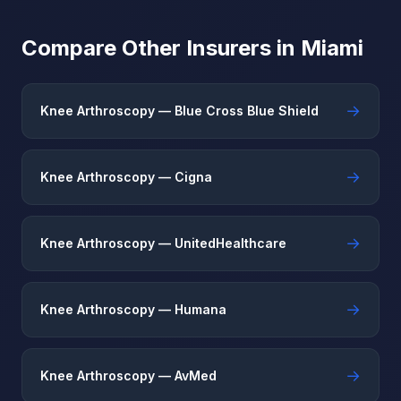
Compare Other Insurers in Miami
→
Knee Arthroscopy — Blue Cross Blue Shield
→
Knee Arthroscopy — Cigna
→
Knee Arthroscopy — UnitedHealthcare
→
Knee Arthroscopy — Humana
→
Knee Arthroscopy — AvMed