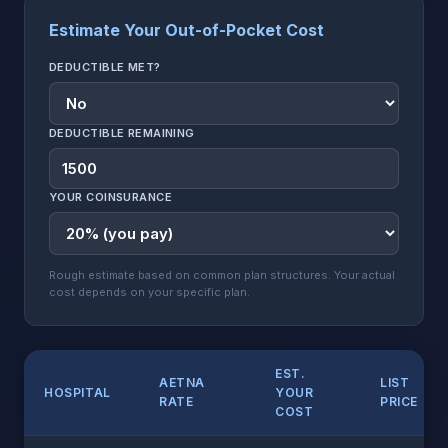
Estimate Your Out-of-Pocket Cost
DEDUCTIBLE MET?
DEDUCTIBLE REMAINING
YOUR COINSURANCE
Rough estimate based on common plan structures. Your actual
cost depends on your specific plan.
EST.
AETNA
LIST
HOSPITAL
YOUR
RATE
PRICE
COST