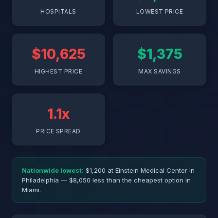
HOSPITALS
LOWEST PRICE
$10,625
$1,375
HIGHEST PRICE
MAX SAVINGS
1.1x
PRICE SPREAD
Nationwide lowest:
$1,200 at Einstein Medical Center in
Philadelphia — $8,050 less than the cheapest option in
Miami.