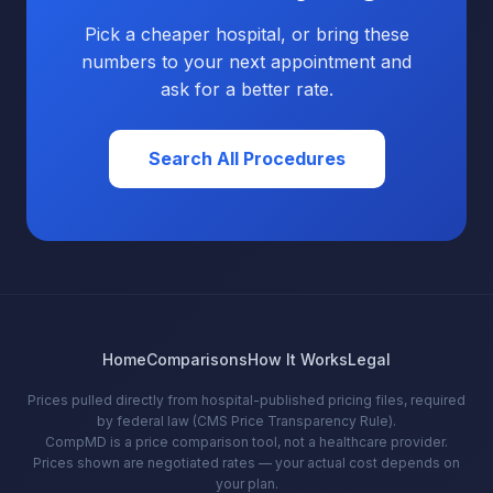
Pick a cheaper hospital, or bring these
numbers to your next appointment and
ask for a better rate.
Search All Procedures
Home
Comparisons
How It Works
Legal
Prices pulled directly from hospital-published pricing files, required
by federal law (CMS Price Transparency Rule).
CompMD is a price comparison tool, not a healthcare provider.
Prices shown are negotiated rates — your actual cost depends on
your plan.