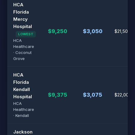
HCA
Florida
Mercy
Hospital
$9,250
$3,050
$21,500
LOWEST
HCA
Healthcare
· Coconut
Grove
HCA
Florida
Kendall
$9,375
$3,075
$22,000
Hospital
HCA
Healthcare
· Kendall
Jackson