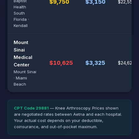
Baptist
$9,750
$3,150
$22,550
Health
South
Florida ·
Kendall
Mount
Sinai
Medical
$10,625
$3,325
$24,625
Center
Mount Sinai
· Miami
Beach
CPT Code 29881
— Knee Arthroscopy. Prices shown
are negotiated rates between Aetna and each hospital.
Your actual cost depends on your deductible,
coinsurance, and out-of-pocket maximum.