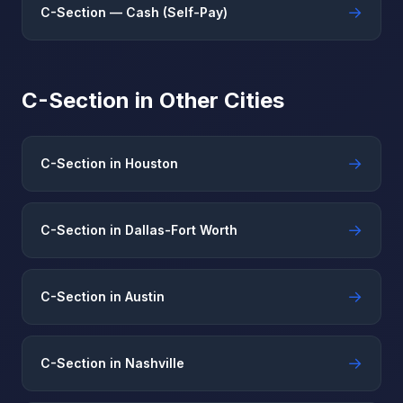
→
C-Section — Cash (Self-Pay)
C-Section in Other Cities
→
C-Section in Houston
→
C-Section in Dallas-Fort Worth
→
C-Section in Austin
→
C-Section in Nashville