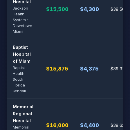
Hospital
Jackson
$15,500
$4,300
$38,500
Health
System ·
Downtown
Miami
Baptist
Hospital
of Miami
Baptist
$15,875
$4,375
$39,375
Health
South
Florida ·
Kendall
Memorial
Regional
Hospital
$16,000
$4,400
$39,625
Memorial