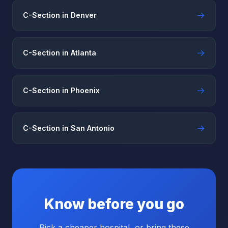
→
C-Section in Denver
→
C-Section in Atlanta
→
C-Section in Phoenix
→
C-Section in San Antonio
Know before you go
Pick a cheaper hospital, or bring these