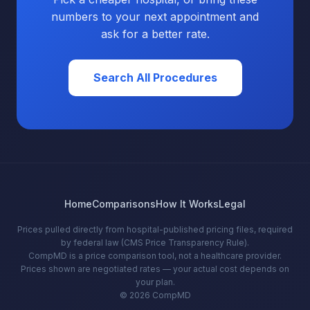
numbers to your next appointment and
ask for a better rate.
Search All Procedures
Home
Comparisons
How It Works
Legal
Prices pulled directly from hospital-published pricing files, required
by federal law (CMS Price Transparency Rule).
CompMD is a price comparison tool, not a healthcare provider.
Prices shown are negotiated rates — your actual cost depends on
your plan.
© 2026 CompMD