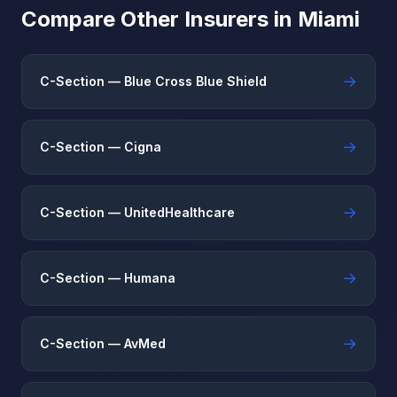
Compare Other Insurers in Miami
→
C-Section — Blue Cross Blue Shield
→
C-Section — Cigna
→
C-Section — UnitedHealthcare
→
C-Section — Humana
→
C-Section — AvMed