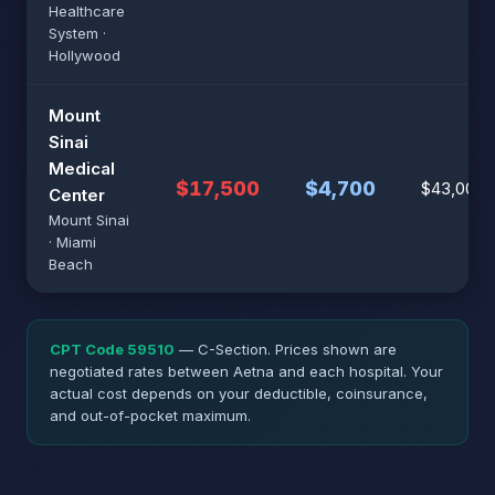
Healthcare
System ·
Hollywood
Mount
Sinai
Medical
$17,500
$4,700
$43,000
Center
Mount Sinai
· Miami
Beach
CPT Code 59510
— C-Section. Prices shown are
negotiated rates between Aetna and each hospital. Your
actual cost depends on your deductible, coinsurance,
and out-of-pocket maximum.