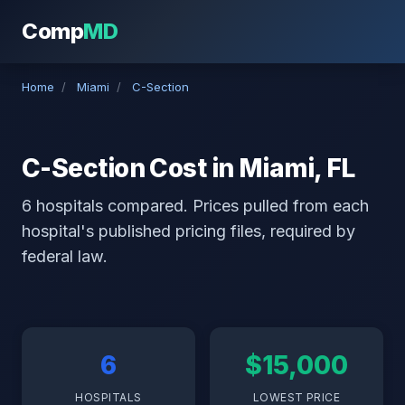
Comp
MD
Home
/
Miami
/
C-Section
C-Section Cost in Miami, FL
6 hospitals compared. Prices pulled from each
hospital's published pricing files, required by
federal law.
6
$15,000
HOSPITALS
LOWEST PRICE