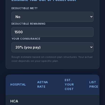
DEDUCTIBLE MET?
DEDUCTIBLE REMAINING
YOUR COINSURANCE
Rough estimate based on common plan structures. Your actual
cost depends on your specific plan.
EST.
AETNA
LIST
HOSPITAL
YOUR
RATE
PRICE
COST
HCA