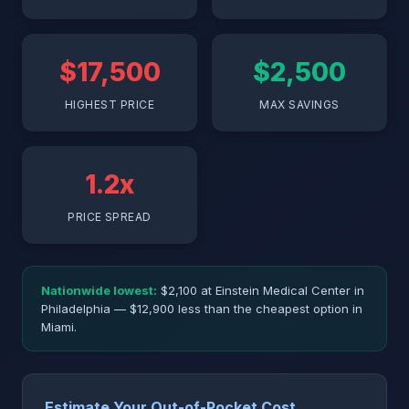
$17,500
$2,500
HIGHEST PRICE
MAX SAVINGS
1.2x
PRICE SPREAD
Nationwide lowest:
$2,100 at Einstein Medical Center in
Philadelphia — $12,900 less than the cheapest option in
Miami.
Estimate Your Out-of-Pocket Cost