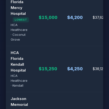
Florida
Mercy
Hospital
$15,000
$4,200
$37,625
LOWEST
HCA
Healthcare
· Coconut
Grove
HCA
Florida
Kendall
$15,250
$4,250
$38,125
Hospital
HCA
Healthcare
· Kendall
Jackson
Memorial