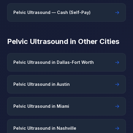
→
Pelvic Ultrasound — Cash (Self-Pay)
Pelvic Ultrasound in Other Cities
→
Pelvic Ultrasound in Dallas-Fort Worth
→
Pelvic Ultrasound in Austin
→
Pelvic Ultrasound in Miami
→
Pelvic Ultrasound in Nashville