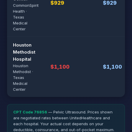
$929
$929
CommonSpirit
Health ·
Texas
Medical
Center
Houston
Methodist
Hospital
Houston
$1,100
$1,100
Methodist ·
Texas
Medical
Center
CPT Code 76856
— Pelvic Ultrasound. Prices shown
are negotiated rates between UnitedHealthcare and
each hospital. Your actual cost depends on your
deductible, coinsurance, and out-of-pocket maximum.