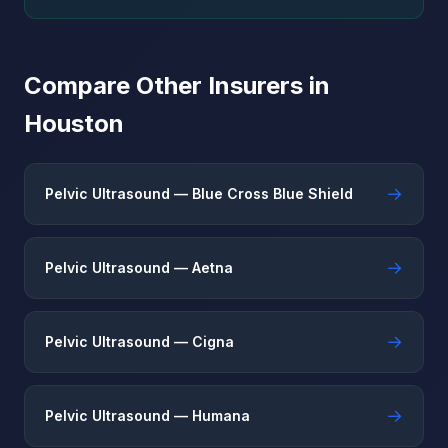
Compare Other Insurers in
Houston
→
Pelvic Ultrasound — Blue Cross Blue Shield
→
Pelvic Ultrasound — Aetna
→
Pelvic Ultrasound — Cigna
→
Pelvic Ultrasound — Humana