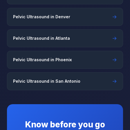
→
Pelvic Ultrasound in Denver
→
Pelvic Ultrasound in Atlanta
→
Pelvic Ultrasound in Phoenix
→
Pelvic Ultrasound in San Antonio
Know before you go