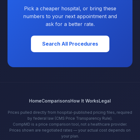
Pick a cheaper hospital, or bring these
numbers to your next appointment and
ask for a better rate.
Search All Procedures
Home
Comparisons
How It Works
Legal
Prices pulled directly from hospital-published pricing files, required
by federal law (CMS Price Transparency Rule).
CompMD is a price comparison tool, not a healthcare provider.
Prices shown are negotiated rates — your actual cost depends on
your plan.