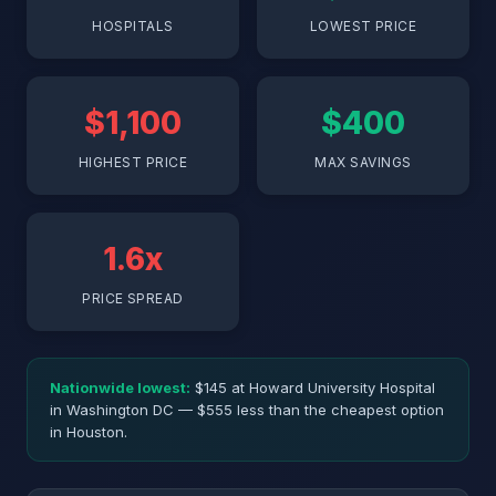
HOSPITALS
LOWEST PRICE
$1,100
$400
HIGHEST PRICE
MAX SAVINGS
1.6x
PRICE SPREAD
Nationwide lowest:
$145 at Howard University Hospital
in Washington DC — $555 less than the cheapest option
in Houston.