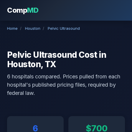
Comp
MD
Home
/
Houston
/
Pelvic Ultrasound
Pelvic Ultrasound Cost in
Houston, TX
6 hospitals compared. Prices pulled from each
hospital's published pricing files, required by
federal law.
6
$700