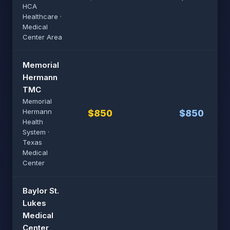
HCA
Healthcare ·
Medical
Center Area
Memorial
Hermann
TMC
Memorial
Hermann
$850
$850
Health
System ·
Texas
Medical
Center
Baylor St.
Lukes
Medical
Center