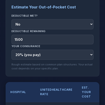
Estimate Your Out-of-Pocket Cost
DEDUCTIBLE MET?
DEDUCTIBLE REMAINING
YOUR COINSURANCE
Rough estimate based on common plan structures. Your actual
cost depends on your specific plan.
EST.
UNITEDHEALTHCARE
HOSPITAL
YOUR
RATE
COST