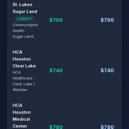
St. Lukes
Sugar Land
LOWEST
$700
$700
CommonSpirit
Health ·
Sugar Land
HCA
Houston
Clear Lake
$740
$740
HCA
Healthcare ·
Clear Lake /
Webster
HCA
Houston
Medical
Center
$780
$780