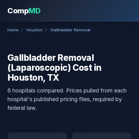
Comp
MD
Home
/
Houston
/
Gallbladder Removal
Gallbladder Removal
(Laparoscopic) Cost in
Houston, TX
6 hospitals compared. Prices pulled from each
hospital's published pricing files, required by
federal law.