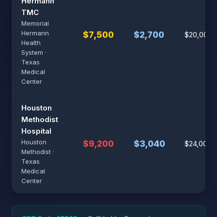
Hermann
TMC
Memorial
Hermann
$7,500
$2,700
$20,000
Health
System ·
Texas
Medical
Center
Houston
Methodist
Hospital
Houston
$9,200
$3,040
$24,000
Methodist ·
Texas
Medical
Center