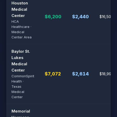
Houston
Medical
Center
$6,200
$2,440
$16,500
HCA
Healthcare ·
Medical
Center Area
Baylor St.
Lukes
Medical
Center
$7,072
$2,614
$18,992
CommonSpirit
Health ·
Texas
Medical
Center
Memorial