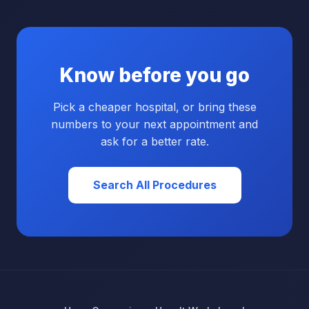
Know before you go
Pick a cheaper hospital, or bring these
numbers to your next appointment and
ask for a better rate.
Search All Procedures