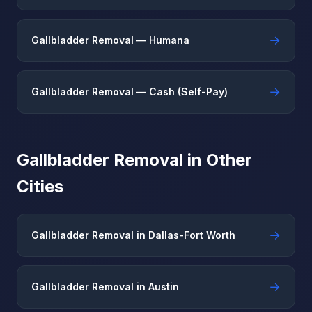
→
Gallbladder Removal — Humana
→
Gallbladder Removal — Cash (Self-Pay)
Gallbladder Removal in Other
Cities
→
Gallbladder Removal in Dallas-Fort Worth
→
Gallbladder Removal in Austin