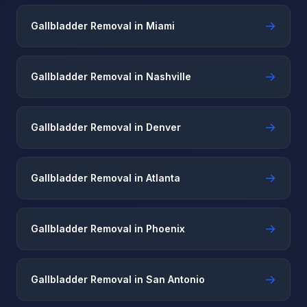
→
Gallbladder Removal in Miami
→
Gallbladder Removal in Nashville
→
Gallbladder Removal in Denver
→
Gallbladder Removal in Atlanta
→
Gallbladder Removal in Phoenix
→
Gallbladder Removal in San Antonio