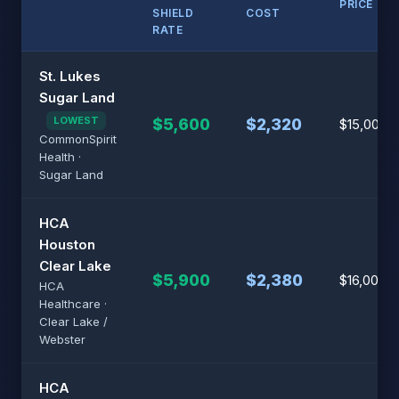
PRICE
SHIELD
COST
RATE
St. Lukes
Sugar Land
LOWEST
$5,600
$2,320
$15,000
CommonSpirit
Health ·
Sugar Land
HCA
Houston
Clear Lake
$5,900
$2,380
$16,000
HCA
Healthcare ·
Clear Lake /
Webster
HCA