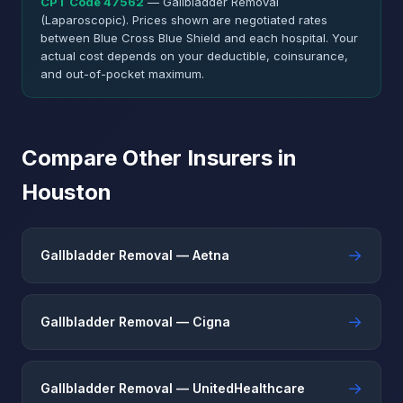
CPT Code 47562
— Gallbladder Removal
(Laparoscopic). Prices shown are negotiated rates
between Blue Cross Blue Shield and each hospital. Your
actual cost depends on your deductible, coinsurance,
and out-of-pocket maximum.
Compare Other Insurers in
Houston
→
Gallbladder Removal — Aetna
→
Gallbladder Removal — Cigna
→
Gallbladder Removal — UnitedHealthcare