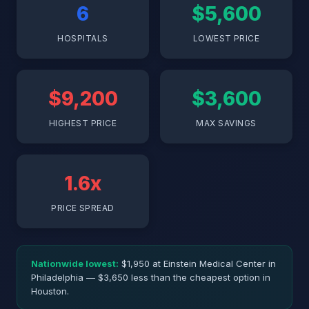
6
$5,600
HOSPITALS
LOWEST PRICE
$9,200
$3,600
HIGHEST PRICE
MAX SAVINGS
1.6x
PRICE SPREAD
Nationwide lowest:
$1,950 at Einstein Medical Center in
Philadelphia — $3,650 less than the cheapest option in
Houston.