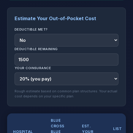
Estimate Your Out-of-Pocket Cost
DEDUCTIBLE MET?
DEDUCTIBLE REMAINING
YOUR COINSURANCE
Rough estimate based on common plan structures. Your actual
cost depends on your specific plan.
BLUE
CROSS
EST.
LIST
HOSPITAL
BLUE
YOUR