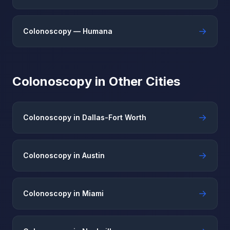
→
Colonoscopy — Humana
Colonoscopy in Other Cities
→
Colonoscopy in Dallas-Fort Worth
→
Colonoscopy in Austin
→
Colonoscopy in Miami