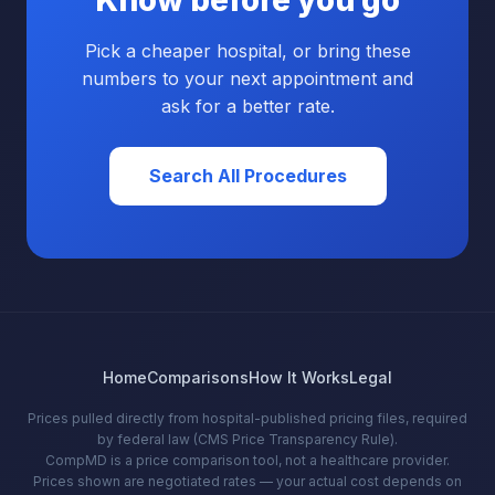
Know before you go
Pick a cheaper hospital, or bring these
numbers to your next appointment and
ask for a better rate.
Search All Procedures
Home
Comparisons
How It Works
Legal
Prices pulled directly from hospital-published pricing files, required
by federal law (CMS Price Transparency Rule).
CompMD is a price comparison tool, not a healthcare provider.
Prices shown are negotiated rates — your actual cost depends on