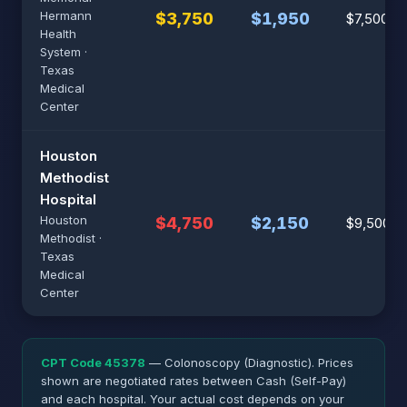
Hermann
$3,750
$1,950
$7,500
Health
System ·
Texas
Medical
Center
Houston
Methodist
Hospital
Houston
$4,750
$2,150
$9,500
Methodist ·
Texas
Medical
Center
CPT Code 45378
— Colonoscopy (Diagnostic). Prices
shown are negotiated rates between Cash (Self-Pay)
and each hospital. Your actual cost depends on your