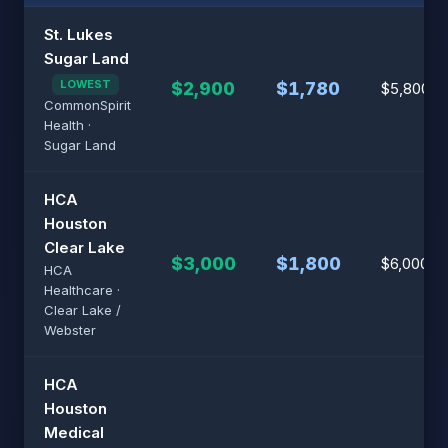
St. Lukes
Sugar Land
LOWEST
$2,900
$1,780
$5,800
CommonSpirit
Health ·
Sugar Land
HCA
Houston
Clear Lake
$3,000
$1,800
$6,000
HCA
Healthcare ·
Clear Lake /
Webster
HCA
Houston
Medical