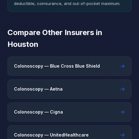
deductible, coinsurance, and out-of-pocket maximum.
Compare Other Insurers in
Houston
→
Colonoscopy — Blue Cross Blue Shield
→
Colonoscopy — Aetna
→
Colonoscopy — Cigna
→
Colonoscopy — UnitedHealthcare