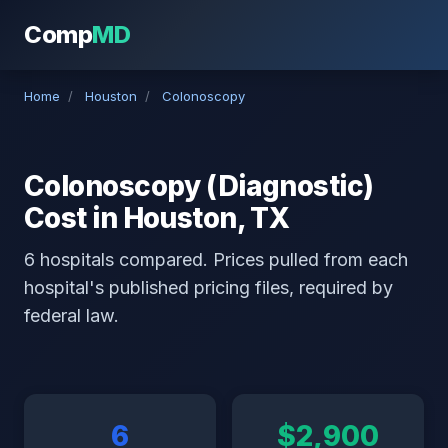
Comp
MD
Home
/
Houston
/
Colonoscopy
Colonoscopy (Diagnostic)
Cost in Houston, TX
6 hospitals compared. Prices pulled from each
hospital's published pricing files, required by
federal law.
6
$2,900