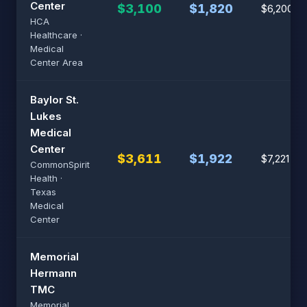
Center
$3,100
$1,820
$6,200
HCA
Healthcare ·
Medical
Center Area
Baylor St.
Lukes
Medical
Center
$3,611
$1,922
$7,221
CommonSpirit
Health ·
Texas
Medical
Center
Memorial
Hermann
TMC
Memorial