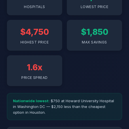
HOSPITALS
LOWEST PRICE
$4,750
$1,850
HIGHEST PRICE
MAX SAVINGS
1.6x
PRICE SPREAD
Nationwide lowest:
$750 at Howard University Hospital
in Washington DC — $2,150 less than the cheapest
option in Houston.