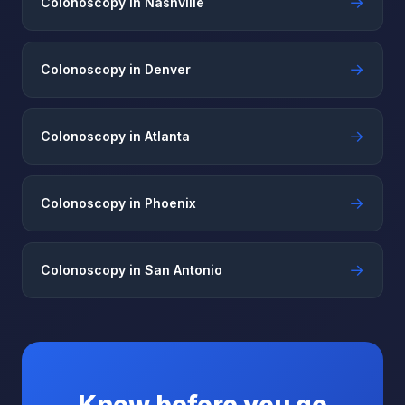
→
Colonoscopy in Nashville
→
Colonoscopy in Denver
→
Colonoscopy in Atlanta
→
Colonoscopy in Phoenix
→
Colonoscopy in San Antonio