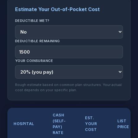
Estimate Your Out-of-Pocket Cost
DEDUCTIBLE MET?
DEDUCTIBLE REMAINING
YOUR COINSURANCE
Rough estimate based on common plan structures. Your actual
cost depends on your specific plan.
CASH
EST.
(SELF-
LIST
HOSPITAL
YOUR
PAY)
PRICE
COST
RATE