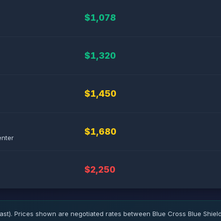
$1,078
$1,320
$1,450
$1,680
enter
$2,250
ast). Prices shown are negotiated rates between Blue Cross Blue Shiel