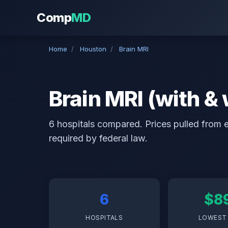
Comp
MD
Home
/
Houston
/
Brain MRI
Brain MRI (with &
6 hospitals compared. Prices pulled from ea
required by federal law.
6
$8
HOSPITALS
LOWEST 