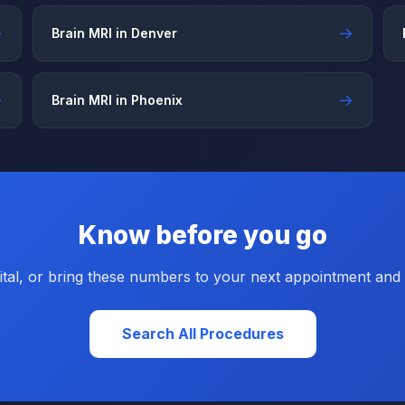
→
→
Brain MRI in Denver
→
→
Brain MRI in Phoenix
Know before you go
tal, or bring these numbers to your next appointment and a
Search All Procedures