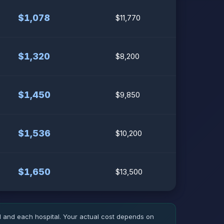
$1,078
$11,770
$1,320
$8,200
$1,450
$9,850
$1,536
$10,200
$1,650
$13,500
d and each hospital. Your actual cost depends on