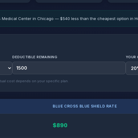
 Medical Center in Chicago — $540 less than the cheapest option in H
DEDUCTIBLE REMAINING
YOUR 
ual cost depends on your specific plan.
BLUE CROSS BLUE SHIELD RATE
$890