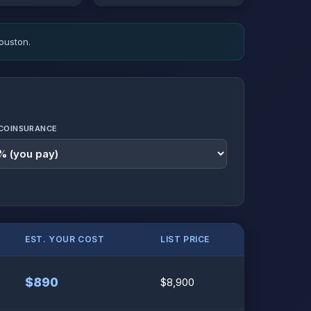
ouston.
COINSURANCE
EST. YOUR COST
LIST PRICE
$890
$8,900