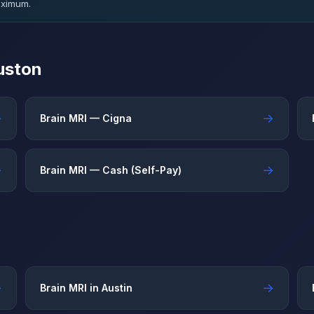
aximum.
uston
→
→
Brain MRI — Cigna
→
→
Brain MRI — Cash (Self-Pay)
→
→
Brain MRI in Austin