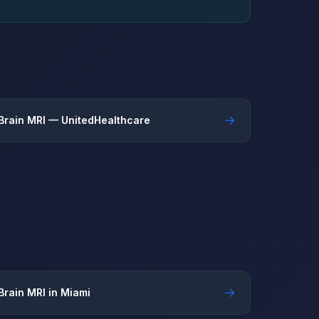
→
Brain MRI — UnitedHealthcare
→
Brain MRI in Miami