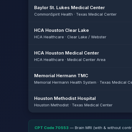
Baylor St. Lukes Medical Center
CommonSpirit Health · Texas Medical Center
HCA Houston Clear Lake
HCA Healthcare · Clear Lake / Webster
HCA Houston Medical Center
HCA Healthcare · Medical Center Area
Memorial Hermann TMC
Memorial Hermann Health System · Texas Medical C
Houston Methodist Hospital
Houston Methodist · Texas Medical Center
CPT Code 70553
— Brain MRI (with & without contr