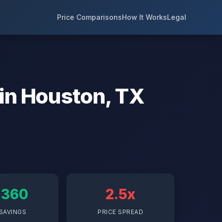
Price Comparisons
How It Works
Legal
 in Houston, TX
,360
2.5x
SAVINGS
PRICE SPREAD