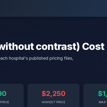
 without contrast) Cost
ch hospital's published pricing files,
90
$2,250
$1
PRICE
HIGHEST PRICE
MAX 