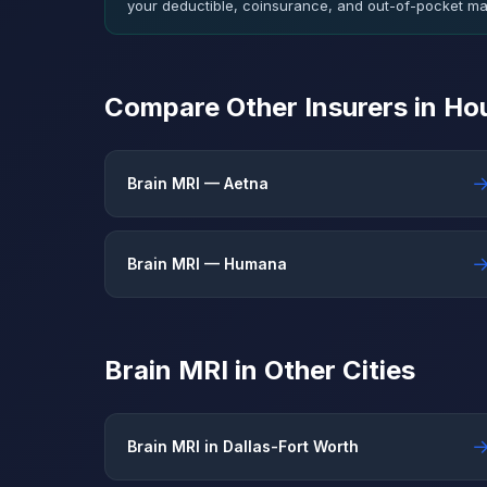
your deductible, coinsurance, and out-of-pocket m
Compare Other Insurers in Ho
Brain MRI — Aetna
Brain MRI — Humana
Brain MRI in Other Cities
Brain MRI in Dallas-Fort Worth