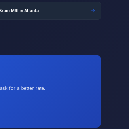
→
Brain MRI in Atlanta
sk for a better rate.