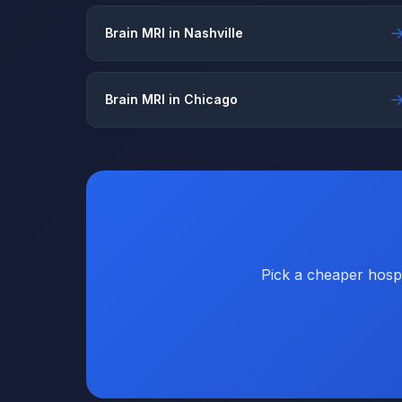
Brain MRI in Nashville
Brain MRI in Chicago
Pick a cheaper hospi