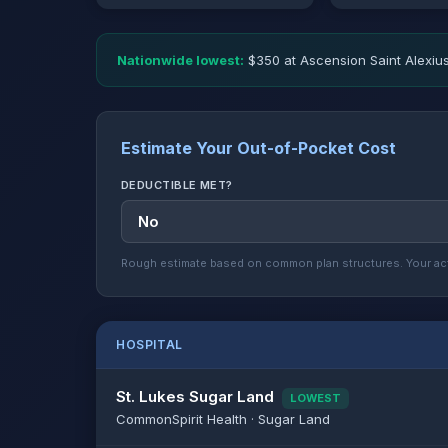
Nationwide lowest:
$350 at Ascension Saint Alexius
Estimate Your Out-of-Pocket Cost
DEDUCTIBLE MET?
Rough estimate based on common plan structures. Your act
HOSPITAL
St. Lukes Sugar Land
LOWEST
CommonSpirit Health · Sugar Land