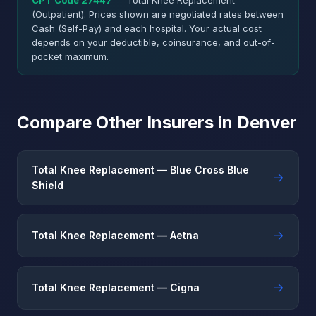
CPT Code 27447
— Total Knee Replacement
(Outpatient). Prices shown are negotiated rates between
Cash (Self-Pay) and each hospital. Your actual cost
depends on your deductible, coinsurance, and out-of-
pocket maximum.
Compare Other Insurers in Denver
Total Knee Replacement — Blue Cross Blue
→
Shield
→
Total Knee Replacement — Aetna
→
Total Knee Replacement — Cigna