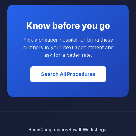
Know before you go
Pick a cheaper hospital, or bring these
numbers to your next appointment and
ask for a better rate.
Search All Procedures
Home
Comparisons
How It Works
Legal