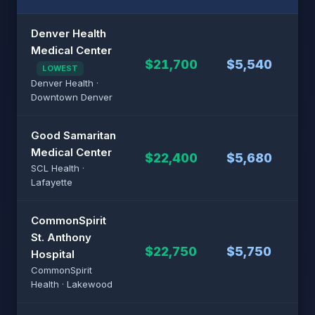
Denver Health
Medical Center
$21,700
$5,540
$4
LOWEST
Denver Health ·
Downtown Denver
Good Samaritan
Medical Center
$22,400
$5,680
$4
SCL Health ·
Lafayette
CommonSpirit
St. Anthony
$22,750
$5,750
$4
Hospital
CommonSpirit
Health · Lakewood