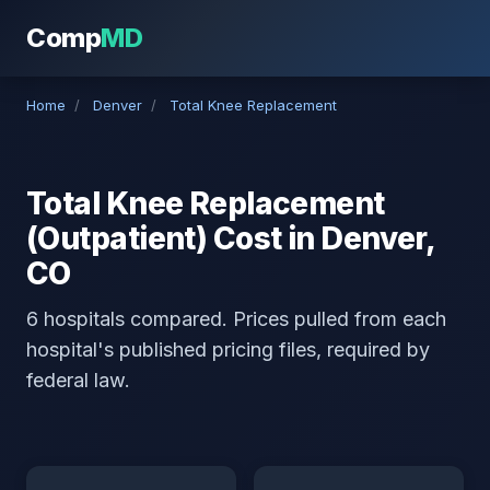
Comp
MD
Home
/
Denver
/
Total Knee Replacement
Total Knee Replacement
(Outpatient) Cost in Denver,
CO
6 hospitals compared. Prices pulled from each
hospital's published pricing files, required by
federal law.