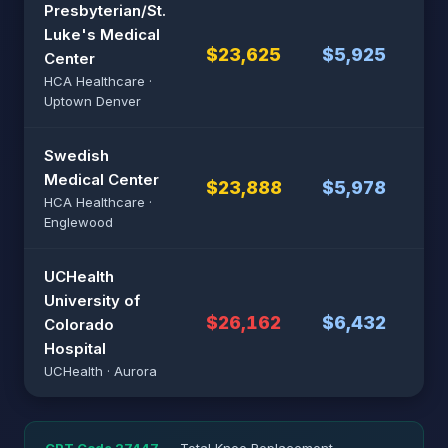
Presbyterian/St.
Luke's Medical
$23,625
$5,925
$4
Center
HCA Healthcare ·
Uptown Denver
Swedish
Medical Center
$23,888
$5,978
$4
HCA Healthcare ·
Englewood
UCHealth
University of
$26,162
$6,432
$5
Colorado
Hospital
UCHealth · Aurora