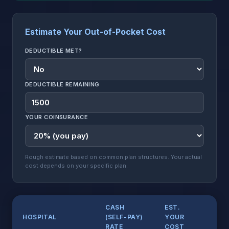
Estimate Your Out-of-Pocket Cost
DEDUCTIBLE MET?
DEDUCTIBLE REMAINING
YOUR COINSURANCE
Rough estimate based on common plan structures. Your actual
cost depends on your specific plan.
CASH
EST.
LI
HOSPITAL
(SELF-PAY)
YOUR
PR
RATE
COST