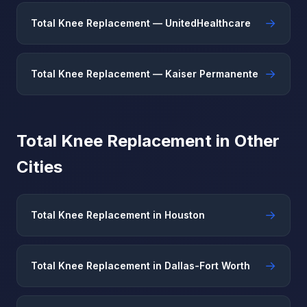
→
Total Knee Replacement — UnitedHealthcare
→
Total Knee Replacement — Kaiser Permanente
Total Knee Replacement in Other
Cities
→
Total Knee Replacement in Houston
→
Total Knee Replacement in Dallas-Fort Worth