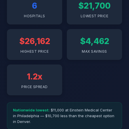
6
$21,700
HOSPITALS
LOWEST PRICE
$26,162
$4,462
HIGHEST PRICE
MAX SAVINGS
1.2x
PRICE SPREAD
Nationwide lowest:
$11,000 at Einstein Medical Center
in Philadelphia — $10,700 less than the cheapest option
in Denver.