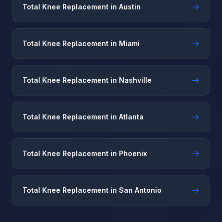
→
Total Knee Replacement in Austin
→
Total Knee Replacement in Miami
→
Total Knee Replacement in Nashville
→
Total Knee Replacement in Atlanta
→
Total Knee Replacement in Phoenix
→
Total Knee Replacement in San Antonio