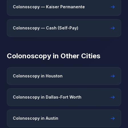
→
Colonoscopy — Kaiser Permanente
→
Colonoscopy — Cash (Self-Pay)
Colonoscopy in Other Cities
→
Colonoscopy in Houston
→
Colonoscopy in Dallas-Fort Worth
→
Colonoscopy in Austin