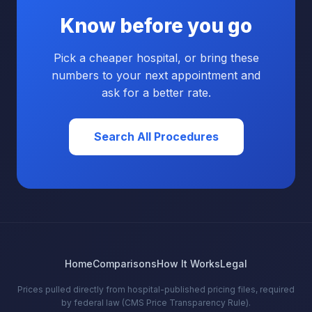
Know before you go
Pick a cheaper hospital, or bring these
numbers to your next appointment and
ask for a better rate.
Search All Procedures
Home
Comparisons
How It Works
Legal
Prices pulled directly from hospital-published pricing files, required
by federal law (CMS Price Transparency Rule).