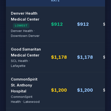
RATE
Denver Health
Medical Center
$912
$912
$7,6
LOWEST
Denver Health ·
Downtown Denver
Good Samaritan
Medical Center
$1,178
$1,178
$7,8
SCL Health ·
Lafayette
CommonSpirit
St. Anthony
$1,200
$1,200
$8,
Hospital
CommonSpirit
Health · Lakewood