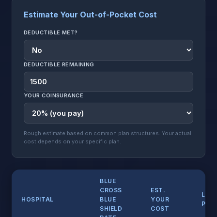
Estimate Your Out-of-Pocket Cost
DEDUCTIBLE MET?
DEDUCTIBLE REMAINING
YOUR COINSURANCE
Rough estimate based on common plan structures. Your actual
cost depends on your specific plan.
BLUE
CROSS
EST.
LIST
HOSPITAL
BLUE
YOUR
PRIC
SHIELD
COST