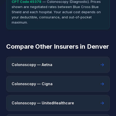
CPT Code 45378
— Colonoscopy (Diagnostic). Prices
shown are negotiated rates between Blue Cross Blue
Shield and each hospital. Your actual cost depends on
your deductible, coinsurance, and out-of-pocket
maximum.
Compare Other Insurers in Denver
→
Colonoscopy — Aetna
→
Colonoscopy — Cigna
→
Colonoscopy — UnitedHealthcare