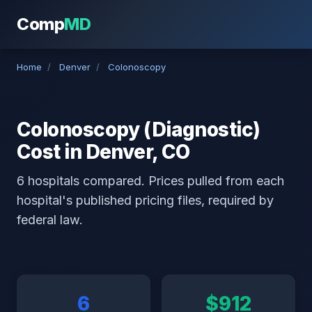
Comp
MD
Home
/
Denver
/
Colonoscopy
Colonoscopy (Diagnostic)
Cost in Denver, CO
6 hospitals compared. Prices pulled from each
hospital's published pricing files, required by
federal law.
6
$912