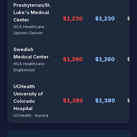
Presbyterian/St.
Luke's Medical
$1,230
$1,230
$8,2
Center
HCA Healthcare ·
Uptown Denver
Swedish
Medical Center
$1,260
$1,260
$8,
HCA Healthcare ·
Englewood
UCHealth
University of
$1,380
$1,380
$9,2
Colorado
Hospital
UCHealth · Aurora