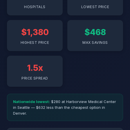
HOSPITALS
LOWEST PRICE
$1,380
$468
HIGHEST PRICE
MAX SAVINGS
1.5x
PRICE SPREAD
Nationwide lowest:
$280 at Harborview Medical Center
in Seattle — $632 less than the cheapest option in
Denver.