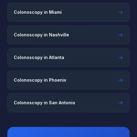
→
Colonoscopy in Miami
→
Colonoscopy in Nashville
→
Colonoscopy in Atlanta
→
Colonoscopy in Phoenix
→
Colonoscopy in San Antonio