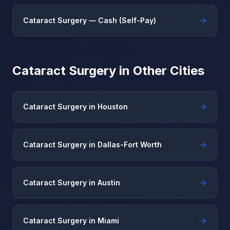
→
Cataract Surgery — Cash (Self-Pay)
Cataract Surgery in Other Cities
→
Cataract Surgery in Houston
→
Cataract Surgery in Dallas-Fort Worth
→
Cataract Surgery in Austin
→
Cataract Surgery in Miami