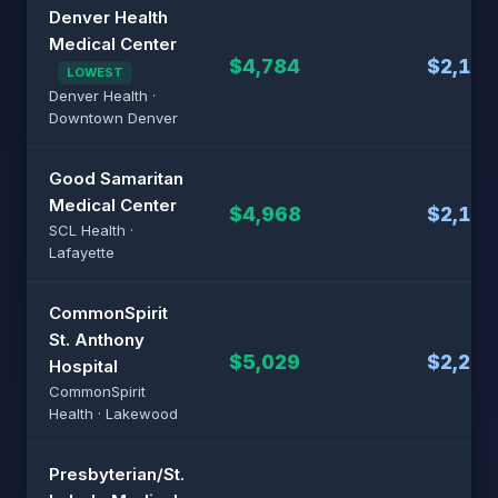
Denver Health
Medical Center
$4,784
$2,157
LOWEST
Denver Health ·
Downtown Denver
Good Samaritan
Medical Center
$4,968
$2,194
SCL Health ·
Lafayette
CommonSpirit
St. Anthony
$5,029
$2,206
Hospital
CommonSpirit
Health · Lakewood
Presbyterian/St.