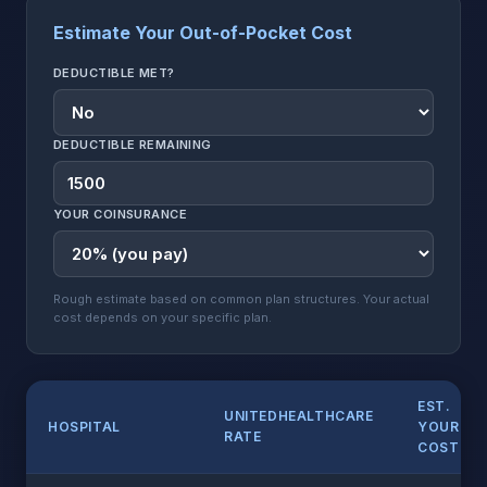
Estimate Your Out-of-Pocket Cost
DEDUCTIBLE MET?
DEDUCTIBLE REMAINING
YOUR COINSURANCE
Rough estimate based on common plan structures. Your actual
cost depends on your specific plan.
EST.
UNITEDHEALTHCARE
HOSPITAL
YOUR
RATE
COST