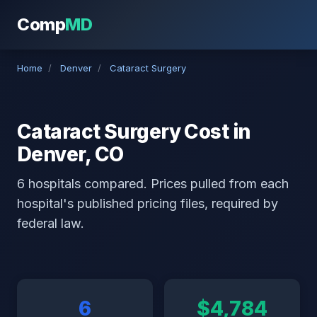
Comp
MD
Home
/
Denver
/
Cataract Surgery
Cataract Surgery Cost in
Denver, CO
6 hospitals compared. Prices pulled from each
hospital's published pricing files, required by
federal law.
6
$4,784