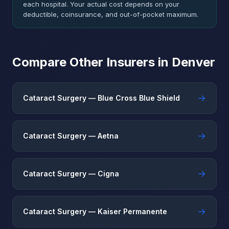
each hospital. Your actual cost depends on your
deductible, coinsurance, and out-of-pocket maximum.
Compare Other Insurers in Denver
→
Cataract Surgery — Blue Cross Blue Shield
→
Cataract Surgery — Aetna
→
Cataract Surgery — Cigna
→
Cataract Surgery — Kaiser Permanente