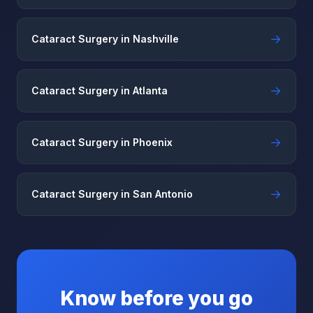
→
Cataract Surgery in Nashville
→
Cataract Surgery in Atlanta
→
Cataract Surgery in Phoenix
→
Cataract Surgery in San Antonio
Know before you go