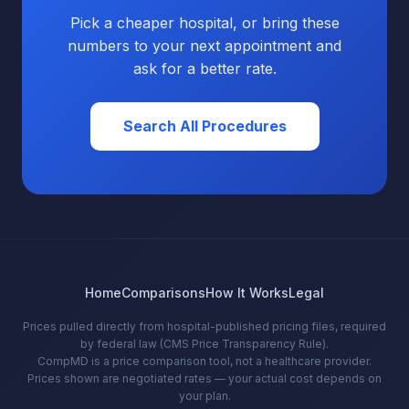
Pick a cheaper hospital, or bring these
numbers to your next appointment and
ask for a better rate.
Search All Procedures
Home
Comparisons
How It Works
Legal
Prices pulled directly from hospital-published pricing files, required
by federal law (CMS Price Transparency Rule).
CompMD is a price comparison tool, not a healthcare provider.
Prices shown are negotiated rates — your actual cost depends on
your plan.