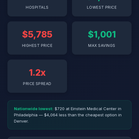
HOSPITALS
LOWEST PRICE
$5,785
$1,001
HIGHEST PRICE
MAX SAVINGS
1.2x
PRICE SPREAD
Nationwide lowest:
$720 at Einstein Medical Center in
Philadelphia — $4,064 less than the cheapest option in
Denver.