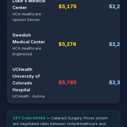
Luke's Medical
$5,175
$2,235
Center
HCA Healthcare ·
Uptown Denver
Swedish
Medical Center
$5,276
$2,255
HCA Healthcare ·
Englewood
UCHealth
University of
$5,785
$2,357
Colorado
Hospital
UCHealth · Aurora
CPT Code 66984
— Cataract Surgery. Prices shown
are negotiated rates between UnitedHealthcare and