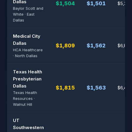
Dallas
$1,504
$1,501
$5,384
Baylor Scott and
White · East
Dallas
Medical City
Dallas
$1,809
$1,562
$6,801
HCA Healthcare
· North Dallas
Texas Health
Presbyterian
Dallas
$1,815
$1,563
$6,433
Texas Health
Resources ·
Walnut Hill
UT
Southwestern