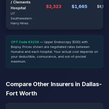
/ Clements
$2,323
$1,665
$8,187
Hospital
UT
Southwestern ·
Harry Hines
CPT Code 43239
— Upper Endoscopy (EGD) with
Biopsy. Prices shown are negotiated rates between
Humana and each hospital. Your actual cost depends on
your deductible, coinsurance, and out-of-pocket
maximum.
Compare Other Insurers in Dallas-
Fort Worth