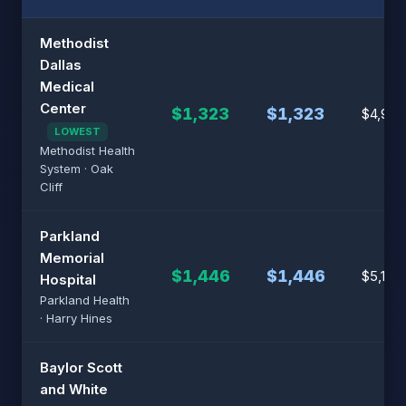
Methodist
Dallas
Medical
Center
$1,323
$1,323
$4,924
LOWEST
Methodist Health
System · Oak
Cliff
Parkland
Memorial
$1,446
$1,446
$5,146
Hospital
Parkland Health
· Harry Hines
Baylor Scott
and White