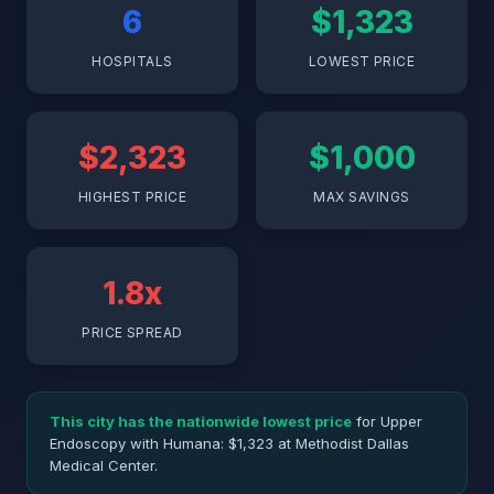
6
$1,323
HOSPITALS
LOWEST PRICE
$2,323
$1,000
HIGHEST PRICE
MAX SAVINGS
1.8x
PRICE SPREAD
This city has the nationwide lowest price
for Upper
Endoscopy with Humana: $1,323 at Methodist Dallas
Medical Center.