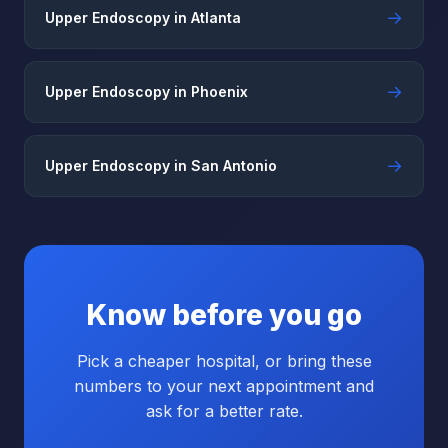
→
Upper Endoscopy in Atlanta
→
Upper Endoscopy in Phoenix
→
Upper Endoscopy in San Antonio
Know before you go
Pick a cheaper hospital, or bring these
numbers to your next appointment and
ask for a better rate.