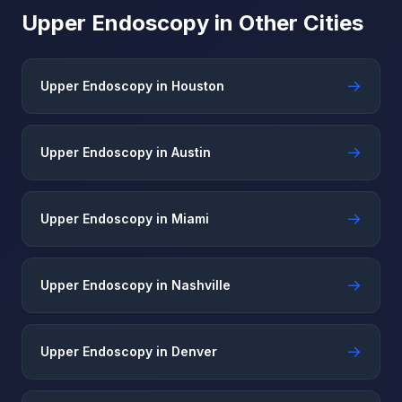
Upper Endoscopy in Other Cities
→
Upper Endoscopy in Houston
→
Upper Endoscopy in Austin
→
Upper Endoscopy in Miami
→
Upper Endoscopy in Nashville
→
Upper Endoscopy in Denver