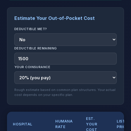
Estimate Your Out-of-Pocket Cost
DEDUCTIBLE MET?
DEDUCTIBLE REMAINING
YOUR COINSURANCE
Rough estimate based on common plan structures. Your actual
cost depends on your specific plan.
EST.
HUMANA
LIST
HOSPITAL
YOUR
RATE
PRICE
COST