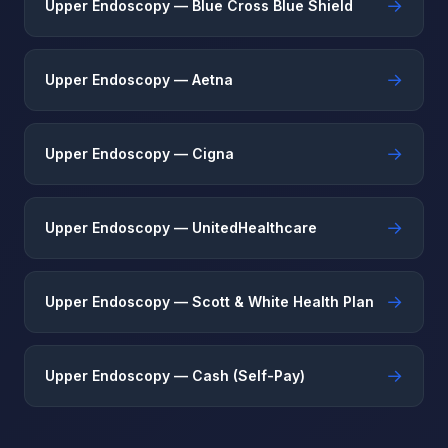
→
Upper Endoscopy — Blue Cross Blue Shield
→
Upper Endoscopy — Aetna
→
Upper Endoscopy — Cigna
→
Upper Endoscopy — UnitedHealthcare
→
Upper Endoscopy — Scott & White Health Plan
→
Upper Endoscopy — Cash (Self-Pay)