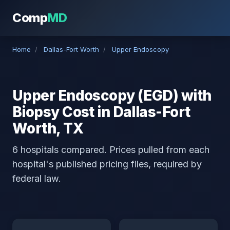
Comp
MD
Home
/
Dallas-Fort Worth
/
Upper Endoscopy
Upper Endoscopy (EGD) with
Biopsy Cost in Dallas-Fort
Worth, TX
6 hospitals compared. Prices pulled from each
hospital's published pricing files, required by
federal law.