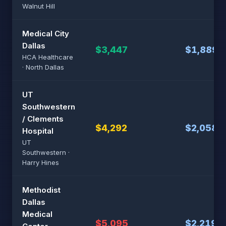
Walnut Hill
Medical City
Dallas
$3,447
$1,889
HCA Healthcare
· North Dallas
UT
Southwestern
/ Clements
$4,292
$2,058
Hospital
UT
Southwestern ·
Harry Hines
Methodist
Dallas
Medical
$5,095
$2,219