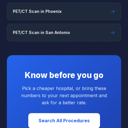
→
PET/CT Scan in Phoenix
→
PET/CT Scan in San Antonio
Know before you go
Pick a cheaper hospital, or bring these
numbers to your next appointment and
ask for a better rate.
Search All Procedures