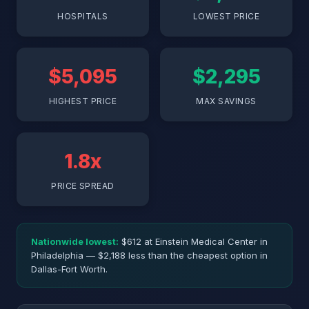
HOSPITALS
LOWEST PRICE
$5,095
$2,295
HIGHEST PRICE
MAX SAVINGS
1.8x
PRICE SPREAD
Nationwide lowest:
$612 at Einstein Medical Center in
Philadelphia — $2,188 less than the cheapest option in
Dallas-Fort Worth.