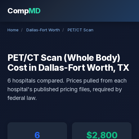
Comp
MD
Home
/
Dallas-Fort Worth
/
PET/CT Scan
PET/CT Scan (Whole Body)
Cost in Dallas-Fort Worth, TX
6 hospitals compared. Prices pulled from each
hospital's published pricing files, required by
federal law.
6
$2,800