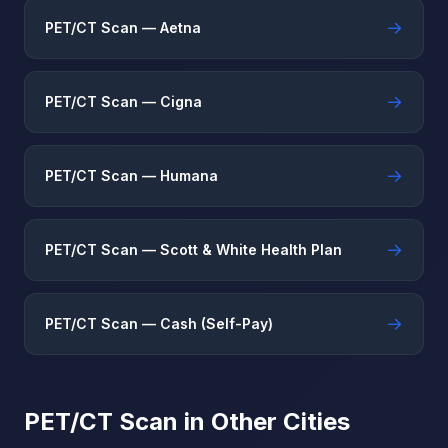
→
PET/CT Scan — Aetna
→
PET/CT Scan — Cigna
→
PET/CT Scan — Humana
→
PET/CT Scan — Scott & White Health Plan
→
PET/CT Scan — Cash (Self-Pay)
PET/CT Scan in Other Cities