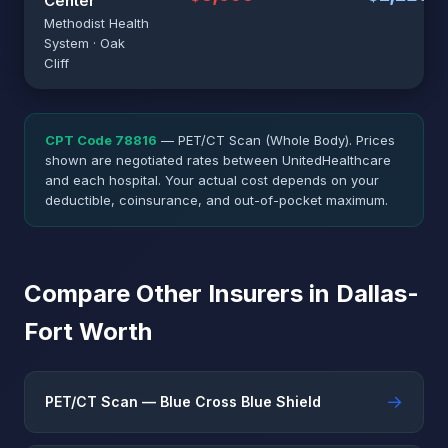
Center
Methodist Health
System · Oak
Cliff
CPT Code 78816
— PET/CT Scan (Whole Body). Prices
shown are negotiated rates between UnitedHealthcare
and each hospital. Your actual cost depends on your
deductible, coinsurance, and out-of-pocket maximum.
Compare Other Insurers in Dallas-
Fort Worth
→
PET/CT Scan — Blue Cross Blue Shield