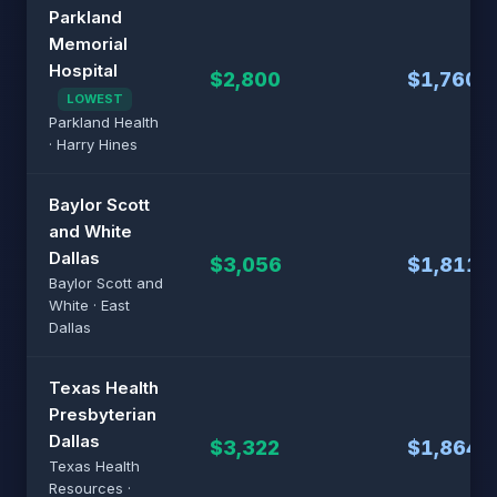
Parkland
Memorial
Hospital
$2,800
$1,760
LOWEST
Parkland Health
· Harry Hines
Baylor Scott
and White
Dallas
$3,056
$1,811
Baylor Scott and
White · East
Dallas
Texas Health
Presbyterian
Dallas
$3,322
$1,864
Texas Health
Resources ·