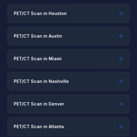
→
PET/CT Scan in Houston
→
PET/CT Scan in Austin
→
PET/CT Scan in Miami
→
PET/CT Scan in Nashville
→
PET/CT Scan in Denver
→
PET/CT Scan in Atlanta