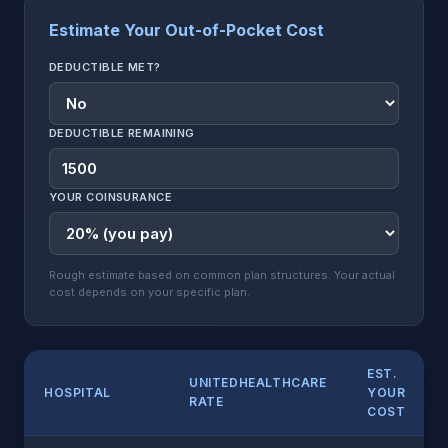
Estimate Your Out-of-Pocket Cost
DEDUCTIBLE MET?
DEDUCTIBLE REMAINING
YOUR COINSURANCE
Rough estimate based on common plan structures. Your actual
cost depends on your specific plan.
EST.
UNITEDHEALTHCARE
HOSPITAL
YOUR
RATE
COST