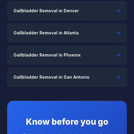
→
Gallbladder Removal in Denver
→
Gallbladder Removal in Atlanta
→
Gallbladder Removal in Phoenix
→
Gallbladder Removal in San Antonio
Know before you go