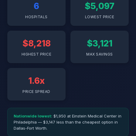
6
$5,097
HOSPITALS
LOWEST PRICE
$8,218
$3,121
HIGHEST PRICE
MAX SAVINGS
1.6x
PRICE SPREAD
Nationwide lowest:
$1,950 at Einstein Medical Center in
Philadelphia — $3,147 less than the cheapest option in
Dallas-Fort Worth.