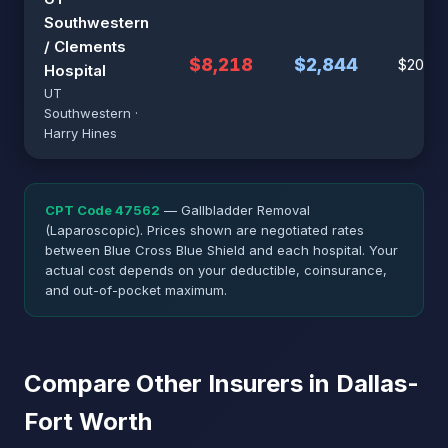
Southwestern
/ Clements
$8,218
$2,844
$20,97
Hospital
UT
Southwestern ·
Harry Hines
CPT Code 47562
— Gallbladder Removal
(Laparoscopic). Prices shown are negotiated rates
between Blue Cross Blue Shield and each hospital. Your
actual cost depends on your deductible, coinsurance,
and out-of-pocket maximum.
Compare Other Insurers in Dallas-
Fort Worth