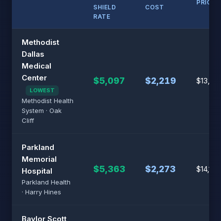
PRICE
SHIELD
COST
RATE
Methodist
Dallas
Medical
Center
$5,097
$2,219
$13,32
LOWEST
Methodist Health
System · Oak
Cliff
Parkland
Memorial
$5,363
$2,273
$14,113
Hospital
Parkland Health
· Harry Hines
Baylor Scott