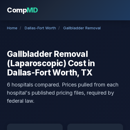
Comp
MD
Home
/
Dallas-Fort Worth
/
Gallbladder Removal
Gallbladder Removal
(Laparoscopic) Cost in
Dallas-Fort Worth, TX
6 hospitals compared. Prices pulled from each
hospital's published pricing files, required by
federal law.