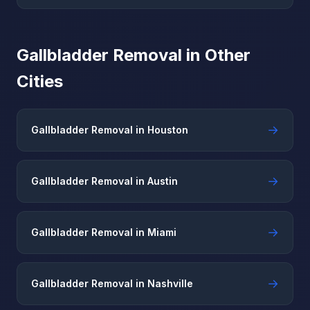
Gallbladder Removal in Other
Cities
→
Gallbladder Removal in Houston
→
Gallbladder Removal in Austin
→
Gallbladder Removal in Miami
→
Gallbladder Removal in Nashville