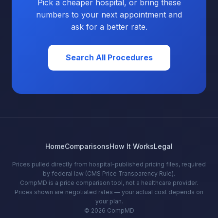
Pick a cheaper hospital, or bring these
numbers to your next appointment and
ask for a better rate.
Search All Procedures
Home
Comparisons
How It Works
Legal
Prices pulled directly from hospital-published pricing files, required
by federal law (CMS Price Transparency Rule).
CompMD is a price comparison tool, not a healthcare provider.
Prices shown are negotiated rates — your actual cost depends on
your plan.
© 2026 CompMD