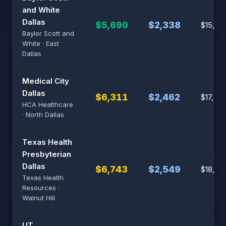
and White
Dallas
$5,690
$2,338
$15,32
Baylor Scott and
White · East
Dallas
Medical City
Dallas
$6,311
$2,462
$17,89
HCA Healthcare
· North Dallas
Texas Health
Presbyterian
Dallas
$6,743
$2,549
$18,75
Texas Health
Resources ·
Walnut Hill
UT