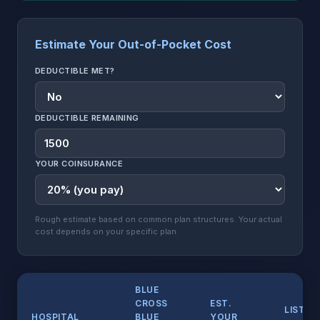
Estimate Your Out-of-Pocket Cost
DEDUCTIBLE MET?
DEDUCTIBLE REMAINING
YOUR COINSURANCE
Rough estimate based on common plan structures. Your actual
cost depends on your specific plan.
BLUE
CROSS
EST.
LIST
HOSPITAL
BLUE
YOUR