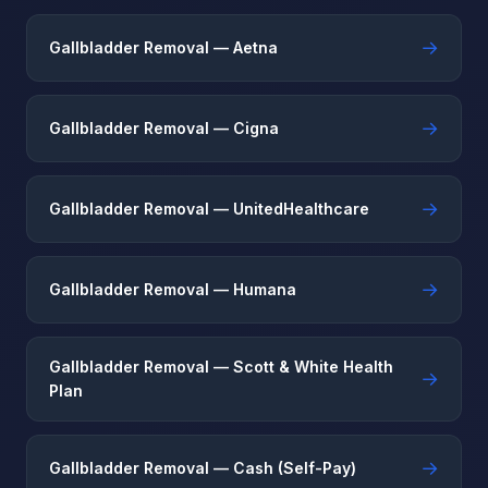
→
Gallbladder Removal — Aetna
→
Gallbladder Removal — Cigna
→
Gallbladder Removal — UnitedHealthcare
→
Gallbladder Removal — Humana
Gallbladder Removal — Scott & White Health
→
Plan
→
Gallbladder Removal — Cash (Self-Pay)