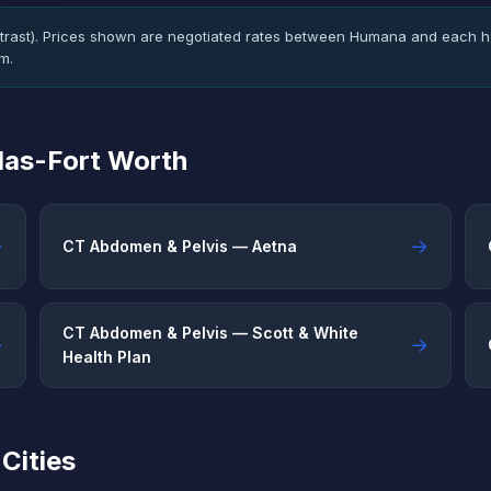
rast). Prices shown are negotiated rates between Humana and each ho
m.
llas-Fort Worth
→
→
CT Abdomen & Pelvis — Aetna
CT Abdomen & Pelvis — Scott & White
→
→
Health Plan
Cities