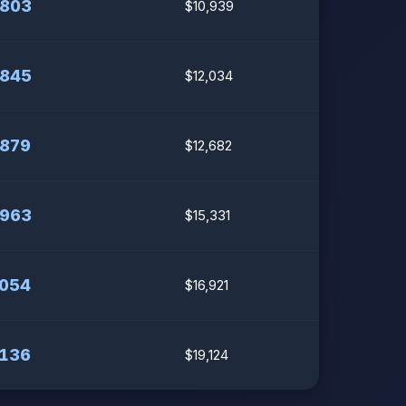
,803
$10,939
,845
$12,034
,879
$12,682
,963
$15,331
,054
$16,921
,136
$19,124