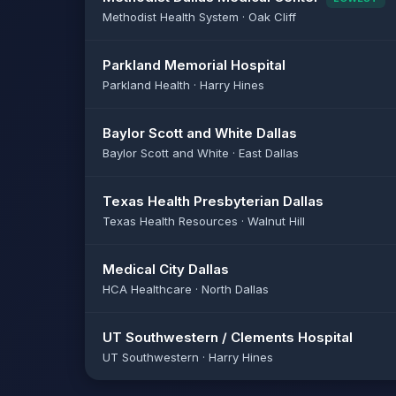
Methodist Health System · Oak Cliff
Parkland Memorial Hospital
Parkland Health · Harry Hines
Baylor Scott and White Dallas
Baylor Scott and White · East Dallas
Texas Health Presbyterian Dallas
Texas Health Resources · Walnut Hill
Medical City Dallas
HCA Healthcare · North Dallas
UT Southwestern / Clements Hospital
UT Southwestern · Harry Hines