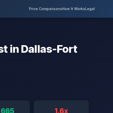
Price Comparisons
How It Works
Legal
t in Dallas-Fort
,665
1.6x