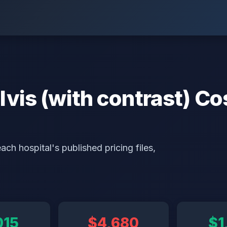
is (with contrast) Cos
ch hospital's published pricing files,
015
$4,680
$1