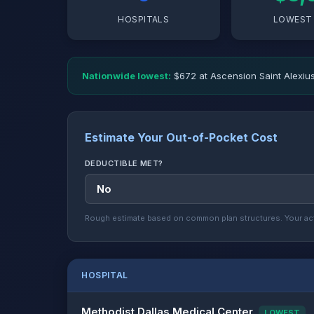
HOSPITALS
LOWEST 
Nationwide lowest:
$672 at Ascension Saint Alexius
Estimate Your Out-of-Pocket Cost
DEDUCTIBLE MET?
Rough estimate based on common plan structures. Your act
HOSPITAL
Methodist Dallas Medical Center
LOWEST