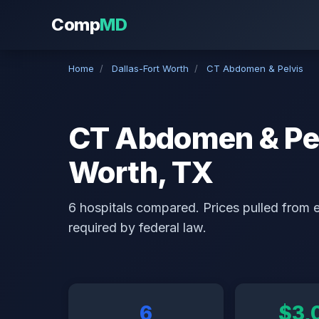
Comp
MD
Home
/
Dallas-Fort Worth
/
CT Abdomen & Pelvis
CT Abdomen & Pelv
Worth, TX
6 hospitals compared. Prices pulled from ea
required by federal law.
6
$3,