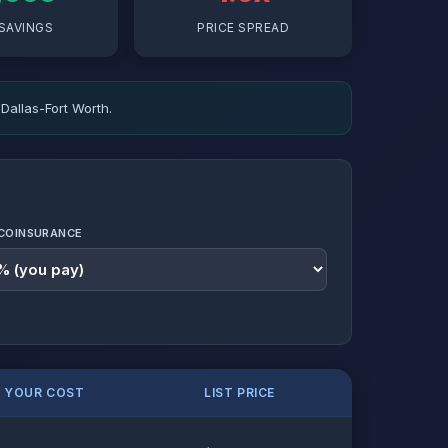
SAVINGS
PRICE SPREAD
Dallas-Fort Worth.
COINSURANCE
. YOUR COST
LIST PRICE