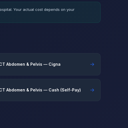
spital. Your actual cost depends on your
→
CT Abdomen & Pelvis — Cigna
→
CT Abdomen & Pelvis — Cash (Self-Pay)