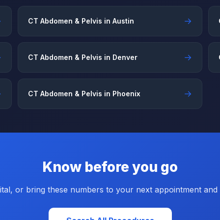
→
→
CT Abdomen & Pelvis in Austin
→
→
CT Abdomen & Pelvis in Denver
→
→
CT Abdomen & Pelvis in Phoenix
Know before you go
tal, or bring these numbers to your next appointment and a