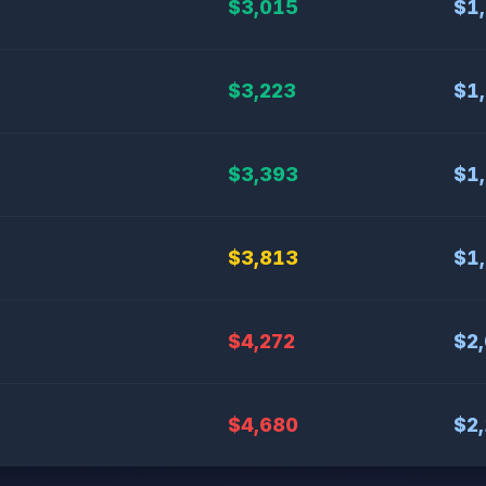
$3,015
$1
$3,223
$1
$3,393
$1
$3,813
$1
$4,272
$2
$4,680
$2