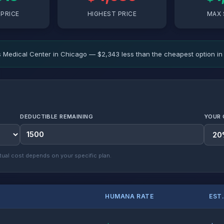
PRICE
HIGHEST PRICE
MAX 
 Medical Center in Chicago — $2,343 less than the cheapest option in 
DEDUCTIBLE REMAINING
YOUR 
ual cost depends on your specific plan.
HUMANA RATE
EST