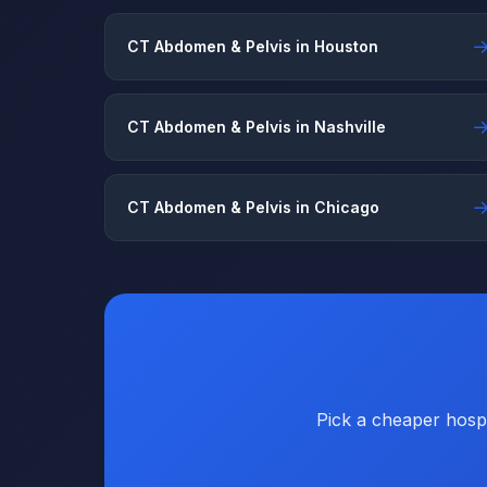
CT Abdomen & Pelvis in Houston
CT Abdomen & Pelvis in Nashville
CT Abdomen & Pelvis in Chicago
Pick a cheaper hospi