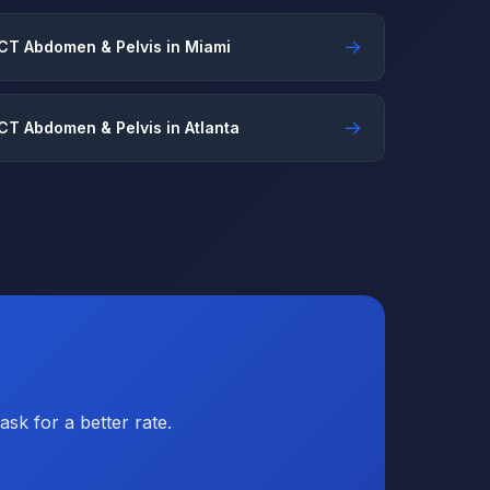
→
CT Abdomen & Pelvis in Miami
→
CT Abdomen & Pelvis in Atlanta
sk for a better rate.