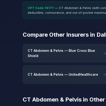
CPT Code 74177
— CT Abdomen & Pelvis (with cont
deductible, coinsurance, and out-of-pocket maximu
Compare Other Insurers in Da
CT Abdomen & Pelvis — Blue Cross Blue
Shield
CT Abdomen & Pelvis — UnitedHealthcare
CT Abdomen & Pelvis in Other 