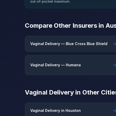
out-of-pocket maximum.
Compare Other Insurers in Aus
Vaginal Delivery — Blue Cross Blue Shield
Vaginal Delivery — Humana
Vaginal Delivery in Other Citie
Vaginal Delivery in Houston