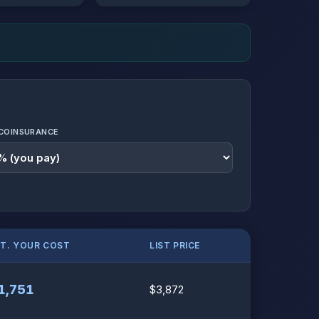
COINSURANCE
ST. YOUR COST
LIST PRICE
1,751
$3,872