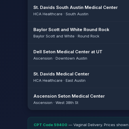
St. Davids South Austin Medical Center
HCA Healthcare · South Austin
Baylor Scott and White Round Rock
Baylor Scott and White · Round Rock
Dell Seton Medical Center at UT
Ascension · Downtown Austin
St. Davids Medical Center
HCA Healthcare · East Austin
Ascension Seton Medical Center
Ascension · West 38th St
CPT Code 59400
— Vaginal Delivery. Prices shown