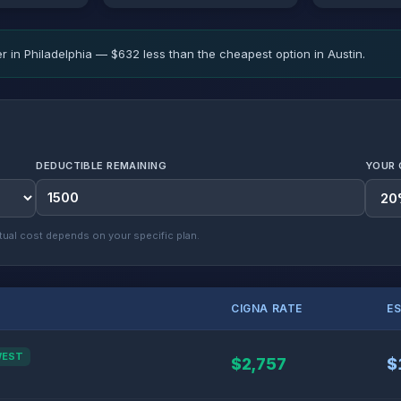
r in Philadelphia — $632 less than the cheapest option in Austin.
DEDUCTIBLE REMAINING
YOUR 
ual cost depends on your specific plan.
CIGNA RATE
E
WEST
$2,757
$