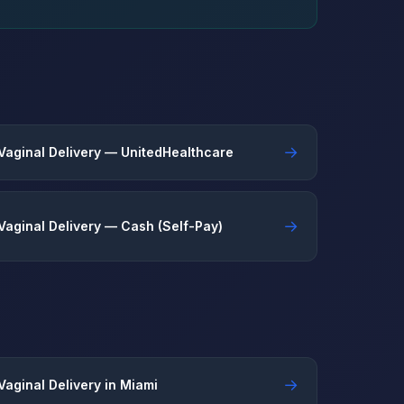
→
Vaginal Delivery — UnitedHealthcare
→
Vaginal Delivery — Cash (Self-Pay)
→
Vaginal Delivery in Miami