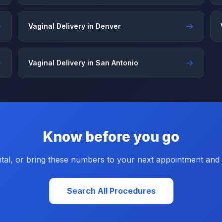
→
→
Vaginal Delivery in Denver
→
→
Vaginal Delivery in San Antonio
Know before you go
tal, or bring these numbers to your next appointment and a
Search All Procedures