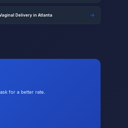
→
Vaginal Delivery in Atlanta
sk for a better rate.