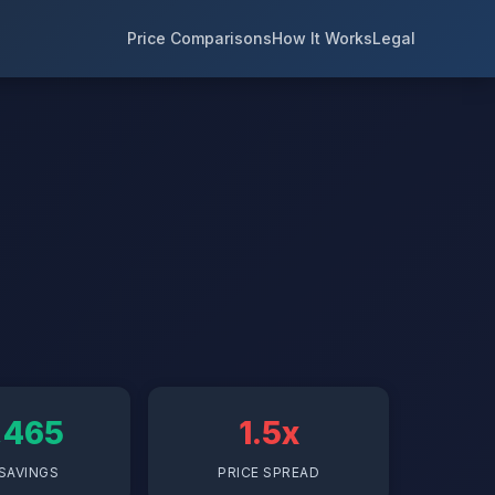
Price Comparisons
How It Works
Legal
,465
1.5x
SAVINGS
PRICE SPREAD