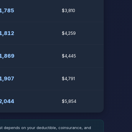
1,785
$3,810
1,812
$4,259
1,869
$4,445
1,907
$4,791
2,044
$5,854
ost depends on your deductible, coinsurance, and