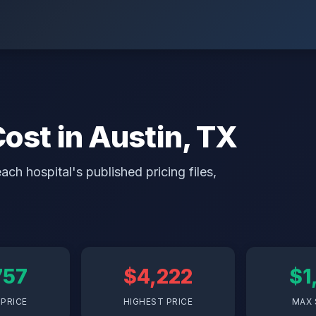
Cost in Austin, TX
ch hospital's published pricing files,
757
$4,222
$1
PRICE
HIGHEST PRICE
MAX 