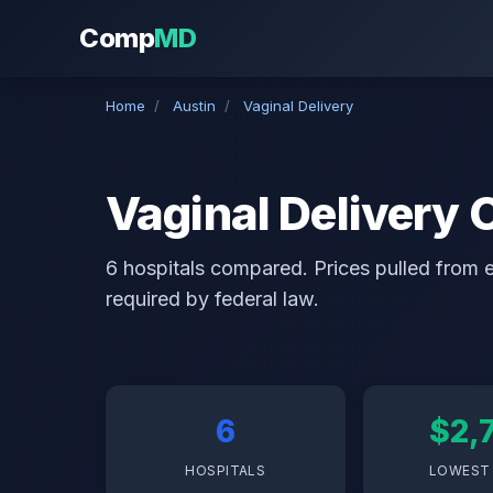
Comp
MD
Home
/
Austin
/
Vaginal Delivery
Vaginal Delivery 
6 hospitals compared. Prices pulled from ea
required by federal law.
6
$2,
HOSPITALS
LOWEST 