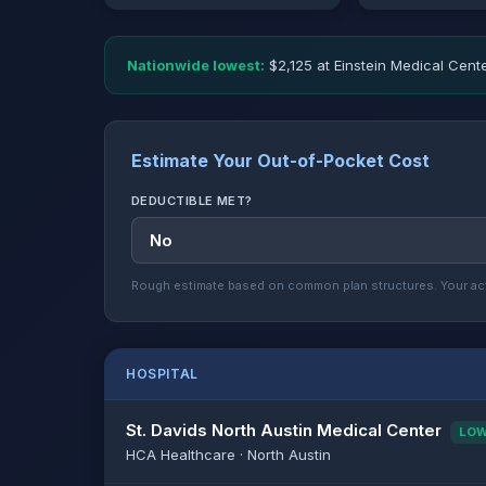
Nationwide lowest:
$2,125 at Einstein Medical Cente
Estimate Your Out-of-Pocket Cost
DEDUCTIBLE MET?
Rough estimate based on common plan structures. Your act
HOSPITAL
St. Davids North Austin Medical Center
LO
HCA Healthcare · North Austin