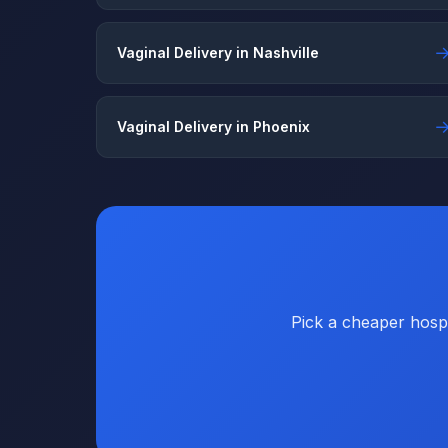
Vaginal Delivery in Nashville
Vaginal Delivery in Phoenix
Pick a cheaper hospi