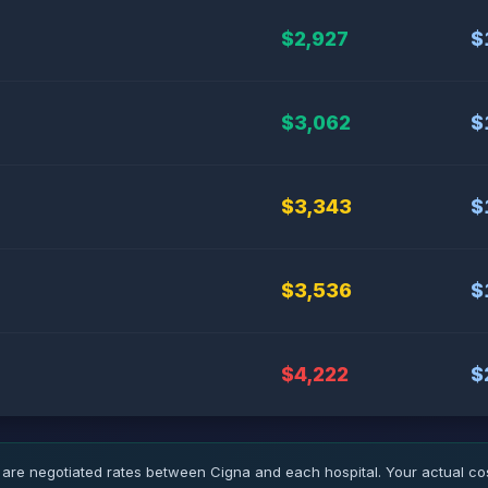
$2,927
$
$3,062
$
$3,343
$
$3,536
$
$4,222
$
 are negotiated rates between Cigna and each hospital. Your actual c