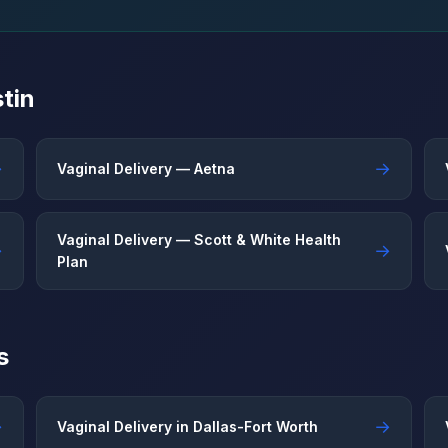
tin
→
→
Vaginal Delivery — Aetna
Vaginal Delivery — Scott & White Health
→
→
Plan
s
→
→
Vaginal Delivery in Dallas-Fort Worth