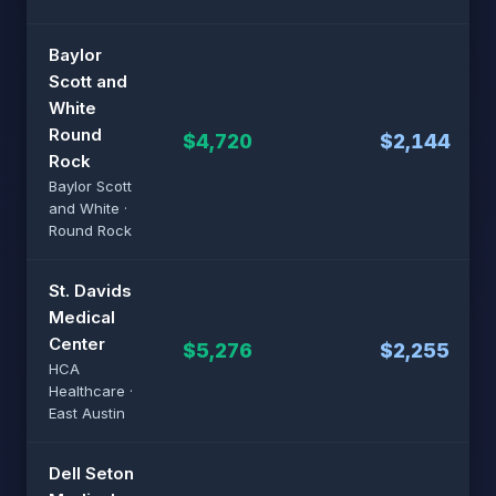
Baylor
Scott and
White
Round
$4,720
$2,144
Rock
Baylor Scott
and White ·
Round Rock
St. Davids
Medical
Center
$5,276
$2,255
HCA
Healthcare ·
East Austin
Dell Seton