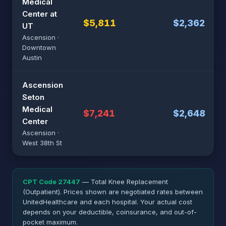
Medical
Center at
$5,811
$2,362
UT
Ascension ·
Downtown
Austin
Ascension
Seton
Medical
$7,241
$2,648
Center
Ascension ·
West 38th St
CPT Code 27447
— Total Knee Replacement
(Outpatient). Prices shown are negotiated rates between
UnitedHealthcare and each hospital. Your actual cost
depends on your deductible, coinsurance, and out-of-
pocket maximum.