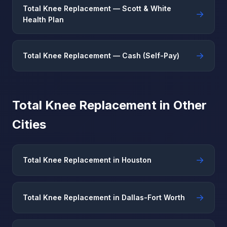
Total Knee Replacement — Scott & White
→
Health Plan
→
Total Knee Replacement — Cash (Self-Pay)
Total Knee Replacement in Other
Cities
→
Total Knee Replacement in Houston
→
Total Knee Replacement in Dallas-Fort Worth