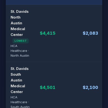
St. Davids
North
Austin
Medical
$4,415
$2,083
Center
LOWEST
HCA
Healthcare ·
North Austin
St. Davids
South
Austin
Medical
$4,501
$2,100
Center
HCA
Healthcare ·
South Austin