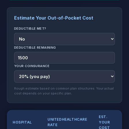
Estimate Your Out-of-Pocket Cost
DEDUCTIBLE MET?
DEDUCTIBLE REMAINING
YOUR COINSURANCE
Rough estimate based on common plan structures. Your actual
cost depends on your specific plan.
EST.
UNITEDHEALTHCARE
HOSPITAL
YOUR
RATE
COST