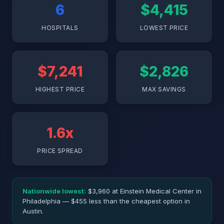
6
$4,415
HOSPITALS
LOWEST PRICE
$7,241
$2,826
HIGHEST PRICE
MAX SAVINGS
1.6x
PRICE SPREAD
Nationwide lowest:
$3,960 at Einstein Medical Center in
Philadelphia — $455 less than the cheapest option in
Austin.