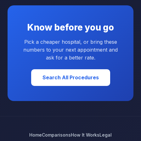
Know before you go
Pick a cheaper hospital, or bring these
numbers to your next appointment and
ask for a better rate.
Search All Procedures
Home
Comparisons
How It Works
Legal