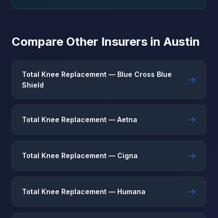
Compare Other Insurers in Austin
Total Knee Replacement — Blue Cross Blue
→
Shield
→
Total Knee Replacement — Aetna
→
Total Knee Replacement — Cigna
→
Total Knee Replacement — Humana