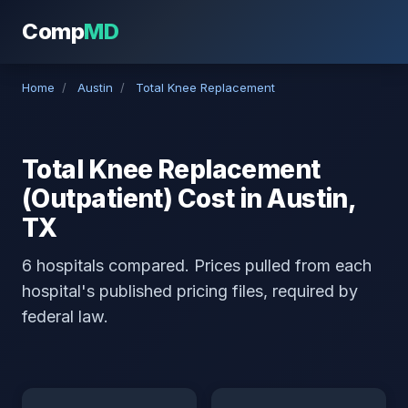
Comp
MD
Home
/
Austin
/
Total Knee Replacement
Total Knee Replacement
(Outpatient) Cost in Austin,
TX
6 hospitals compared. Prices pulled from each
hospital's published pricing files, required by
federal law.