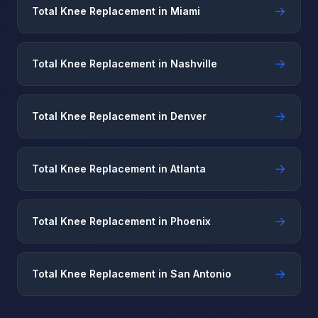
→
Total Knee Replacement in Miami
→
Total Knee Replacement in Nashville
→
Total Knee Replacement in Denver
→
Total Knee Replacement in Atlanta
→
Total Knee Replacement in Phoenix
→
Total Knee Replacement in San Antonio