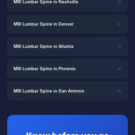
→
MRI Lumbar Spine in Nashville
→
MRI Lumbar Spine in Denver
→
MRI Lumbar Spine in Atlanta
→
MRI Lumbar Spine in Phoenix
→
MRI Lumbar Spine in San Antonio