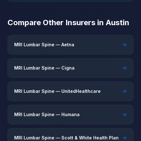
Compare Other Insurers in Austin
→
MRI Lumbar Spine — Aetna
→
MRI Lumbar Spine — Cigna
→
MRI Lumbar Spine — UnitedHealthcare
→
MRI Lumbar Spine — Humana
→
MRI Lumbar Spine — Scott & White Health Plan