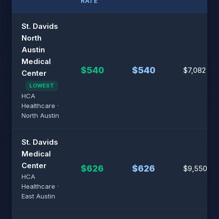
RATE
St. Davids
North
Austin
Medical
$540
$540
$7,082
Center
LOWEST
HCA
Healthcare ·
North Austin
St. Davids
Medical
Center
$626
$626
$9,550
HCA
Healthcare ·
East Austin