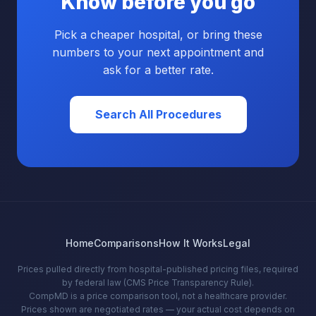
Know before you go
Pick a cheaper hospital, or bring these
numbers to your next appointment and
ask for a better rate.
Search All Procedures
Home
Comparisons
How It Works
Legal
Prices pulled directly from hospital-published pricing files, required
by federal law (CMS Price Transparency Rule).
CompMD is a price comparison tool, not a healthcare provider.
Prices shown are negotiated rates — your actual cost depends on