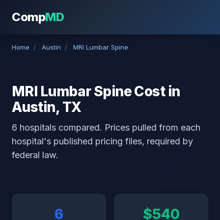
Comp
MD
Home
/
Austin
/
MRI Lumbar Spine
MRI Lumbar Spine Cost in
Austin, TX
6 hospitals compared. Prices pulled from each
hospital's published pricing files, required by
federal law.
6
$540