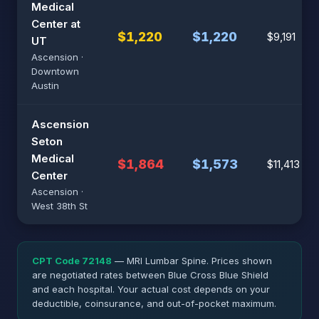
Medical
Center at
$1,220
$1,220
$9,191
UT
Ascension ·
Downtown
Austin
Ascension
Seton
Medical
$1,864
$1,573
$11,413
Center
Ascension ·
West 38th St
CPT Code 72148
— MRI Lumbar Spine. Prices shown
are negotiated rates between Blue Cross Blue Shield
and each hospital. Your actual cost depends on your
deductible, coinsurance, and out-of-pocket maximum.