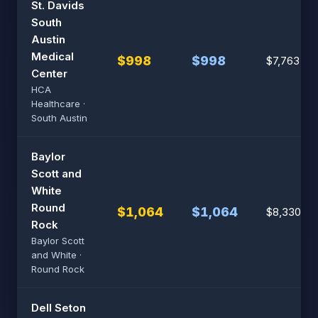
St. Davids
South
Austin
Medical
$998
$998
$7,763
Center
HCA
Healthcare ·
South Austin
Baylor
Scott and
White
Round
$1,064
$1,064
$8,330
Rock
Baylor Scott
and White ·
Round Rock
Dell Seton