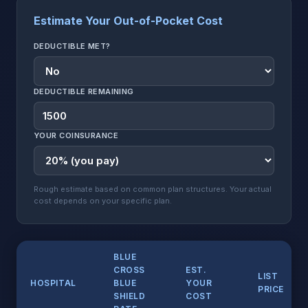
Estimate Your Out-of-Pocket Cost
DEDUCTIBLE MET?
DEDUCTIBLE REMAINING
YOUR COINSURANCE
Rough estimate based on common plan structures. Your actual
cost depends on your specific plan.
BLUE
CROSS
EST.
LIST
HOSPITAL
BLUE
YOUR
PRICE
SHIELD
COST