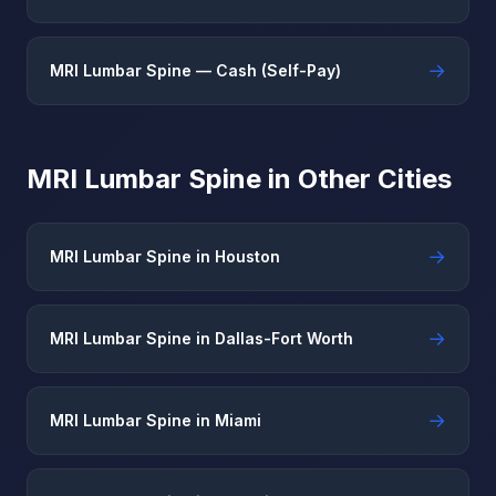
→
MRI Lumbar Spine — Cash (Self-Pay)
MRI Lumbar Spine in Other Cities
→
MRI Lumbar Spine in Houston
→
MRI Lumbar Spine in Dallas-Fort Worth
→
MRI Lumbar Spine in Miami