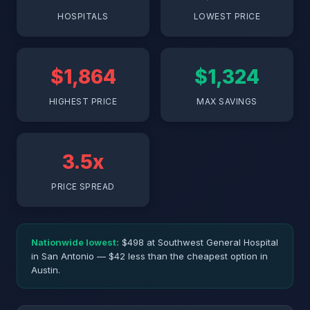
HOSPITALS
LOWEST PRICE
$1,864
$1,324
HIGHEST PRICE
MAX SAVINGS
3.5x
PRICE SPREAD
Nationwide lowest:
$498 at Southwest General Hospital
in San Antonio — $42 less than the cheapest option in
Austin.