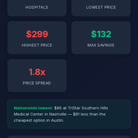
HOSPITALS
LOWEST PRICE
$299
$132
HIGHEST PRICE
MAX SAVINGS
1.8x
PRICE SPREAD
Nationwide lowest:
$86 at TriStar Southern Hills
Medical Center in Nashville — $81 less than the
cheapest option in Austin.