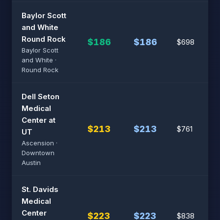
Baylor Scott
and White
Round Rock
$186
$186
$698
Baylor Scott
and White ·
Round Rock
Dell Seton
Medical
Center at
$213
$213
$761
UT
Ascension ·
Downtown
Austin
St. Davids
Medical
Center
$223
$223
$838