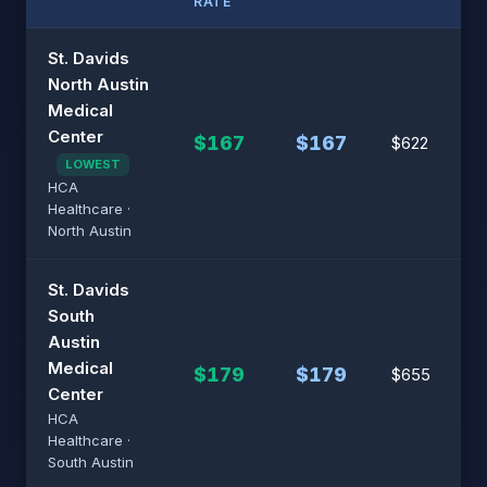
RATE
St. Davids
North Austin
Medical
Center
$167
$167
$622
LOWEST
HCA
Healthcare ·
North Austin
St. Davids
South
Austin
Medical
$179
$179
$655
Center
HCA
Healthcare ·
South Austin