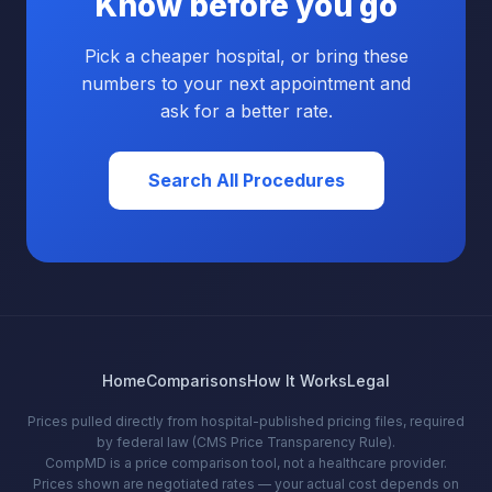
Know before you go
Pick a cheaper hospital, or bring these
numbers to your next appointment and
ask for a better rate.
Search All Procedures
Home
Comparisons
How It Works
Legal
Prices pulled directly from hospital-published pricing files, required
by federal law (CMS Price Transparency Rule).
CompMD is a price comparison tool, not a healthcare provider.
Prices shown are negotiated rates — your actual cost depends on