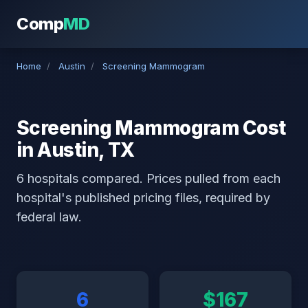
Comp
MD
Home
/
Austin
/
Screening Mammogram
Screening Mammogram Cost
in Austin, TX
6 hospitals compared. Prices pulled from each
hospital's published pricing files, required by
federal law.
6
$167