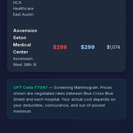
HCA
Healthcare ·
East Austin
Ascension
Seton
Medical
$299
$299
$1,074
Center
Ascension ·
West 38th St
CPT Code 77067
— Screening Mammogram. Prices
shown are negotiated rates between Blue Cross Blue
Shield and each hospital. Your actual cost depends on
your deductible, coinsurance, and out-of-pocket
maximum.