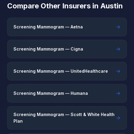
Compare Other Insurers in Austin
→
Screening Mammogram — Aetna
→
Screening Mammogram — Cigna
→
Screening Mammogram — UnitedHealthcare
→
Screening Mammogram — Humana
Screening Mammogram — Scott & White Health
→
Plan