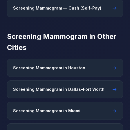
→
Screening Mammogram — Cash (Self-Pay)
Screening Mammogram in Other
Cities
→
Screening Mammogram in Houston
→
Screening Mammogram in Dallas-Fort Worth
→
Screening Mammogram in Miami