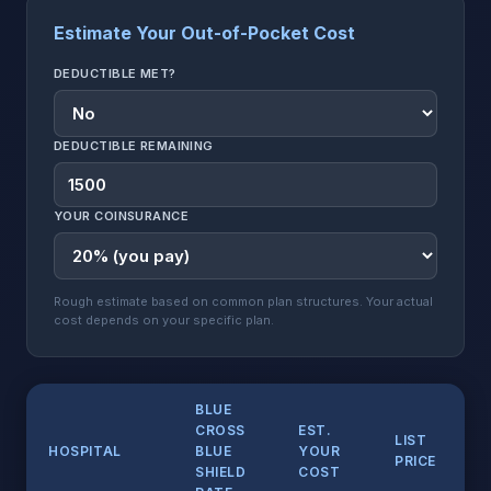
Estimate Your Out-of-Pocket Cost
DEDUCTIBLE MET?
DEDUCTIBLE REMAINING
YOUR COINSURANCE
Rough estimate based on common plan structures. Your actual
cost depends on your specific plan.
BLUE
CROSS
EST.
LIST
HOSPITAL
BLUE
YOUR
PRICE
SHIELD
COST