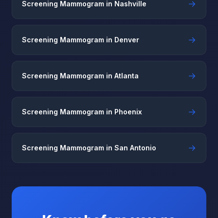
→
Screening Mammogram in Nashville
→
Screening Mammogram in Denver
→
Screening Mammogram in Atlanta
→
Screening Mammogram in Phoenix
→
Screening Mammogram in San Antonio