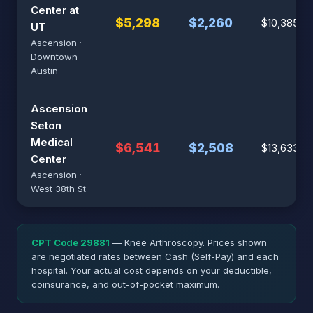
Center at
$5,298
$2,260
$10,385
UT
Ascension ·
Downtown
Austin
Ascension
Seton
Medical
$6,541
$2,508
$13,633
Center
Ascension ·
West 38th St
CPT Code 29881
— Knee Arthroscopy. Prices shown
are negotiated rates between Cash (Self-Pay) and each
hospital. Your actual cost depends on your deductible,
coinsurance, and out-of-pocket maximum.