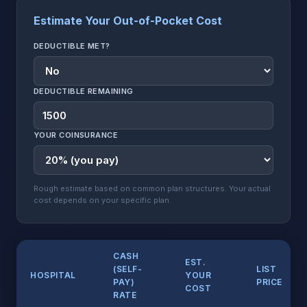
Estimate Your Out-of-Pocket Cost
DEDUCTIBLE MET?
DEDUCTIBLE REMAINING
YOUR COINSURANCE
Rough estimate based on common plan structures. Your actual
cost depends on your specific plan.
CASH
EST.
(SELF-
LIST
HOSPITAL
YOUR
PAY)
PRICE
COST
RATE