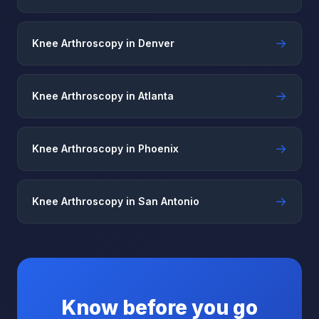
→
Knee Arthroscopy in Denver
→
Knee Arthroscopy in Atlanta
→
Knee Arthroscopy in Phoenix
→
Knee Arthroscopy in San Antonio
Know before you go