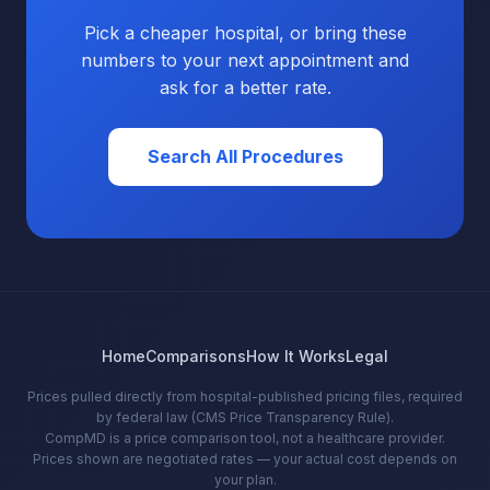
Pick a cheaper hospital, or bring these
numbers to your next appointment and
ask for a better rate.
Search All Procedures
Home
Comparisons
How It Works
Legal
Prices pulled directly from hospital-published pricing files, required
by federal law (CMS Price Transparency Rule).
CompMD is a price comparison tool, not a healthcare provider.
Prices shown are negotiated rates — your actual cost depends on
your plan.