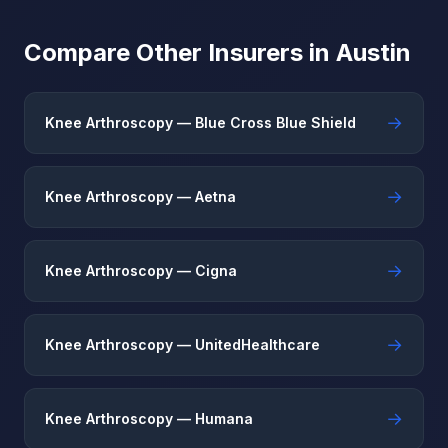
Compare Other Insurers in Austin
→
Knee Arthroscopy — Blue Cross Blue Shield
→
Knee Arthroscopy — Aetna
→
Knee Arthroscopy — Cigna
→
Knee Arthroscopy — UnitedHealthcare
→
Knee Arthroscopy — Humana