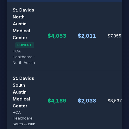
St. Davids
North
Austin
Medical
$4,053
$2,011
$7,855
Center
LOWEST
HCA
Healthcare ·
North Austin
St. Davids
South
Austin
Medical
$4,189
$2,038
$8,537
Center
HCA
Healthcare ·
South Austin