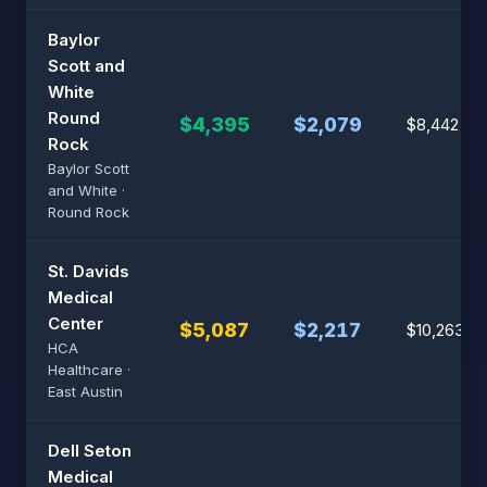
Baylor
Scott and
White
Round
$4,395
$2,079
$8,442
Rock
Baylor Scott
and White ·
Round Rock
St. Davids
Medical
Center
$5,087
$2,217
$10,263
HCA
Healthcare ·
East Austin
Dell Seton
Medical