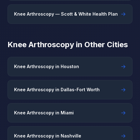
→
Knee Arthroscopy — Scott & White Health Plan
Knee Arthroscopy in Other Cities
→
Knee Arthroscopy in Houston
→
Knee Arthroscopy in Dallas-Fort Worth
→
Knee Arthroscopy in Miami
→
Knee Arthroscopy in Nashville