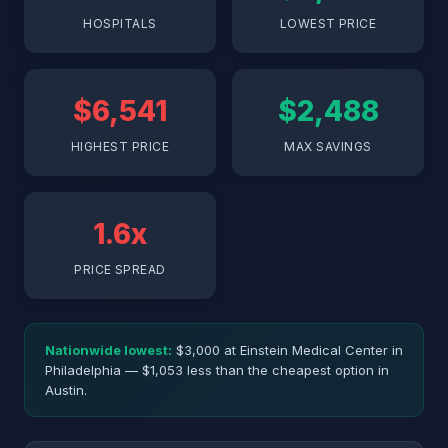
HOSPITALS
LOWEST PRICE
$6,541
$2,488
HIGHEST PRICE
MAX SAVINGS
1.6x
PRICE SPREAD
Nationwide lowest:
$3,000 at Einstein Medical Center in
Philadelphia — $1,053 less than the cheapest option in
Austin.