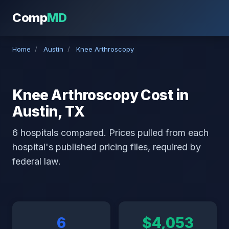
Comp
MD
Home
/
Austin
/
Knee Arthroscopy
Knee Arthroscopy Cost in
Austin, TX
6 hospitals compared. Prices pulled from each
hospital's published pricing files, required by
federal law.
6
$4,053