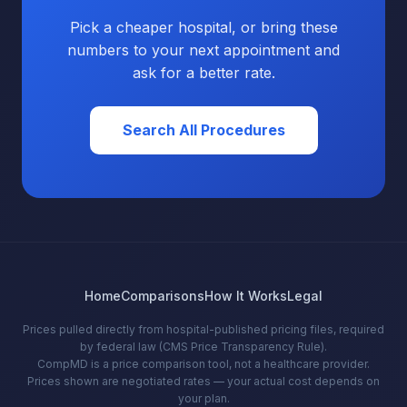
Pick a cheaper hospital, or bring these
numbers to your next appointment and
ask for a better rate.
Search All Procedures
Home
Comparisons
How It Works
Legal
Prices pulled directly from hospital-published pricing files, required
by federal law (CMS Price Transparency Rule).
CompMD is a price comparison tool, not a healthcare provider.
Prices shown are negotiated rates — your actual cost depends on
your plan.