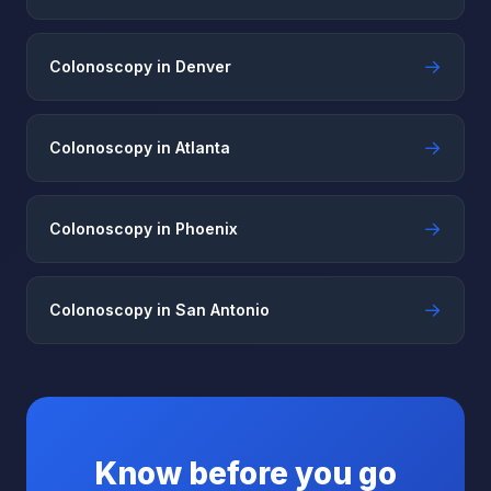
→
Colonoscopy in Denver
→
Colonoscopy in Atlanta
→
Colonoscopy in Phoenix
→
Colonoscopy in San Antonio
Know before you go