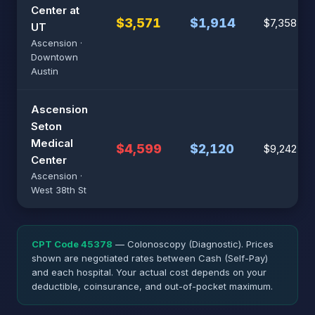
Center at
$3,571
$1,914
$7,358
UT
Ascension ·
Downtown
Austin
Ascension
Seton
Medical
$4,599
$2,120
$9,242
Center
Ascension ·
West 38th St
CPT Code 45378
— Colonoscopy (Diagnostic). Prices
shown are negotiated rates between Cash (Self-Pay)
and each hospital. Your actual cost depends on your
deductible, coinsurance, and out-of-pocket maximum.