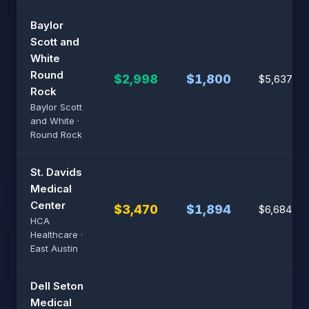
Baylor
Scott and
White
Round
$2,998
$1,800
$5,637
Rock
Baylor Scott
and White ·
Round Rock
St. Davids
Medical
Center
$3,470
$1,894
$6,684
HCA
Healthcare ·
East Austin
Dell Seton
Medical