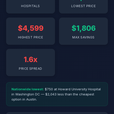
HOSPITALS
LOWEST PRICE
$4,599
$1,806
HIGHEST PRICE
MAX SAVINGS
1.6x
PRICE SPREAD
Nationwide lowest:
$750 at Howard University Hospital
in Washington DC — $2,043 less than the cheapest
option in Austin.