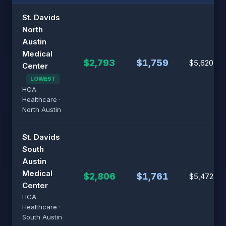
St. Davids
North
Austin
Medical
$2,793
$1,759
$5,620
Center
LOWEST
HCA
Healthcare ·
North Austin
St. Davids
South
Austin
Medical
$2,806
$1,761
$5,472
Center
HCA
Healthcare ·
South Austin