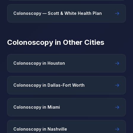
→
Colonoscopy — Scott & White Health Plan
Colonoscopy in Other Cities
→
Colonoscopy in Houston
→
Colonoscopy in Dallas-Fort Worth
→
Colonoscopy in Miami
→
Colonoscopy in Nashville