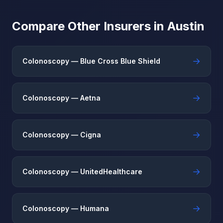
Compare Other Insurers in Austin
→
Colonoscopy — Blue Cross Blue Shield
→
Colonoscopy — Aetna
→
Colonoscopy — Cigna
→
Colonoscopy — UnitedHealthcare
→
Colonoscopy — Humana