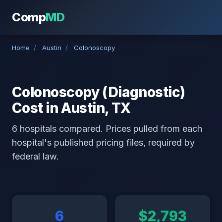
Comp
MD
Home
/
Austin
/
Colonoscopy
Colonoscopy (Diagnostic)
Cost in Austin, TX
6 hospitals compared. Prices pulled from each
hospital's published pricing files, required by
federal law.
6
$2,793