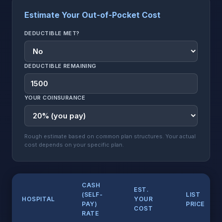
Estimate Your Out-of-Pocket Cost
DEDUCTIBLE MET?
DEDUCTIBLE REMAINING
YOUR COINSURANCE
Rough estimate based on common plan structures. Your actual
cost depends on your specific plan.
CASH
EST.
(SELF-
LIST
HOSPITAL
YOUR
PAY)
PRICE
COST
RATE