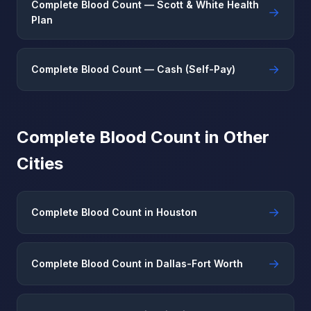
Complete Blood Count — Scott & White Health
→
Plan
→
Complete Blood Count — Cash (Self-Pay)
Complete Blood Count in Other
Cities
→
Complete Blood Count in Houston
→
Complete Blood Count in Dallas-Fort Worth