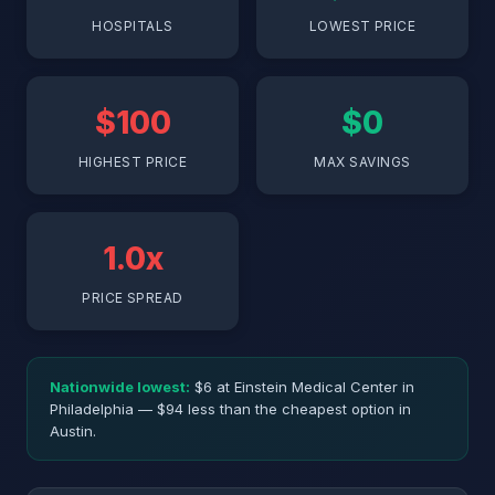
HOSPITALS
LOWEST PRICE
$100
$0
HIGHEST PRICE
MAX SAVINGS
1.0x
PRICE SPREAD
Nationwide lowest:
$6 at Einstein Medical Center in
Philadelphia — $94 less than the cheapest option in
Austin.