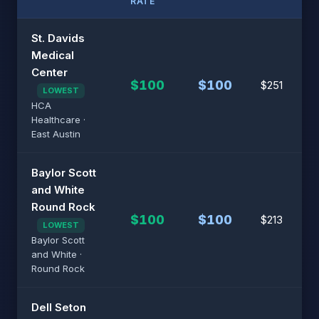
RATE
St. Davids
Medical
Center
$100
$100
$251
LOWEST
HCA
Healthcare ·
East Austin
Baylor Scott
and White
Round Rock
$100
$100
$213
LOWEST
Baylor Scott
and White ·
Round Rock
Dell Seton