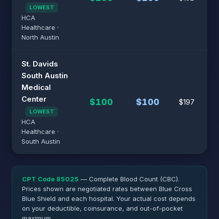
LOWEST
HCA
Healthcare ·
North Austin
St. Davids
South Austin
Medical
Center
$100
$100
$197
LOWEST
HCA
Healthcare ·
South Austin
CPT Code 85025
— Complete Blood Count (CBC).
Prices shown are negotiated rates between Blue Cross
Blue Shield and each hospital. Your actual cost depends
on your deductible, coinsurance, and out-of-pocket
maximum.