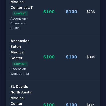
Medical
Center at UT
$100
$100
$236
LOWEST
Ascension ·
Downtown
Austin
Ascension
Seton
Medical
$100
$100
$305
Center
LOWEST
Ascension ·
West 38th St
St. Davids
North Austin
Medical
Center
$100
$100
$192