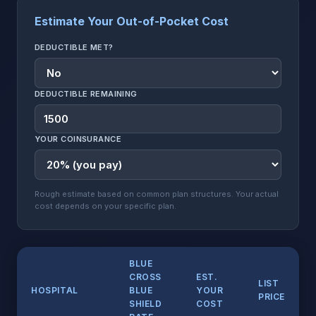
Estimate Your Out-of-Pocket Cost
DEDUCTIBLE MET?
DEDUCTIBLE REMAINING
YOUR COINSURANCE
Rough estimate based on common plan structures. Your actual
cost depends on your specific plan.
BLUE
CROSS
EST.
LIST
HOSPITAL
BLUE
YOUR
PRICE
SHIELD
COST