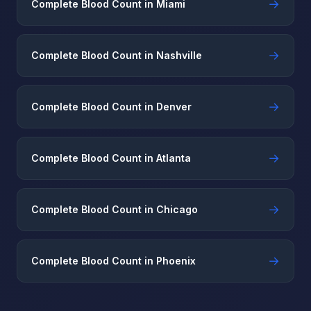
→
Complete Blood Count in Miami
→
Complete Blood Count in Nashville
→
Complete Blood Count in Denver
→
Complete Blood Count in Atlanta
→
Complete Blood Count in Chicago
→
Complete Blood Count in Phoenix