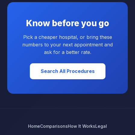
Know before you go
Pick a cheaper hospital, or bring these
numbers to your next appointment and
ask for a better rate.
Search All Procedures
Home
Comparisons
How It Works
Legal