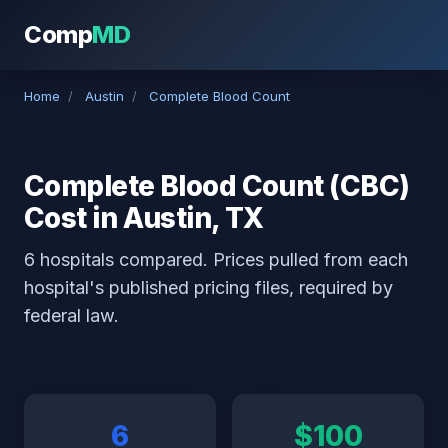
Comp
MD
Home
/
Austin
/
Complete Blood Count
Complete Blood Count (CBC)
Cost in Austin, TX
6 hospitals compared. Prices pulled from each
hospital's published pricing files, required by
federal law.
6
$100