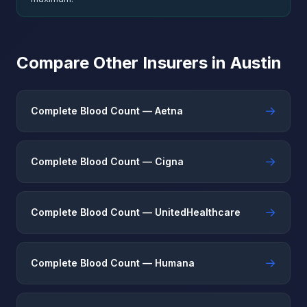
Compare Other Insurers in Austin
→
Complete Blood Count — Aetna
→
Complete Blood Count — Cigna
→
Complete Blood Count — UnitedHealthcare
→
Complete Blood Count — Humana