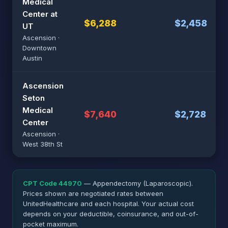
Medical
Center at
$6,288
$2,458
UT
Ascension ·
Downtown
Austin
Ascension
Seton
Medical
$7,640
$2,728
Center
Ascension ·
West 38th St
CPT Code 44970
— Appendectomy (Laparoscopic).
Prices shown are negotiated rates between
UnitedHealthcare and each hospital. Your actual cost
depends on your deductible, coinsurance, and out-of-
pocket maximum.