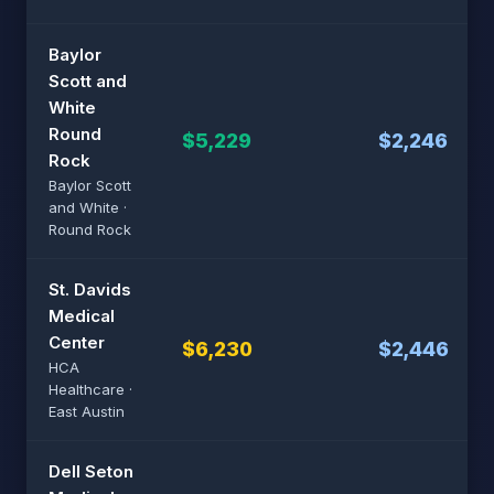
Baylor
Scott and
White
Round
$5,229
$2,246
Rock
Baylor Scott
and White ·
Round Rock
St. Davids
Medical
Center
$6,230
$2,446
HCA
Healthcare ·
East Austin
Dell Seton