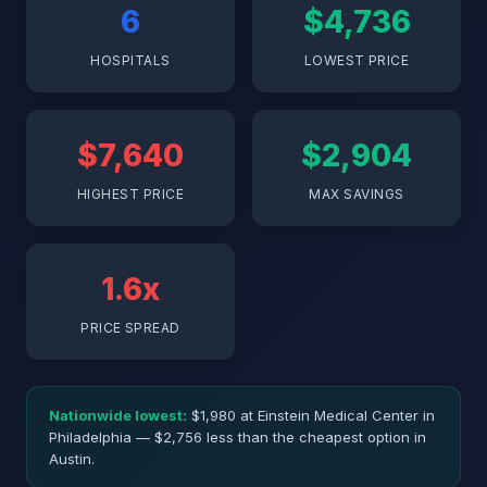
6
$4,736
HOSPITALS
LOWEST PRICE
$7,640
$2,904
HIGHEST PRICE
MAX SAVINGS
1.6x
PRICE SPREAD
Nationwide lowest:
$1,980 at Einstein Medical Center in
Philadelphia — $2,756 less than the cheapest option in
Austin.