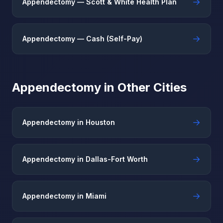
→
Appendectomy — Scott & White Health Plan
→
Appendectomy — Cash (Self-Pay)
Appendectomy in Other Cities
→
Appendectomy in Houston
→
Appendectomy in Dallas-Fort Worth
→
Appendectomy in Miami