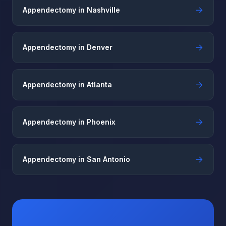
→
Appendectomy in Nashville
→
Appendectomy in Denver
→
Appendectomy in Atlanta
→
Appendectomy in Phoenix
→
Appendectomy in San Antonio