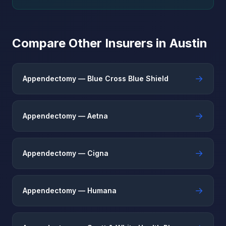
Compare Other Insurers in Austin
→
Appendectomy — Blue Cross Blue Shield
→
Appendectomy — Aetna
→
Appendectomy — Cigna
→
Appendectomy — Humana