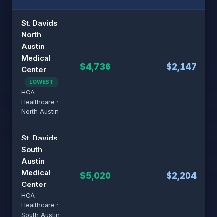
St. Davids
North
Austin
Medical
$4,736
$2,147
Center
LOWEST
HCA
Healthcare ·
North Austin
St. Davids
South
Austin
Medical
$5,020
$2,204
Center
HCA
Healthcare ·
South Austin