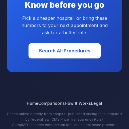
Know before you go
Pick a cheaper hospital, or bring these
numbers to your next appointment and
ask for a better rate.
Search All Procedures
Home
Comparisons
How It Works
Legal
Prices pulled directly from hospital-published pricing files, required
by federal law (CMS Price Transparency Rule).
CompMD is a price comparison tool, not a healthcare provider.