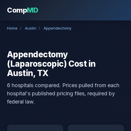
Comp
MD
Home
/
Austin
/
Appendectomy
Appendectomy
(Laparoscopic) Cost in
Austin, TX
6 hospitals compared. Prices pulled from each
hospital's published pricing files, required by
federal law.