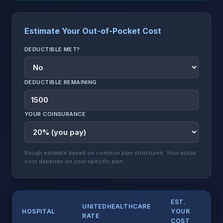
Estimate Your Out-of-Pocket Cost
DEDUCTIBLE MET?
DEDUCTIBLE REMAINING
YOUR COINSURANCE
Rough estimate based on common plan structures. Your actual
cost depends on your specific plan.
EST.
UNITEDHEALTHCARE
HOSPITAL
YOUR
RATE
COST