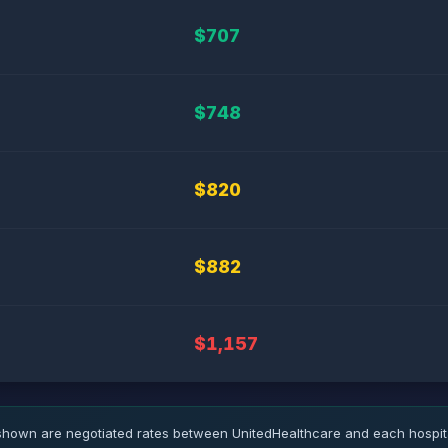
$707
$748
$820
$882
$1,157
hown are negotiated rates between UnitedHealthcare and each hospita