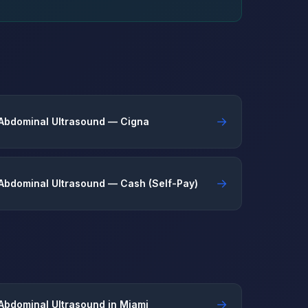
→
Abdominal Ultrasound — Cigna
→
Abdominal Ultrasound — Cash (Self-Pay)
→
Abdominal Ultrasound in Miami