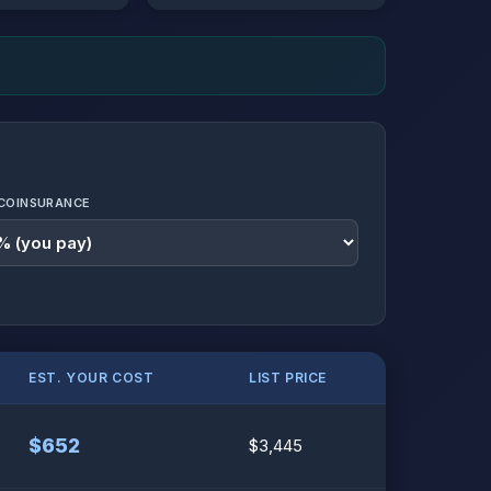
COINSURANCE
EST. YOUR COST
LIST PRICE
$652
$3,445