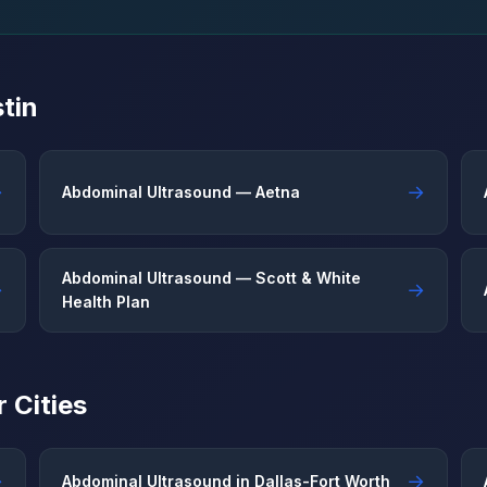
tin
→
→
Abdominal Ultrasound — Aetna
Abdominal Ultrasound — Scott & White
→
→
Health Plan
 Cities
→
→
Abdominal Ultrasound in Dallas-Fort Worth