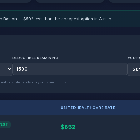
n Boston — $502 less than the cheapest option in Austin.
DEDUCTIBLE REMAINING
YOUR 
ual cost depends on your specific plan.
UNITEDHEALTHCARE RATE
WEST
$652