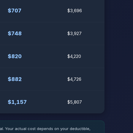
$707
$3,696
$748
$3,927
$820
$4,220
$882
$4,726
$1,157
$5,807
l. Your actual cost depends on your deductible,