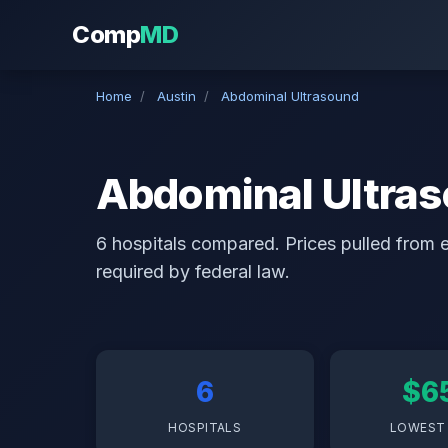
Comp
MD
Home
/
Austin
/
Abdominal Ultrasound
Abdominal Ultras
6 hospitals compared. Prices pulled from ea
required by federal law.
6
$6
HOSPITALS
LOWEST 