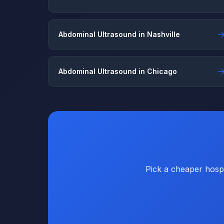
Abdominal Ultrasound in Nashville
Abdominal Ultrasound in Chicago
Pick a cheaper hospi