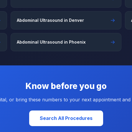
→
→
Abdominal Ultrasound in Denver
→
→
Abdominal Ultrasound in Phoenix
Know before you go
tal, or bring these numbers to your next appointment and a
Search All Procedures