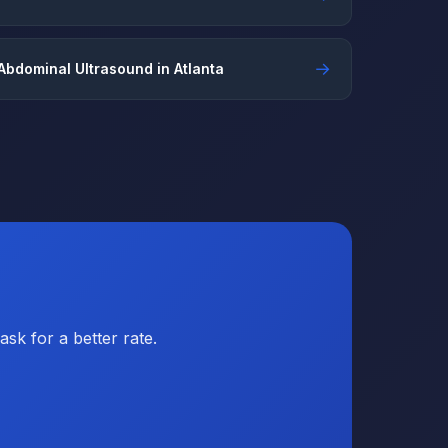
→
Abdominal Ultrasound in Atlanta
sk for a better rate.