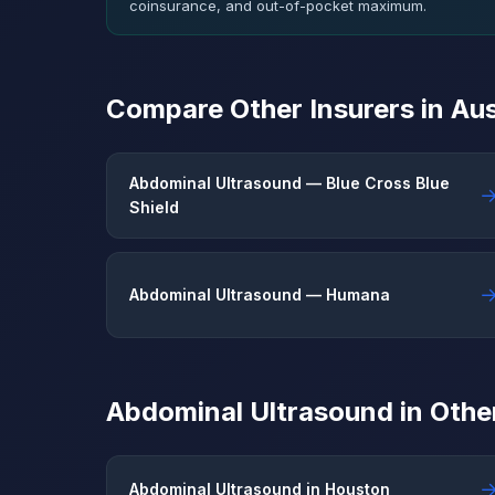
coinsurance, and out-of-pocket maximum.
Compare Other Insurers in Aus
Abdominal Ultrasound — Blue Cross Blue
Shield
Abdominal Ultrasound — Humana
Abdominal Ultrasound in Other
Abdominal Ultrasound in Houston