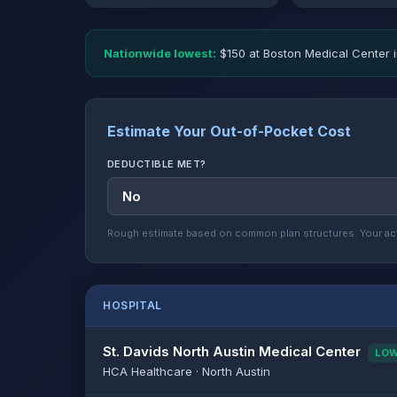
Nationwide lowest:
$150 at Boston Medical Center i
Estimate Your Out-of-Pocket Cost
DEDUCTIBLE MET?
Rough estimate based on common plan structures. Your act
HOSPITAL
St. Davids North Austin Medical Center
LO
HCA Healthcare · North Austin