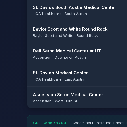
St. Davids South Austin Medical Center
HCA Healthcare · South Austin
Baylor Scott and White Round Rock
Baylor Scott and White · Round Rock
Dell Seton Medical Center at UT
Ascension · Downtown Austin
St. Davids Medical Center
HCA Healthcare · East Austin
Ascension Seton Medical Center
Ascension · West 38th St
CPT Code 76700
— Abdominal Ultrasound. Prices s