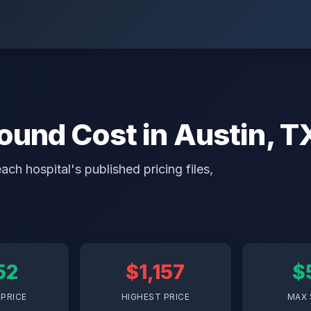
ound Cost in Austin, T
ch hospital's published pricing files,
52
$1,157
$
PRICE
HIGHEST PRICE
MAX 