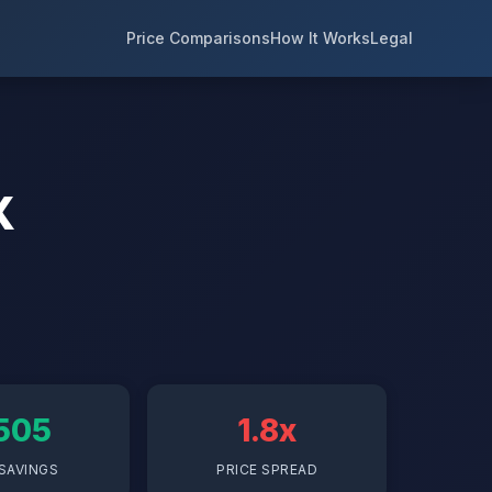
Price Comparisons
How It Works
Legal
X
505
1.8x
SAVINGS
PRICE SPREAD