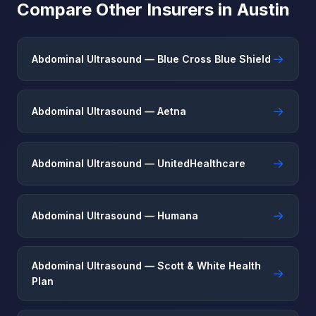
Compare Other Insurers in Austin
→
Abdominal Ultrasound — Blue Cross Blue Shield
→
Abdominal Ultrasound — Aetna
→
Abdominal Ultrasound — UnitedHealthcare
→
Abdominal Ultrasound — Humana
Abdominal Ultrasound — Scott & White Health
→
Plan