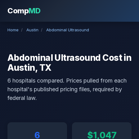
Comp
MD
Home
/
Austin
/
Abdominal Ultrasound
Abdominal Ultrasound Cost in
Austin, TX
6 hospitals compared. Prices pulled from each
hospital's published pricing files, required by
federal law.
6
$1,047