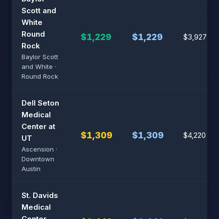
Scott and
White
Round
$1,229
$1,229
$3,927
Rock
Baylor Scott
and White ·
Round Rock
Dell Seton
Medical
Center at
$1,309
$1,309
$4,220
UT
Ascension ·
Downtown
Austin
St. Davids
Medical
Center