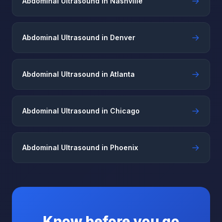
→
Abdominal Ultrasound in Nashville
→
Abdominal Ultrasound in Denver
→
Abdominal Ultrasound in Atlanta
→
Abdominal Ultrasound in Chicago
→
Abdominal Ultrasound in Phoenix
Know before you go