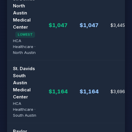
North
Austin
Medical
$1,047
$1,047
$3,445
Center
LOWEST
HCA
Healthcare ·
North Austin
St. Davids
South
Austin
Medical
$1,164
$1,164
$3,696
Center
HCA
Healthcare ·
South Austin
Baylor