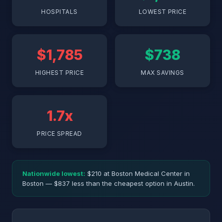
HOSPITALS
LOWEST PRICE
$1,785
$738
HIGHEST PRICE
MAX SAVINGS
1.7x
PRICE SPREAD
Nationwide lowest:
$210 at Boston Medical Center in
Boston — $837 less than the cheapest option in Austin.