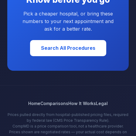
Pick a cheaper hospital, or bring these
numbers to your next appointment and
ask for a better rate.
Search All Procedures
Home
Comparisons
How It Works
Legal
Prices pulled directly from hospital-published pricing files, required
by federal law (CMS Price Transparency Rule).
CompMD is a price comparison tool, not a healthcare provider.
Prices shown are negotiated rates — your actual cost depends on