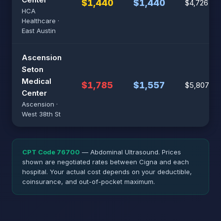
$1,440
$1,440
$4,726
HCA
Healthcare ·
East Austin
Ascension
Seton
Medical
$1,785
$1,557
$5,807
Center
Ascension ·
West 38th St
CPT Code 76700
— Abdominal Ultrasound. Prices
shown are negotiated rates between Cigna and each
hospital. Your actual cost depends on your deductible,
coinsurance, and out-of-pocket maximum.