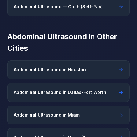
→
Abdominal Ultrasound — Cash (Self-Pay)
Abdominal Ultrasound in Other
Cities
→
Abdominal Ultrasound in Houston
→
Abdominal Ultrasound in Dallas-Fort Worth
→
Abdominal Ultrasound in Miami