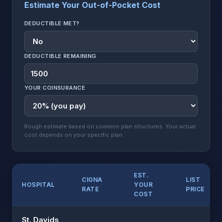
Estimate Your Out-of-Pocket Cost
DEDUCTIBLE MET?
DEDUCTIBLE REMAINING
YOUR COINSURANCE
Rough estimate based on common plan structures. Your actual
cost depends on your specific plan.
EST.
CIGNA
LIST
HOSPITAL
YOUR
RATE
PRICE
COST
St. Davids