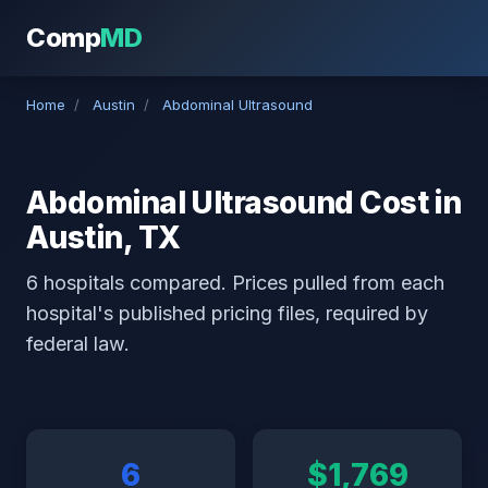
Comp
MD
Home
/
Austin
/
Abdominal Ultrasound
Abdominal Ultrasound Cost in
Austin, TX
6 hospitals compared. Prices pulled from each
hospital's published pricing files, required by
federal law.
6
$1,769