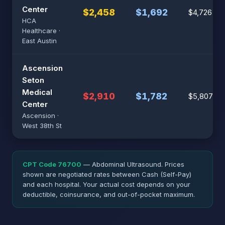
Center
$2,458
$1,692
$4,726
HCA
Healthcare ·
East Austin
Ascension
Seton
Medical
$2,910
$1,782
$5,807
Center
Ascension ·
West 38th St
CPT Code 76700
— Abdominal Ultrasound. Prices
shown are negotiated rates between Cash (Self-Pay)
and each hospital. Your actual cost depends on your
deductible, coinsurance, and out-of-pocket maximum.