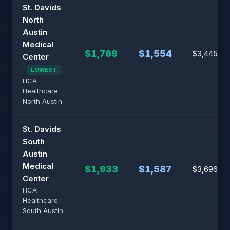
St. Davids
North
Austin
Medical
$1,769
$1,554
$3,445
Center
LOWEST
HCA
Healthcare ·
North Austin
St. Davids
South
Austin
Medical
$1,933
$1,587
$3,696
Center
HCA
Healthcare ·
South Austin