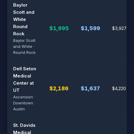
Baylor
Scott and
White
Round
$1,995
$1,599
$3,927
Rock
Baylor Scott
and White ·
Round Rock
Dell Seton
Medical
Center at
$2,186
$1,637
$4,220
UT
Ascension ·
Downtown
Austin
St. Davids
Medical