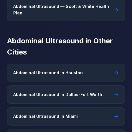
Abdominal Ultrasound — Scott & White Health
→
Plan
Abdominal Ultrasound in Other
Cities
→
Abdominal Ultrasound in Houston
→
Abdominal Ultrasound in Dallas-Fort Worth
→
Abdominal Ultrasound in Miami