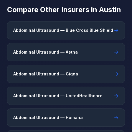
Compare Other Insurers in Austin
→
Abdominal Ultrasound — Blue Cross Blue Shield
→
Abdominal Ultrasound — Aetna
→
Abdominal Ultrasound — Cigna
→
Abdominal Ultrasound — UnitedHealthcare
→
Abdominal Ultrasound — Humana