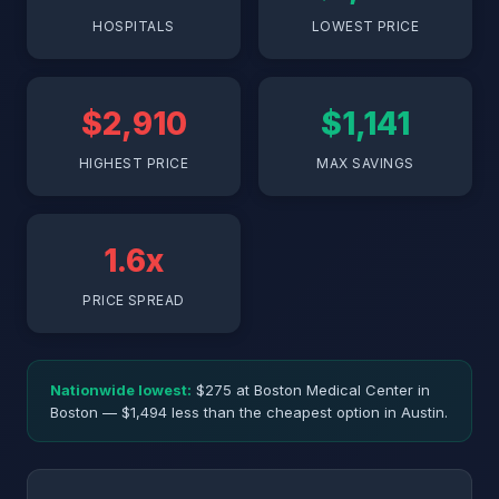
HOSPITALS
LOWEST PRICE
$2,910
$1,141
HIGHEST PRICE
MAX SAVINGS
1.6x
PRICE SPREAD
Nationwide lowest:
$275 at Boston Medical Center in
Boston — $1,494 less than the cheapest option in Austin.