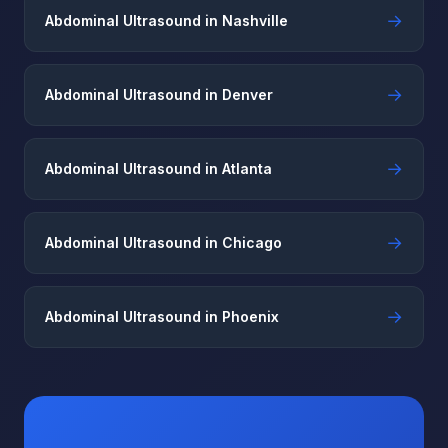
→
Abdominal Ultrasound in Nashville
→
Abdominal Ultrasound in Denver
→
Abdominal Ultrasound in Atlanta
→
Abdominal Ultrasound in Chicago
→
Abdominal Ultrasound in Phoenix