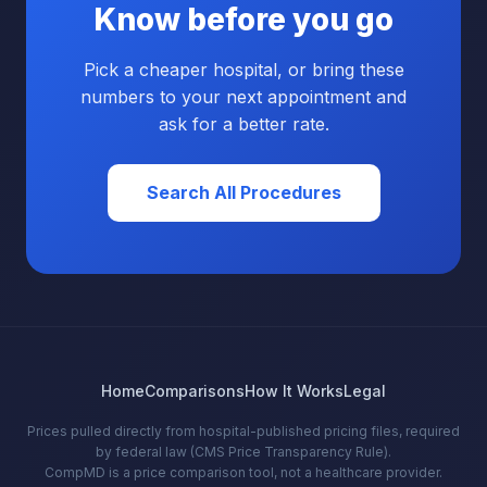
Know before you go
Pick a cheaper hospital, or bring these
numbers to your next appointment and
ask for a better rate.
Search All Procedures
Home
Comparisons
How It Works
Legal
Prices pulled directly from hospital-published pricing files, required
by federal law (CMS Price Transparency Rule).
CompMD is a price comparison tool, not a healthcare provider.