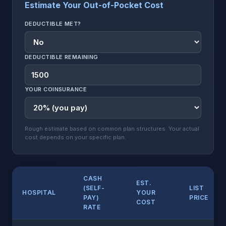
Estimate Your Out-of-Pocket Cost
DEDUCTIBLE MET?
DEDUCTIBLE REMAINING
YOUR COINSURANCE
Rough estimate based on common plan structures. Your actual
cost depends on your specific plan.
CASH
EST.
(SELF-
LIST
HOSPITAL
YOUR
PAY)
PRICE
COST
RATE