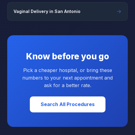
→
Vaginal Delivery in San Antonio
Know before you go
Pick a cheaper hospital, or bring these
numbers to your next appointment and
ask for a better rate.
Search All Procedures