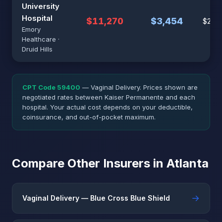
University
Hospital
$11,270
$3,454
$28,1
Emory
Healthcare ·
Druid Hills
CPT Code 59400
— Vaginal Delivery. Prices shown are
negotiated rates between Kaiser Permanente and each
hospital. Your actual cost depends on your deductible,
coinsurance, and out-of-pocket maximum.
Compare Other Insurers in Atlanta
→
Vaginal Delivery — Blue Cross Blue Shield