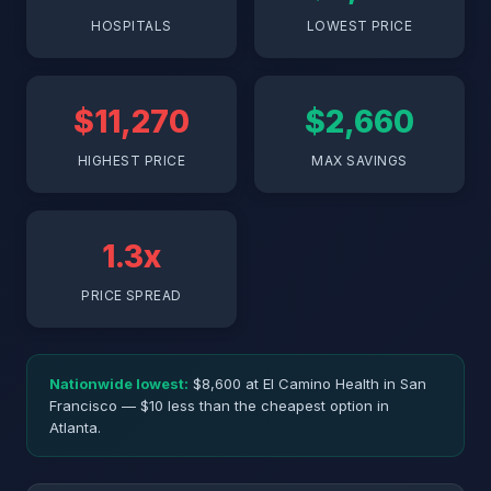
HOSPITALS
LOWEST PRICE
$11,270
$2,660
HIGHEST PRICE
MAX SAVINGS
1.3x
PRICE SPREAD
Nationwide lowest:
$8,600 at El Camino Health in San
Francisco — $10 less than the cheapest option in
Atlanta.