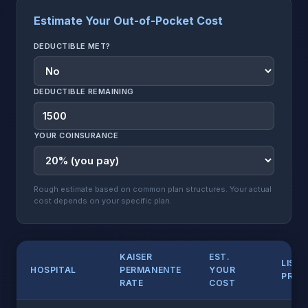
Estimate Your Out-of-Pocket Cost
DEDUCTIBLE MET?
DEDUCTIBLE REMAINING
YOUR COINSURANCE
Rough estimate based on common plan structures. Your actual
cost depends on your specific plan.
KAISER
EST.
LIST
HOSPITAL
PERMANENTE
YOUR
PRICE
RATE
COST