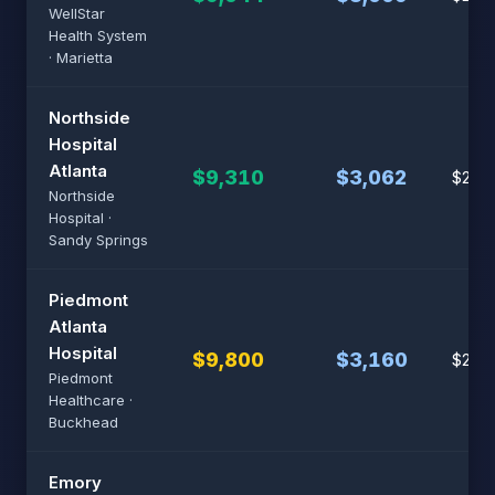
WellStar
Health System
· Marietta
Northside
Hospital
Atlanta
$9,310
$3,062
$23,
Northside
Hospital ·
Sandy Springs
Piedmont
Atlanta
Hospital
$9,800
$3,160
$24,
Piedmont
Healthcare ·
Buckhead
Emory