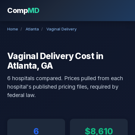
Comp
MD
Home
/
Atlanta
/
Vaginal Delivery
Vaginal Delivery Cost in
Atlanta, GA
6 hospitals compared. Prices pulled from each
hospital's published pricing files, required by
federal law.
6
$8,610