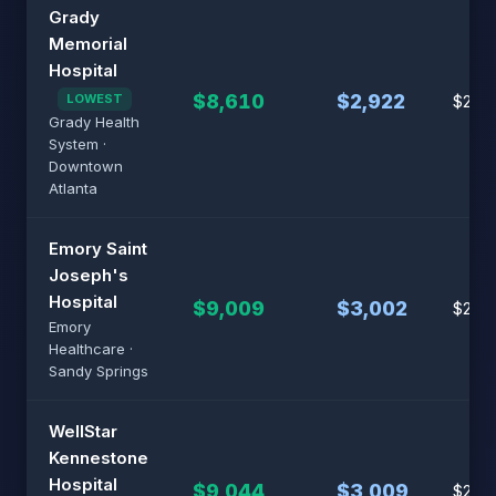
Grady
Memorial
Hospital
$8,610
$2,922
LOWEST
$21,5
Grady Health
System ·
Downtown
Atlanta
Emory Saint
Joseph's
Hospital
$9,009
$3,002
$22,
Emory
Healthcare ·
Sandy Springs
WellStar
Kennestone
Hospital
$9,044
$3,009
$22,6