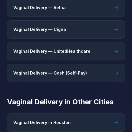
→
Vaginal Delivery — Aetna
→
Vaginal Delivery — Cigna
→
Vaginal Delivery — UnitedHealthcare
→
Vaginal Delivery — Cash (Self-Pay)
Vaginal Delivery in Other Cities
→
Vaginal Delivery in Houston