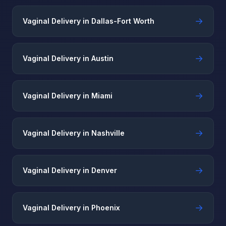
→
Vaginal Delivery in Dallas-Fort Worth
→
Vaginal Delivery in Austin
→
Vaginal Delivery in Miami
→
Vaginal Delivery in Nashville
→
Vaginal Delivery in Denver
→
Vaginal Delivery in Phoenix