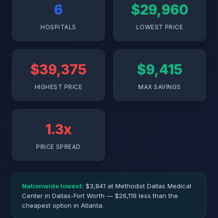
6
$29,960
HOSPITALS
LOWEST PRICE
$39,375
$9,415
HIGHEST PRICE
MAX SAVINGS
1.3x
PRICE SPREAD
Nationwide lowest:
$3,841 at Methodist Dallas Medical
Center in Dallas-Fort Worth — $26,119 less than the
cheapest option in Atlanta.