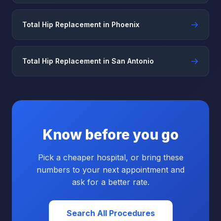
→
Total Hip Replacement in Phoenix
→
Total Hip Replacement in San Antonio
Know before you go
Pick a cheaper hospital, or bring these
numbers to your next appointment and
ask for a better rate.
Search All Procedures