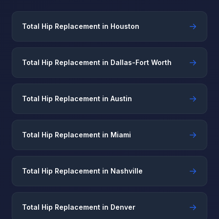
→
Total Hip Replacement in Houston
→
Total Hip Replacement in Dallas-Fort Worth
→
Total Hip Replacement in Austin
→
Total Hip Replacement in Miami
→
Total Hip Replacement in Nashville
→
Total Hip Replacement in Denver