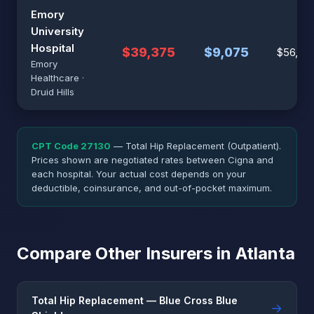
Emory
University
Hospital
$39,375
$9,075
$56,25
Emory
Healthcare ·
Druid Hills
CPT Code 27130
— Total Hip Replacement (Outpatient).
Prices shown are negotiated rates between Cigna and
each hospital. Your actual cost depends on your
deductible, coinsurance, and out-of-pocket maximum.
Compare Other Insurers in Atlanta
Total Hip Replacement — Blue Cross Blue
→