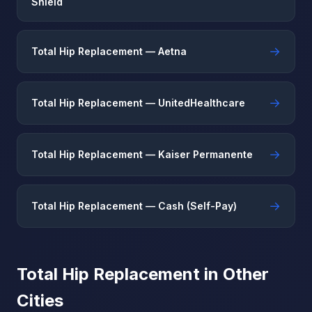
Shield
→
Total Hip Replacement — Aetna
→
Total Hip Replacement — UnitedHealthcare
→
Total Hip Replacement — Kaiser Permanente
→
Total Hip Replacement — Cash (Self-Pay)
Total Hip Replacement in Other
Cities