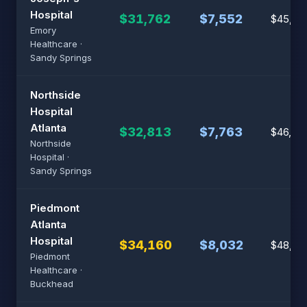
Hospital
$31,762
$7,552
$45,37
Emory
Healthcare ·
Sandy Springs
Northside
Hospital
Atlanta
$32,813
$7,763
$46,87
Northside
Hospital ·
Sandy Springs
Piedmont
Atlanta
Hospital
$34,160
$8,032
$48,80
Piedmont
Healthcare ·
Buckhead