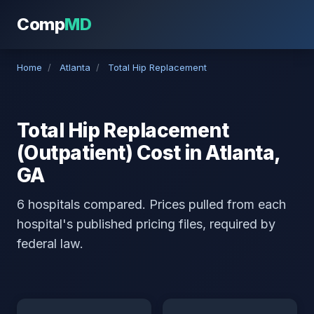
Comp
MD
Home
/
Atlanta
/
Total Hip Replacement
Total Hip Replacement
(Outpatient) Cost in Atlanta,
GA
6 hospitals compared. Prices pulled from each
hospital's published pricing files, required by
federal law.