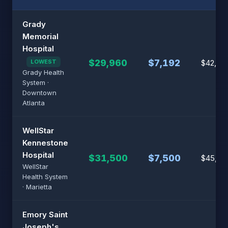
Grady
Memorial
Hospital
$29,960
$7,192
LOWEST
$42,80
Grady Health
System ·
Downtown
Atlanta
WellStar
Kennestone
Hospital
$31,500
$7,500
$45,00
WellStar
Health System
· Marietta
Emory Saint
Joseph's