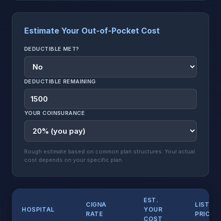
Estimate Your Out-of-Pocket Cost
DEDUCTIBLE MET?
DEDUCTIBLE REMAINING
YOUR COINSURANCE
Rough estimate based on common plan structures. Your actual
cost depends on your specific plan.
EST.
CIGNA
LIST
HOSPITAL
YOUR
RATE
PRICE
COST