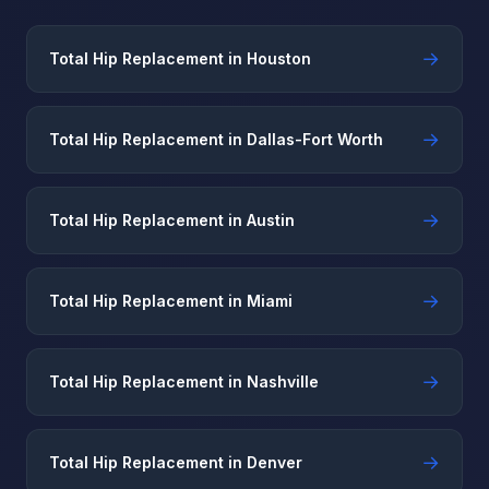
→
Total Hip Replacement in Houston
→
Total Hip Replacement in Dallas-Fort Worth
→
Total Hip Replacement in Austin
→
Total Hip Replacement in Miami
→
Total Hip Replacement in Nashville
→
Total Hip Replacement in Denver