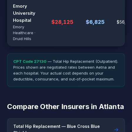
Emory
University
Hospital
$28,125
$6,825
$56,25
Emory
Healthcare ·
Druid Hills
CPT Code 27130
— Total Hip Replacement (Outpatient).
Prices shown are negotiated rates between Aetna and
each hospital. Your actual cost depends on your
deductible, coinsurance, and out-of-pocket maximum.
Compare Other Insurers in Atlanta
Total Hip Replacement — Blue Cross Blue
→