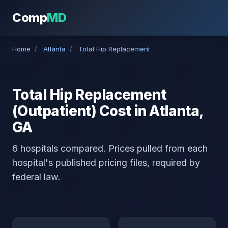
Comp
MD
Home
/
Atlanta
/
Total Hip Replacement
Total Hip Replacement
(Outpatient) Cost in Atlanta,
GA
6 hospitals compared. Prices pulled from each
hospital's published pricing files, required by
federal law.