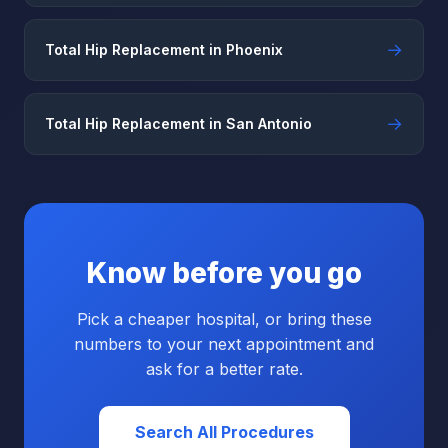
→
Total Hip Replacement in Phoenix
→
Total Hip Replacement in San Antonio
Know before you go
Pick a cheaper hospital, or bring these
numbers to your next appointment and
ask for a better rate.
Search All Procedures