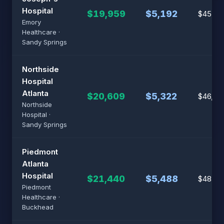
Hospital
$19,959
$5,192
$45,37
Emory
Healthcare ·
Sandy Springs
Northside
Hospital
Atlanta
$20,609
$5,322
$46,87
Northside
Hospital ·
Sandy Springs
Piedmont
Atlanta
Hospital
$21,440
$5,488
$48,80
Piedmont
Healthcare ·
Buckhead