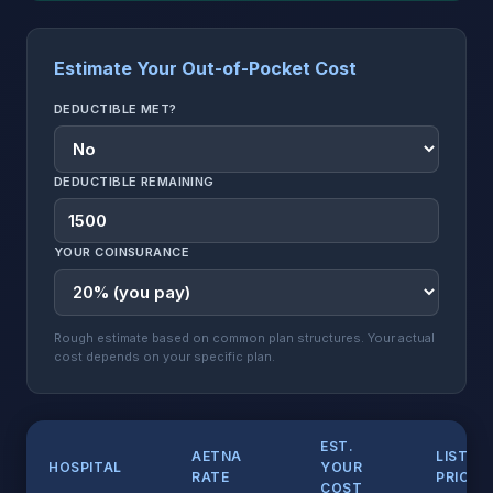
Estimate Your Out-of-Pocket Cost
DEDUCTIBLE MET?
DEDUCTIBLE REMAINING
YOUR COINSURANCE
Rough estimate based on common plan structures. Your actual
cost depends on your specific plan.
EST.
AETNA
LIST
HOSPITAL
YOUR
RATE
PRICE
COST