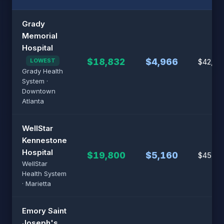
Grady
Memorial
Hospital
$18,832
$4,966
LOWEST
$42,80
Grady Health
System ·
Downtown
Atlanta
WellStar
Kennestone
Hospital
$19,800
$5,160
$45,00
WellStar
Health System
· Marietta
Emory Saint
Joseph's