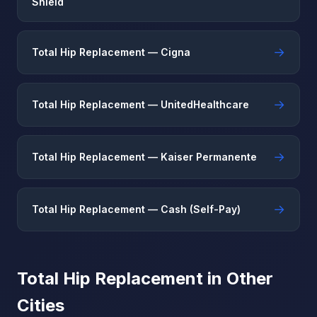
Shield
→
Total Hip Replacement — Cigna
→
Total Hip Replacement — UnitedHealthcare
→
Total Hip Replacement — Kaiser Permanente
→
Total Hip Replacement — Cash (Self-Pay)
Total Hip Replacement in Other
Cities