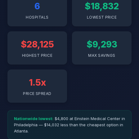
6
$18,832
HOSPITALS
LOWEST PRICE
$28,125
$9,293
HIGHEST PRICE
MAX SAVINGS
1.5x
PRICE SPREAD
Nationwide lowest:
$4,800 at Einstein Medical Center in
Philadelphia — $14,032 less than the cheapest option in
Atlanta.