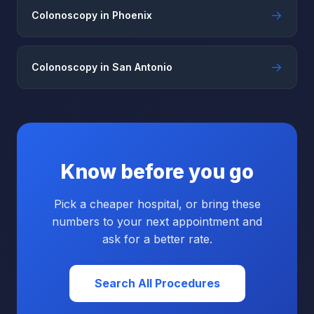
→
Colonoscopy in Phoenix
→
Colonoscopy in San Antonio
Know before you go
Pick a cheaper hospital, or bring these
numbers to your next appointment and
ask for a better rate.
Search All Procedures