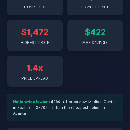
HOSPITALS
LOWEST PRICE
$1,472
$422
HIGHEST PRICE
MAX SAVINGS
1.4x
PRICE SPREAD
Nationwide lowest:
$280 at Harborview Medical Center
in Seattle — $770 less than the cheapest option in
Atlanta.