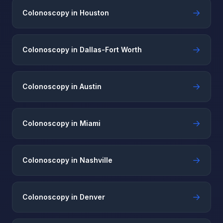
→
Colonoscopy in Houston
→
Colonoscopy in Dallas-Fort Worth
→
Colonoscopy in Austin
→
Colonoscopy in Miami
→
Colonoscopy in Nashville
→
Colonoscopy in Denver