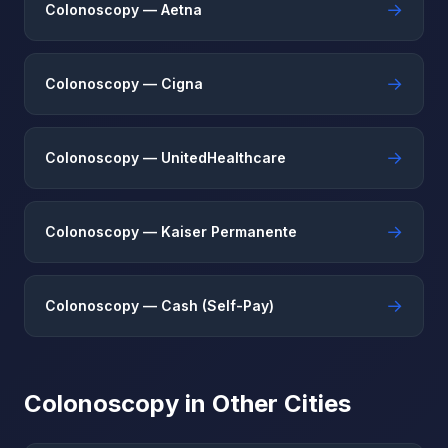
→
Colonoscopy — Aetna
→
Colonoscopy — Cigna
→
Colonoscopy — UnitedHealthcare
→
Colonoscopy — Kaiser Permanente
→
Colonoscopy — Cash (Self-Pay)
Colonoscopy in Other Cities