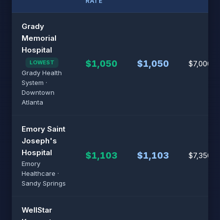
RATE
Grady
Memorial
Hospital
$1,050
$1,050
LOWEST
$7,000
Grady Health
System ·
Downtown
Atlanta
Emory Saint
Joseph's
Hospital
$1,103
$1,103
$7,350
Emory
Healthcare ·
Sandy Springs
WellStar