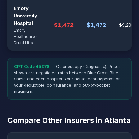
Emory
University
Hospital
$1,472
$1,472
$9,200
Emory
Healthcare ·
Druid Hills
CPT Code 45378
— Colonoscopy (Diagnostic). Prices
shown are negotiated rates between Blue Cross Blue
Shield and each hospital. Your actual cost depends on
your deductible, coinsurance, and out-of-pocket
maximum.
Compare Other Insurers in Atlanta