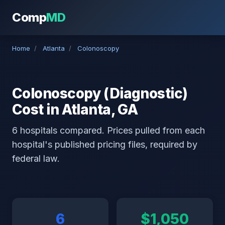
Comp
MD
Home
/
Atlanta
/
Colonoscopy
Colonoscopy (Diagnostic)
Cost in Atlanta, GA
6 hospitals compared. Prices pulled from each
hospital's published pricing files, required by
federal law.
6
$1,050