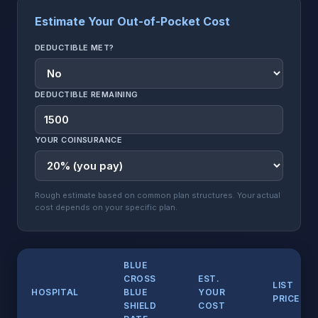
Estimate Your Out-of-Pocket Cost
DEDUCTIBLE MET?
DEDUCTIBLE REMAINING
YOUR COINSURANCE
Rough estimate based on common plan structures. Your actual
cost depends on your specific plan.
BLUE
CROSS
EST.
LIST
HOSPITAL
BLUE
YOUR
PRICE
SHIELD
COST