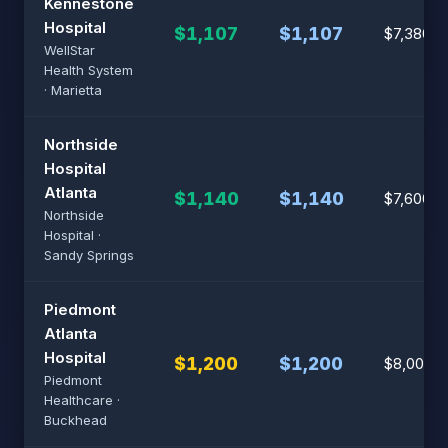
Kennestone
Hospital
$1,107
$1,107
$7,380
WellStar
Health System
· Marietta
Northside
Hospital
Atlanta
$1,140
$1,140
$7,600
Northside
Hospital ·
Sandy Springs
Piedmont
Atlanta
Hospital
$1,200
$1,200
$8,000
Piedmont
Healthcare ·
Buckhead